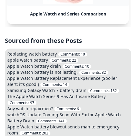
Apple Watch and Series Comparison
Sourced from these Posts
Replacing watch battery
Comments:
10
apple watch battery
Comments:
22
Apple Watch battery drain
Comments:
10
Apple Watch battery is not lasting.
Comments:
32
Apple Watch Battery Replacement Experience (Spoiler
alert: it's good!)
Comments:
14
Samsung Galaxy Watch 7 battery drain
Comments:
132
The Apple Watch Series 9 Has An Insane Battery
Comments:
97
Any watch repairmen?
Comments:
6
watchOS Update Coming Soon With Fix for Apple Watch
Battery Drain
Comments:
141
Apple Watch battery blowout sends man to emergency
room
Comments:
203