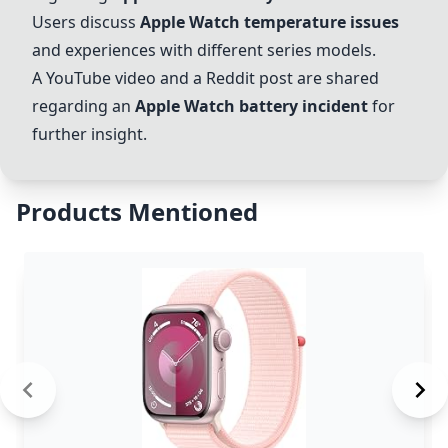
Users discuss
Apple Watch temperature issues
and experiences with different series models.
A YouTube video and a Reddit post are shared
regarding an
Apple Watch battery incident
for
further insight.
Products Mentioned