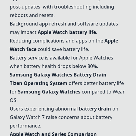
post-updates, with troubleshooting including
reboots and resets.
Background app refresh and software updates
may impact
Apple Watch battery life
.
Reducing complications and apps on the
Apple
Watch face
could save battery life.
Battery service is available for Apple Watches
when battery health drops below 80%.
Samsung Galaxy Watches Battery Drain
Tizen Operating System
offers better battery life
for
Samsung Galaxy Watches
compared to Wear
OS.
Users experiencing abnormal
battery drain
on
Galaxy Watch 7 raise concerns about battery
performance.
Apple Watch and Series Comparison