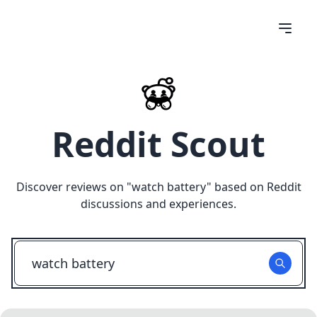
Reddit Scout
Discover reviews on "
watch battery
" based on Reddit
discussions and experiences.