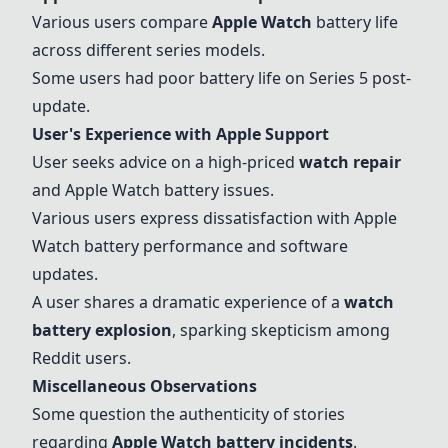
Various users compare
Apple Watch
battery life
across different series models.
Some users had poor battery life on Series 5 post-
update.
User's Experience with Apple Support
User seeks advice on a high-priced
watch repair
and Apple Watch battery issues.
Various users express dissatisfaction with Apple
Watch battery performance and software
updates.
A user shares a dramatic experience of a
watch
battery explosion
, sparking skepticism among
Reddit users.
Miscellaneous Observations
Some question the authenticity of stories
regarding
Apple Watch battery incidents
.