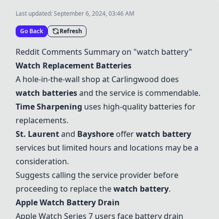
Last updated:
September 6, 2024, 03:46 AM
Go Back
Refresh
Reddit Comments Summary on "watch battery"
Watch Replacement Batteries
A hole-in-the-wall shop at Carlingwood does
watch batteries
and the service is commendable.
Time Sharpening
uses high-quality batteries for
replacements.
St. Laurent
and
Bayshore
offer
watch battery
services but limited hours and locations may be a
consideration.
Suggests calling the service provider before
proceeding to replace the
watch battery
.
Apple Watch Battery Drain
Apple Watch Series 7 users face battery drain