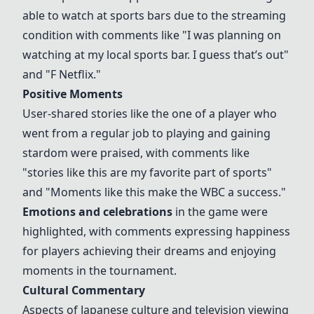
able to watch at sports bars due to the streaming
condition with comments like "I was planning on
watching at my local sports bar. I guess that’s out"
and "F Netflix."
Positive Moments
User-shared stories like the one of a player who
went from a regular job to playing and gaining
stardom were praised, with comments like
"stories like this are my favorite part of sports"
and "Moments like this make the WBC a success."
Emotions and celebrations
in the game were
highlighted, with comments expressing happiness
for players achieving their dreams and enjoying
moments in the tournament.
Cultural Commentary
Aspects of Japanese culture and television viewing