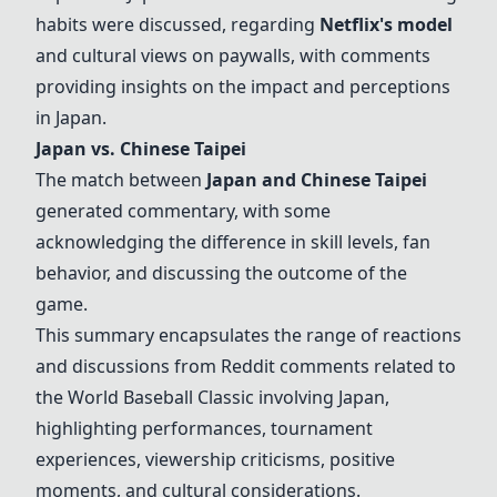
habits were discussed, regarding
Netflix's model
and cultural views on paywalls, with comments
providing insights on the impact and perceptions
in Japan.
Japan vs. Chinese Taipei
The match between
Japan and Chinese Taipei
generated commentary, with some
acknowledging the difference in skill levels, fan
behavior, and discussing the outcome of the
game.
This summary encapsulates the range of reactions
and discussions from Reddit comments related to
the World Baseball Classic involving Japan,
highlighting performances, tournament
experiences, viewership criticisms, positive
moments, and cultural considerations.