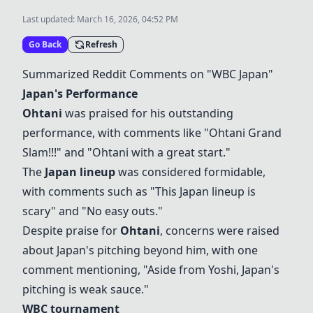
Last updated:
March 16, 2026, 04:52 PM
Go Back
Refresh
Summarized Reddit Comments on "WBC Japan"
Japan's Performance
Ohtani
was praised for his outstanding
performance, with comments like "
Ohtani
Grand
Slam!!!" and "
Ohtani
with a great start."
The
Japan lineup
was considered formidable,
with comments such as "This
Japan lineup
is
scary" and "No easy outs."
Despite praise for
Ohtani
, concerns were raised
about Japan's pitching beyond him, with one
comment mentioning, "Aside from Yoshi, Japan's
pitching is weak sauce."
WBC tournament