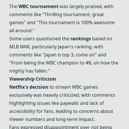
The
WBC tournament
was largely praised, with
comments like "Thrilling tournament, great
games" and "This tournament is 100% awesome
all around."
Some users questioned the
rankings
based on
MLB WAR, particularly Japan's ranking, with
comments like "Japan is top 3, come on" and
"From being the WBC champion to #8, oh how the
mighty has fallen."
Viewership Criticism
Netflix's decision
to stream WBC games
exclusively was heavily criticized, with comments
highlighting issues like paywalls and lack of
accessibility for fans, leading to concerns about
Viewer numbers and long-term impact.
Fans expressed disappointment over not being