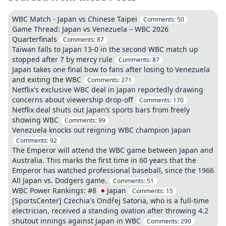
WBC Match - Japan vs Chinese Taipei
Comments:
50
Game Thread: Japan vs Venezuela – WBC 2026
Quarterfinals
Comments:
87
Taiwan falls to Japan 13-0 in the second WBC match up
stopped after 7 by mercy rule
Comments:
87
Japan takes one final bow to fans after losing to Venezuela
and exiting the WBC
Comments:
271
Netflix's exclusive WBC deal in Japan reportedly drawing
concerns about viewership drop-off
Comments:
170
Netflix deal shuts out Japan’s sports bars from freely
showing WBC
Comments:
99
Venezuela knocks out reigning WBC champion Japan
Comments:
92
The Emperor will attend the WBC game between Japan and
Australia. This marks the first time in 60 years that the
Emperor has watched professional baseball, since the 1966
All Japan vs. Dodgers game.
Comments:
51
WBC Power Rankings: #8 🇯🇵Japan
Comments:
15
[SportsCenter] Czechia's Ondřej Satoria, who is a full-time
electrician, received a standing ovation after throwing 4.2
shutout innings against Japan in WBC
Comments:
290