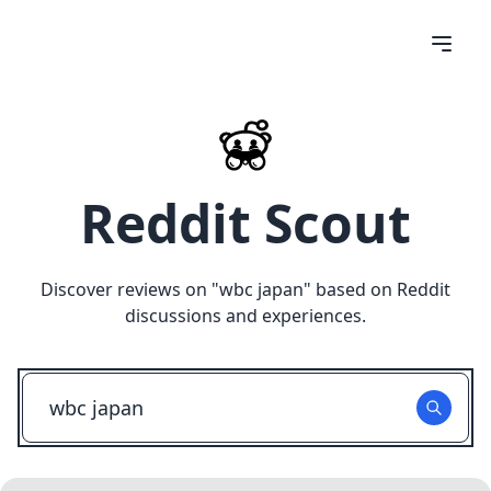
Reddit Scout
Discover reviews on "
wbc japan
" based on Reddit
discussions and experiences.