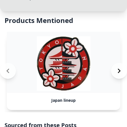
Products Mentioned
Japan lineup
Sourced from these Posts