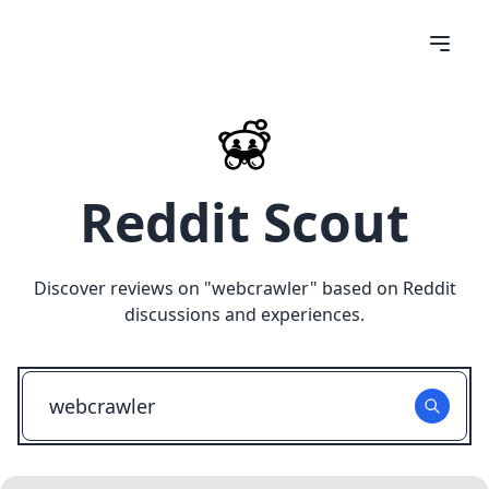
Reddit Scout
Discover reviews on "
webcrawler
" based on Reddit
discussions and experiences.