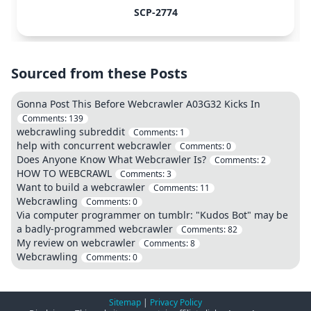
SCP-2774
Sourced from these Posts
Gonna Post This Before Webcrawler A03G32 Kicks In
Comments:
139
webcrawling subreddit
Comments:
1
help with concurrent webcrawler
Comments:
0
Does Anyone Know What Webcrawler Is?
Comments:
2
HOW TO WEBCRAWL
Comments:
3
Want to build a webcrawler
Comments:
11
Webcrawling
Comments:
0
Via computer programmer on tumblr: "Kudos Bot" may be
a badly-programmed webcrawler
Comments:
82
My review on webcrawler
Comments:
8
Webcrawling
Comments:
0
Sitemap
|
Privacy Policy