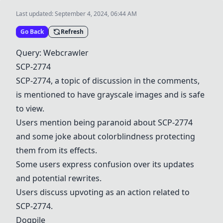
Last updated:
September 4, 2024, 06:44 AM
Go Back
Refresh
Query: Webcrawler
SCP-2774
SCP-2774
, a topic of discussion in the comments,
is mentioned to have grayscale images and is safe
to view.
Users mention being paranoid about
SCP-2774
and some joke about colorblindness protecting
them from its effects.
Some users express confusion over its updates
and potential rewrites.
Users discuss upvoting as an action related to
SCP-2774
.
Dogpile