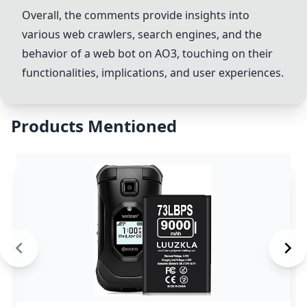
Overall, the comments provide insights into
various web crawlers, search engines, and the
behavior of a web bot on AO3, touching on their
functionalities, implications, and user experiences.
Products Mentioned