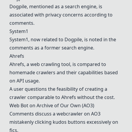
Dogpile, mentioned as a search engine, is
associated with privacy concerns according to
comments.
System1
System1
, now related to Dogpile, is noted in the
comments as a former search engine.
Ahrefs
Ahrefs
, a web crawling tool, is compared to
homemade crawlers and their capabilities based
on API usage.
A user questions the feasibility of creating a
crawler comparable to
Ahrefs
without the cost.
Web Bot on Archive of Our Own (AO3)
Comments discuss a webcrawler on AO3
mistakenly clicking kudos buttons excessively on
fics.