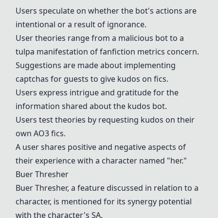
Users speculate on whether the bot's actions are
intentional or a result of ignorance.
User theories range from a malicious bot to a
tulpa manifestation of fanfiction metrics concern.
Suggestions are made about implementing
captchas for guests to give kudos on fics.
Users express intrigue and gratitude for the
information shared about the kudos bot.
Users test theories by requesting kudos on their
own AO3 fics.
A user shares positive and negative aspects of
their experience with a character named "her."
Buer Thresher
Buer Thresher
, a feature discussed in relation to a
character, is mentioned for its synergy potential
with the character's SA.