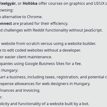
Pixelgyár
, or
Hollóka
offer courses on graphics and UI/UX 
rowsing:
 alternative to Chrome.
onnect
are praised for their efficiency.
d challenges with Reddit functionality without JavaScript.
website from scratch versus using a website builder.
ble to edit coded websites without a developer.
or easier client maintenance.
mpanies using Google Business Sites for a fee.
n Hungary:
rt a business, including taxes, registration, and potential c
 expense allowances for web designers in Hungary.
nances and invoicing.
n:
ty and functionality of a website built by a bot.