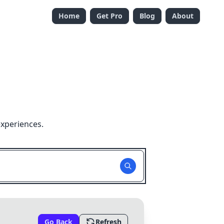
Home
Get Pro
Blog
About
experiences.
Go Back
Refresh