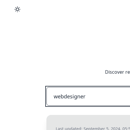
Discover re
Last updated:
September 5, 2024, 05: