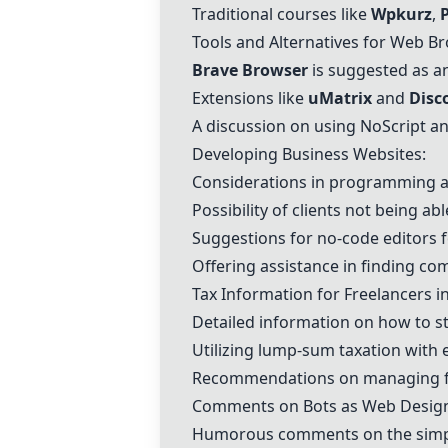
Traditional courses like
Wpkurz
,
Tools and Alternatives for Web B
Brave Browser
is suggested as an
Extensions like
uMatrix
and
Disc
A discussion on using NoScript an
Developing Business Websites:
Considerations in programming a 
Possibility of clients not being a
Suggestions for no-code editors f
Offering assistance in finding co
Tax Information for Freelancers i
Detailed information on how to sta
Utilizing lump-sum taxation with
Recommendations on managing fi
Comments on Bots as Web Desig
Humorous comments on the simplici