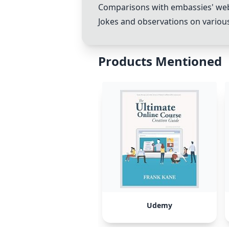
Comparisons with embassies' webs
Jokes and observations on variou
Products Mentioned
Udemy