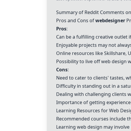
Summary of Reddit Comments on
Pros and Cons of
webdesigner
Pr
Pros
:
Can be a fulfilling creative outle
Enjoyable projects may not alway
Online resources like Skillshare,
U
Possibility to live off web desig
Cons
:
Need to cater to clients' tastes, 
Difficulty in standing out in a sat
Dealing with challenging clients
Importance of getting experience a
Learning Resources for Web Desi
Recommended courses include t
Learning web design may involve 