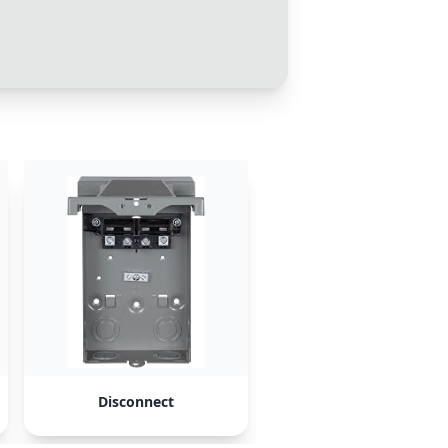
Disconnect