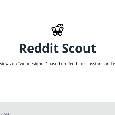
Reddit Scout
views on "
webdesigner
" based on Reddit discussions and 
52 AM