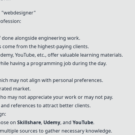
 "webdesigner"
ofession:
t if done alongside engineering work.
s come from the highest-paying clients.
demy
,
YouTube
, etc., offer valuable learning materials.
n while having a programming job during the day.
which may not align with personal preferences.
urated market.
 who may not appreciate your work or may not pay.
nd references to attract better clients.
gn:
hose on
Skillshare
,
Udemy
, and
YouTube
.
multiple sources to gather necessary knowledge.