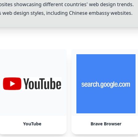
ites showcasing different countries' web design trends.
s web design styles, including Chinese embassy websites.
YouTube
Brave Browser