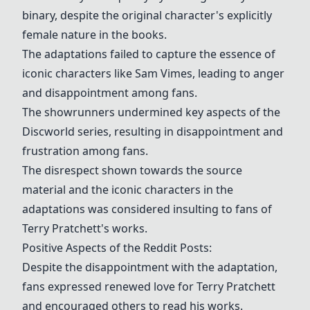
binary, despite the original character's explicitly
female nature in the books.
The adaptations failed to capture the essence of
iconic characters like Sam Vimes, leading to anger
and disappointment among fans.
The showrunners undermined key aspects of the
Discworld series, resulting in disappointment and
frustration among fans.
The disrespect shown towards the source
material and the iconic characters in the
adaptations was considered insulting to fans of
Terry Pratchett's works.
Positive Aspects of the Reddit Posts:
Despite the disappointment with the adaptation,
fans expressed renewed love for Terry Pratchett
and encouraged others to read his works.