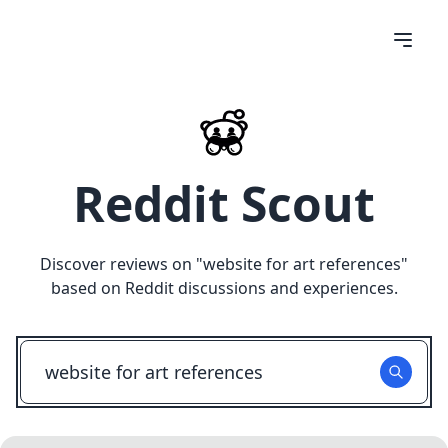
Reddit Scout
Discover reviews on "
website for art references
"
based on Reddit discussions and experiences.