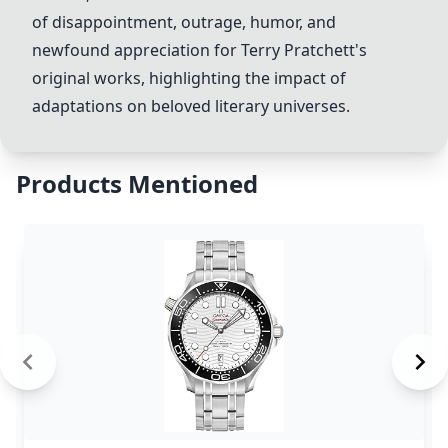
of disappointment, outrage, humor, and
newfound appreciation for Terry Pratchett's
original works, highlighting the impact of
adaptations on beloved literary universes.
Products Mentioned