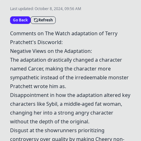
Last updated:
October 8, 2024, 09:56 AM
Go Back
Refresh
Comments on The Watch adaptation of Terry
Pratchett's Discworld:
Negative Views on the Adaptation:
The adaptation drastically changed a character
named Carcer, making the character more
sympathetic instead of the irredeemable monster
Pratchett wrote him as.
Disappointment in how the adaptation altered key
characters like Sybil, a middle-aged fat woman,
changing her into a strong angry character
without the depth of the original.
Disgust at the showrunners prioritizing
controversy over quality by making Cheery non-