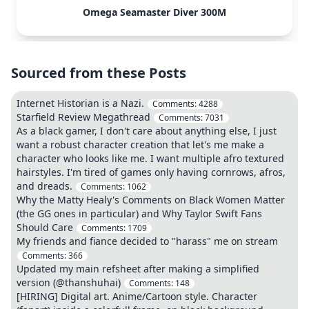
Omega Seamaster Diver 300M
Sourced from these Posts
Internet Historian is a Nazi.
Comments:
4288
Starfield Review Megathread
Comments:
7031
As a black gamer, I don't care about anything else, I just
want a robust character creation that let's me make a
character who looks like me. I want multiple afro textured
hairstyles. I'm tired of games only having cornrows, afros,
and dreads.
Comments:
1062
Why the Matty Healy's Comments on Black Women Matter
(the GG ones in particular) and Why Taylor Swift Fans
Should Care
Comments:
1709
My friends and fiance decided to "harass" me on stream
Comments:
366
Updated my main refsheet after making a simplified
version (@thanshuhai)
Comments:
148
[HIRING] Digital art. Anime/Cartoon style. Character