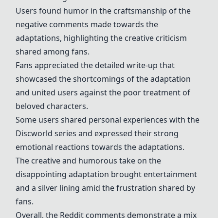
Users found humor in the craftsmanship of the
negative comments made towards the
adaptations, highlighting the creative criticism
shared among fans.
Fans appreciated the detailed write-up that
showcased the shortcomings of the adaptation
and united users against the poor treatment of
beloved characters.
Some users shared personal experiences with the
Discworld series and expressed their strong
emotional reactions towards the adaptations.
The creative and humorous take on the
disappointing adaptation brought entertainment
and a silver lining amid the frustration shared by
fans.
Overall, the Reddit comments demonstrate a mix