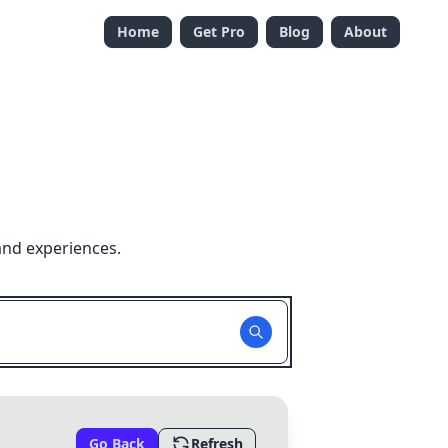
Home
Get Pro
Blog
About
and experiences.
Go Back
Refresh