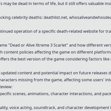
 may be dead in terms of life, but it still offers valuable in
acking celebrity deaths: deathlist.net, whosaliveandwhosd
tinued operation of a specific death-related website for tr
me "Dead or Alive Xtreme 3 Scarlet" and how different vers
h content policies affecting the game on different platform
fers the best version of the game considering factors like 
updated content and potential impact on future releases du
characters missing from the game, affecting some users' inte
Review:
specific scenes, animations, character interactions, and pa
lity, voice acting, soundtrack, and character development 