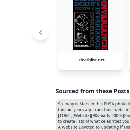
- deathlist.net
Sourced from these Posts
So...why is Mars in this EUSA photo 
this pic years ago from their website.
[TOMT][Website][90s-early 2000s]Early 
to create lists of what celebrities yo
A Website Devoted to Updating if Hen