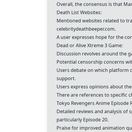
Overall, the consensus is that Mars
Death List Websites:
Mentioned websites related to tr
celebritydeathbeeper.com.
A user expresses hope for the con
Dead or Alive Xtreme 3 Game:
Discussion revolves around the ga
Potential censorship concerns wit
Users debate on which platform of
support.
Users express opinions about the 
There are references to specific 
Tokyo Revengers Anime Episode 
Detailed reviews and analysis of 
particularly Episode 20.
Praise for improved animation qua