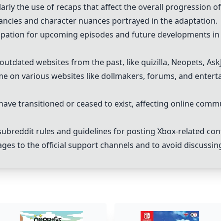
larly the use of recaps that affect the overall progression o
ancies and character nuances portrayed in the adaptation.
ipation for upcoming episodes and future developments in 
utdated websites from the past, like quizilla, Neopets, Ask
e on various websites like dollmakers, forums, and enterta
have transitioned or ceased to exist, affecting online comm
ubreddit rules and guidelines for posting Xbox-related con
ges to the official support channels and to avoid discussi