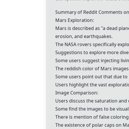
Summary of Reddit Comments on "
Mars Exploration:
Mars is described as "a dead planet
erosion, and earthquakes.
The NASA rovers specifically explo
Suggestions to explore more divers
Some users suggest injecting livin
The reddish color of Mars images 
Some users point out that due to 
Users highlight the vast explorat
Image Comparison:
Users discuss the saturation and 
Some find the images to be visual
There is mention of false colorin
The existence of polar caps on Ma