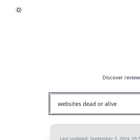
Discover review
Last updated:
September 5, 2024, 05: