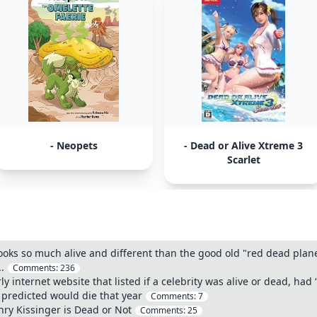
- Neopets
- Dead or Alive Xtreme 3
Scarlet
looks so much alive and different than the good old "red dead plan
.
Comments:
236
internet website that listed if a celebrity was alive or dead, had “d
u predicted would die that year
Comments:
7
ry Kissinger is Dead or Not
Comments:
25