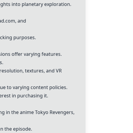
sights into planetary exploration.
ead.com, and
acking purposes.
ions offer varying features.
s.
resolution, textures, and VR
e to varying content policies.
rest in purchasing it.
cing in the anime Tokyo Revengers,
in the episode.