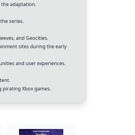
f the adaptation.
the series.
Jeeves, and Geocities.
inment sites during the early
unities and user experiences.
tent.
ng pirating Xbox games.