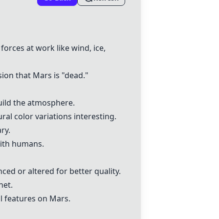
forces at work like wind, ice,
sion that Mars is "dead."
build the atmosphere.
al color variations interesting.
ry.
with humans.
ed or altered for better quality.
net.
al features on Mars.