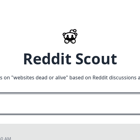
Reddit Scout
s on "
websites dead or alive
" based on Reddit discussions 
50 AM