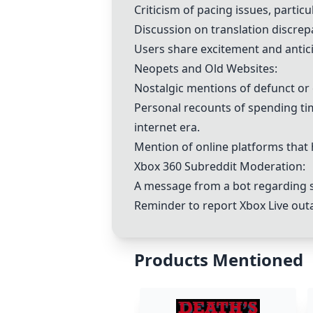
Criticism of pacing issues, particu
Discussion on translation discrep
Users share excitement and antic
Neopets and Old Websites:
Nostalgic mentions of defunct or o
Personal recounts of spending tim
internet era.
Mention of online platforms that 
Xbox 360 Subreddit Moderation:
A message from a bot regarding s
Reminder to report Xbox Live outa
Products Mentioned