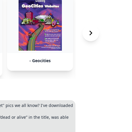
- Geocities
-
whosaliveandwhosdead
et" pics we all know? I've downloaded
ead or alive” in the title, was able