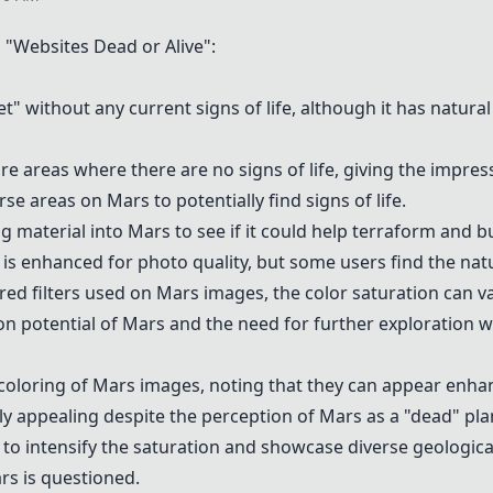
Websites Dead or Alive":
" without any current signs of life, although it has natural 
re areas where there are no signs of life, giving the impres
e areas on Mars to potentially find signs of life.
g material into Mars to see if it could help terraform and 
is enhanced for photo quality, but some users find the natur
red filters used on Mars images, the color saturation can va
ion potential of Mars and the need for further exploration 
coloring of Mars images, noting that they can appear enhanc
ly appealing despite the perception of Mars as a "dead" pla
g to intensify the saturation and showcase diverse geologic
rs is questioned.