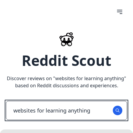
Reddit Scout
Discover reviews on "
websites for learning anything
"
based on Reddit discussions and experiences.