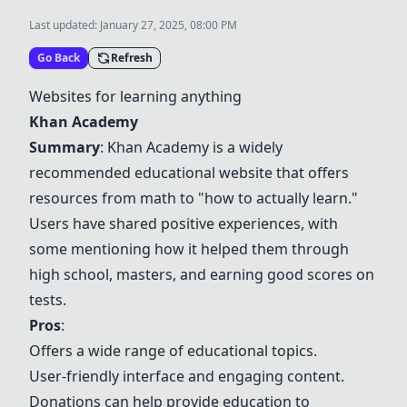
Last updated:
January 27, 2025, 08:00 PM
Go Back
Refresh
Websites for learning anything
Khan Academy
Summary
:
Khan Academy
is a widely
recommended educational website that offers
resources from math to "how to actually learn."
Users have shared positive experiences, with
some mentioning how it helped them through
high school, masters, and earning good scores on
tests.
Pros
:
Offers a wide range of educational topics.
User-friendly interface and engaging content.
Donations can help provide education to