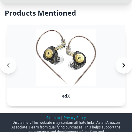
Products Mentioned
edX
Sitemap
|
Privacy Policy
Disclaimer: This website may contain affiliate links. As an Amazon
Associate, I earn from qualifying purchases. This helps support the
maintenance and development of this free tool.