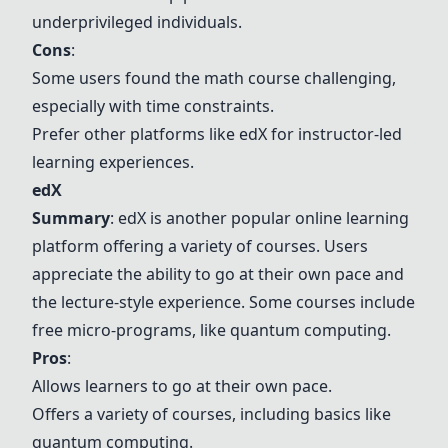
underprivileged individuals.
Cons
:
Some users found the math course challenging,
especially with time constraints.
Prefer other platforms like
edX
for instructor-led
learning experiences.
edX
Summary
:
edX
is another popular online learning
platform offering a variety of courses. Users
appreciate the ability to go at their own pace and
the lecture-style experience. Some courses include
free micro-programs, like quantum computing.
Pros
:
Allows learners to go at their own pace.
Offers a variety of courses, including basics like
quantum computing.