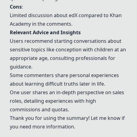
Cons
:
Limited discussion about
edX
compared to
Khan
Academy
in the comments.
Relevant Advice and Insights
Users recommend starting conversations about
sensitive topics like conception with children at an
appropriate age, consulting professionals for
guidance.
Some commenters share personal experiences
about learning difficult truths later in life.
One user shares an in-depth perspective on sales
roles, detailing experiences with high
commissions and quotas.
Thank you for using the summary! Let me know if
you need more information.