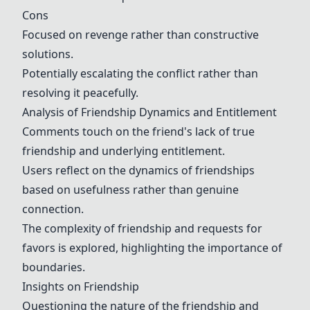
Cons
Focused on revenge rather than constructive
solutions.
Potentially escalating the conflict rather than
resolving it peacefully.
Analysis of Friendship Dynamics and Entitlement
Comments touch on the friend's lack of true
friendship and underlying entitlement.
Users reflect on the dynamics of friendships
based on usefulness rather than genuine
connection.
The complexity of friendship and requests for
favors is explored, highlighting the importance of
boundaries.
Insights on Friendship
Questioning the nature of the friendship and