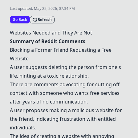
Last updated:
May 22, 2026, 07:34 PM
Go Back
Refresh
Websites Needed and They Are Not
Summary of Reddit Comments
Blocking a Former Friend Requesting a Free
Website
A user suggests deleting the person from one's
life, hinting at a toxic relationship.
There are comments advocating for cutting off
contact with someone who wants free services
after years of no communication.
A user proposes making a malicious website for
the friend, indicating frustration with entitled
individuals.
The idea of creating a website with annoying