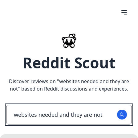
Reddit Scout
Discover reviews on "
websites needed and they are
not
" based on Reddit discussions and experiences.