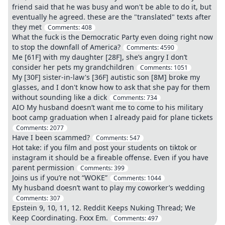
friend said that he was busy and won't be able to do it, but
eventually he agreed. these are the "translated" texts after
they met
Comments:
408
What the fuck is the Democratic Party even doing right now
to stop the downfall of America?
Comments:
4590
Me [61F] with my daughter [28F], she’s angry I don’t
consider her pets my grandchildren
Comments:
1051
My [30F] sister-in-law's [36F] autistic son [8M] broke my
glasses, and I don't know how to ask that she pay for them
without sounding like a dick
Comments:
734
AIO My husband doesn’t want me to come to his military
boot camp graduation when I already paid for plane tickets
Comments:
2077
Have I been scammed?
Comments:
547
Hot take: if you film and post your students on tiktok or
instagram it should be a fireable offense. Even if you have
parent permission
Comments:
399
Joins us if you’re not “WOKE”
Comments:
1044
My husband doesn’t want to play my coworker’s wedding
Comments:
307
Epstein 9, 10, 11, 12. Reddit Keeps Nuking Thread; We
Keep Coordinating. Fxxx Em.
Comments:
497