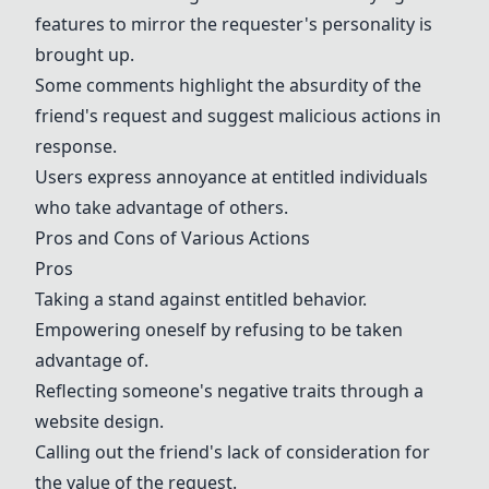
features to mirror the requester's personality is
brought up.
Some comments highlight the absurdity of the
friend's request and suggest malicious actions in
response.
Users express annoyance at entitled individuals
who take advantage of others.
Pros and Cons of Various Actions
Pros
Taking a stand against entitled behavior.
Empowering oneself by refusing to be taken
advantage of.
Reflecting someone's negative traits through a
website design.
Calling out the friend's lack of consideration for
the value of the request.