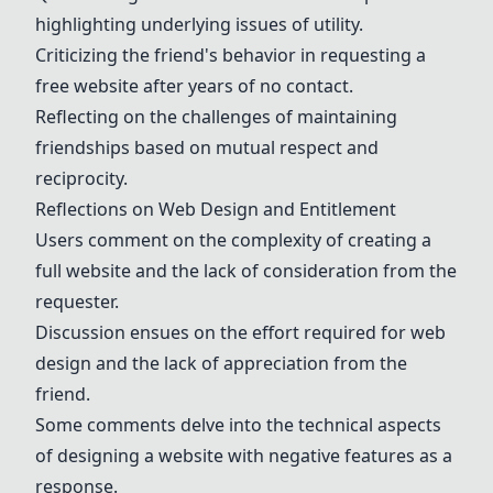
highlighting underlying issues of utility.
Criticizing the friend's behavior in requesting a
free website after years of no contact.
Reflecting on the challenges of maintaining
friendships based on mutual respect and
reciprocity.
Reflections on Web Design and Entitlement
Users comment on the complexity of creating a
full website and the lack of consideration from the
requester.
Discussion ensues on the effort required for web
design and the lack of appreciation from the
friend.
Some comments delve into the technical aspects
of designing a website with negative features as a
response.