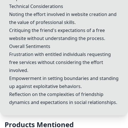
Technical Considerations
Noting the effort involved in website creation and
the value of professional skills.
Critiquing the friend's expectations of a free
website without understanding the process.
Overall Sentiments
Frustration with entitled individuals requesting
free services without considering the effort
involved.
Empowerment in setting boundaries and standing
up against exploitative behaviors.
Reflection on the complexities of friendship
dynamics and expectations in social relationships.
Products Mentioned