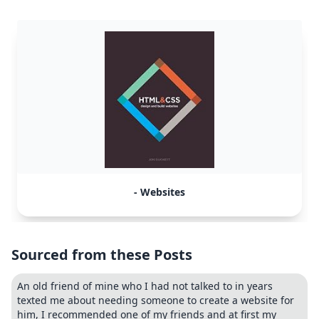
- Websites
Sourced from these Posts
An old friend of mine who I had not talked to in years
texted me about needing someone to create a website for
him, I recommended one of my friends and at first my