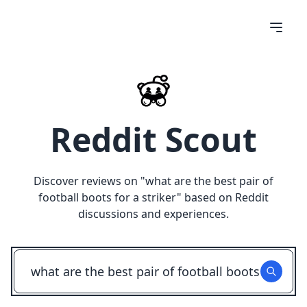
Reddit Scout
Discover reviews on "
what are the best pair of
football boots for a striker
" based on Reddit
discussions and experiences.