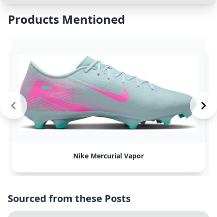
Products Mentioned
Nike Mercurial Vapor
Sourced from these Posts