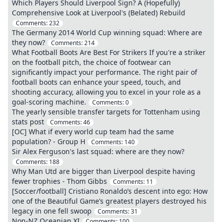
Which Players Should Liverpool Sign? A (Hopefully)
Comprehensive Look at Liverpool's (Belated) Rebuild
Comments:
232
The Germany 2014 World Cup winning squad: Where are
they now?
Comments:
214
What Football Boots Are Best For Strikers If you're a striker
on the football pitch, the choice of footwear can
significantly impact your performance. The right pair of
football boots can enhance your speed, touch, and
shooting accuracy, allowing you to excel in your role as a
goal-scoring machine.
Comments:
0
The yearly sensible transfer targets for Tottenham using
stats post
Comments:
46
[OC] What if every world cup team had the same
population? - Group H
Comments:
140
Sir Alex Ferguson's last squad: where are they now?
Comments:
188
Why Man Utd are bigger than Liverpool despite having
fewer trophies - Thom Gibbs
Comments:
11
[Soccer/football] Cristiano Ronaldo’s descent into ego: How
one of the Beautiful Game’s greatest players destroyed his
legacy in one fell swoop
Comments:
31
Non-NZ Oceanian XI
Comments:
100