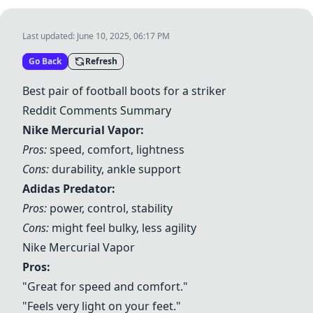
Last updated:
June 10, 2025, 06:17 PM
Go Back
Refresh
Best pair of football boots for a striker
Reddit Comments Summary
Nike Mercurial Vapor
:
Pros:
speed, comfort, lightness
Cons:
durability, ankle support
Adidas Predator
:
Pros:
power, control, stability
Cons:
might feel bulky, less agility
Nike Mercurial Vapor
Pros:
"Great for speed and comfort."
"Feels very light on your feet."