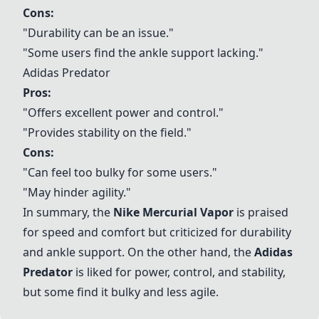
Cons:
"Durability can be an issue."
"Some users find the ankle support lacking."
Adidas Predator
Pros:
"Offers excellent power and control."
"Provides stability on the field."
Cons:
"Can feel too bulky for some users."
"May hinder agility."
In summary, the
Nike Mercurial Vapor
is praised
for speed and comfort but criticized for durability
and ankle support. On the other hand, the
Adidas
Predator
is liked for power, control, and stability,
but some find it bulky and less agile.