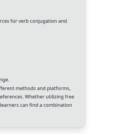
rces for verb conjugation and
ange.
ifferent methods and platforms,
references. Whether utilizing free
 learners can find a combination