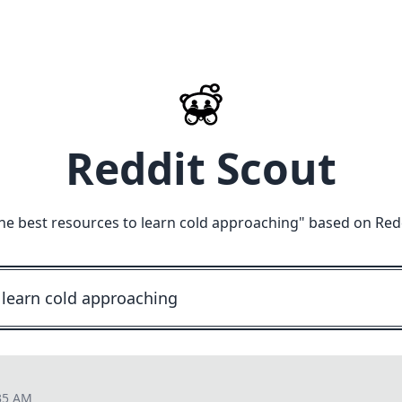
Reddit Scout
he best resources to learn cold approaching
" based on Red
35 AM