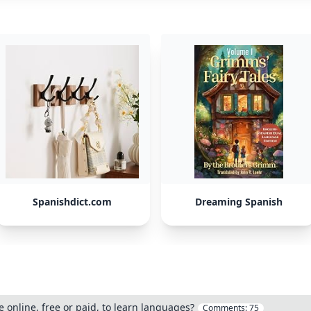
Spanishdict.com
Dreaming Spanish
 online, free or paid, to learn languages?
Comments:
75