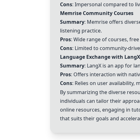
Cons
: Impersonal compared to live
Memrise Community Courses
Summary
: Memrise offers divers
listening practice.
Pros
: Wide range of courses, fre
Cons
: Limited to community-driv
Language Exchange with Lang
Summary
: LangX is an app for l
Pros
: Offers interaction with nat
Cons
: Relies on user availability
By summarizing the diverse resou
individuals can tailor their appro
online resources, engaging in tut
that suits their goals and acceler