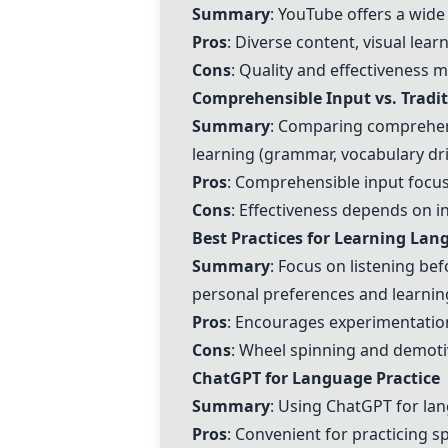
Summary
:
YouTube
offers a wide
Pros
: Diverse content, visual learn
Cons
: Quality and effectiveness 
Comprehensible Input vs. Tradi
Summary
: Comparing comprehensi
learning (grammar, vocabulary dril
Pros
: Comprehensible input focuse
Cons
: Effectiveness depends on i
Best Practices for Learning La
Summary
: Focus on listening be
personal preferences and learning
Pros
: Encourages experimentation
Cons
: Wheel spinning and demot
ChatGPT
for Language Practice
Summary
: Using
ChatGPT
for lan
Pros
: Convenient for practicing s