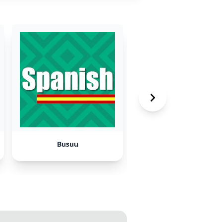
Busuu
YouTube