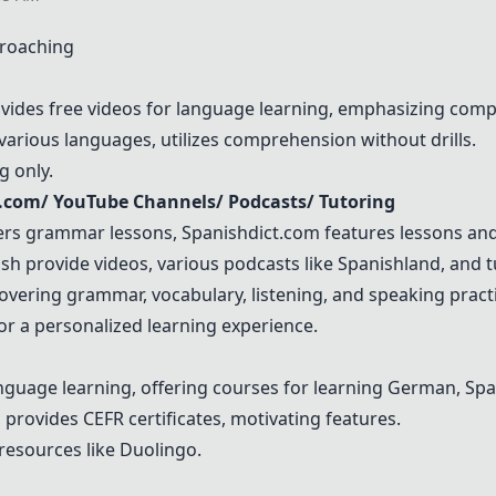
proaching
vides free videos for language learning, emphasizing comp
s various languages, utilizes comprehension without drills.
g only.
t.com
/
YouTube
Channels/ Podcasts/ Tutoring
ers grammar lessons,
Spanishdict.com
features lessons an
h provide videos, various podcasts like Spanishland, and tut
vering grammar, vocabulary, listening, and speaking practi
for a personalized learning experience.
anguage learning, offering courses for learning German, Sp
g, provides CEFR certificates, motivating features.
resources like Duolingo.