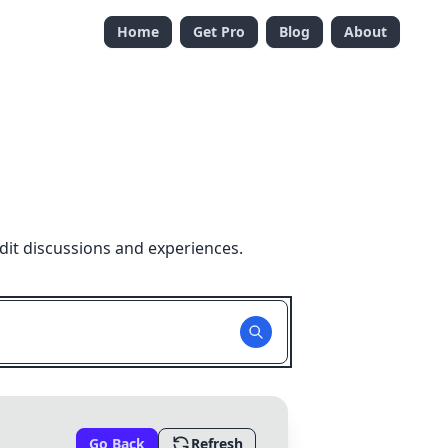
Home
Get Pro
Blog
About
dit discussions and experiences.
Go Back
Refresh