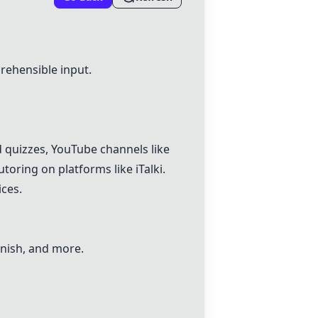
rehensible input.
d quizzes,
YouTube
channels like
oring on platforms like iTalki.
ces.
anish, and more.