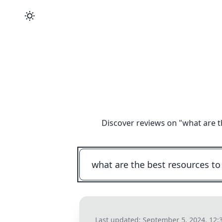
Discover reviews on "
what are t
Last updated:
September 5, 2024, 12: