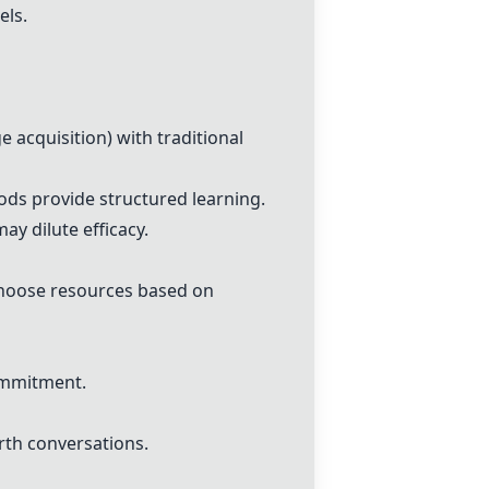
els.
 acquisition) with traditional
ods provide structured learning.
y dilute efficacy.
 choose resources based on
ommitment.
rth conversations.