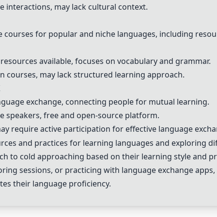
 interactions, may lack cultural context.
e courses for popular and niche languages, including resou
e resources available, focuses on vocabulary and grammar.
en courses, may lack structured learning approach.
X
anguage exchange, connecting people for mutual learning.
ive speakers, free and open-source platform.
, may require active participation for effective language exch
rces and practices for learning languages and exploring d
ach to cold approaching based on their learning style and p
oring sessions, or practicing with language exchange apps,
ates their language proficiency.