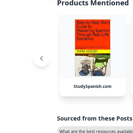
Products Mentioned
StudySpanish.com
Sourced from these Posts
What are the best resources available