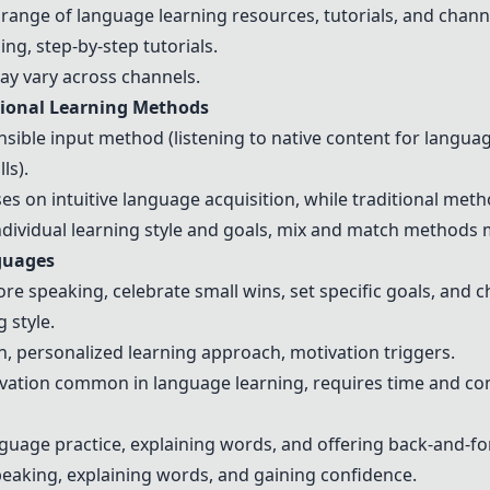
 range of language learning resources, tutorials, and chann
ing, step-by-step tutorials.
may vary across channels.
tional Learning Methods
ble input method (listening to native content for language
ls).
s on intuitive language acquisition, while traditional meth
ndividual learning style and goals, mix and match methods ma
nguages
fore speaking, celebrate small wins, set specific goals, and
 style.
, personalized learning approach, motivation triggers.
ivation common in language learning, requires time and c
guage practice, explaining words, and offering back-and-fo
peaking, explaining words, and gaining confidence.