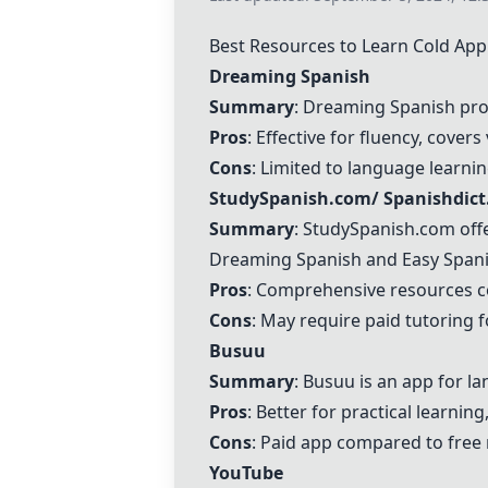
Best Resources to Learn Cold Ap
Dreaming Spanish
Summary
:
Dreaming Spanish
pro
Pros
: Effective for fluency, cover
Cons
: Limited to language learnin
StudySpanish.com
/
Spanishdic
Summary
:
StudySpanish.com
off
Dreaming Spanish
and Easy Spanis
Pros
: Comprehensive resources co
Cons
: May require paid tutoring 
Busuu
Summary
:
Busuu
is an app for l
Pros
: Better for practical learnin
Cons
: Paid app compared to free 
YouTube