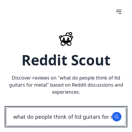
Reddit Scout
Discover reviews on "
what do people think of ltd
guitars for metal
" based on Reddit discussions and
experiences.