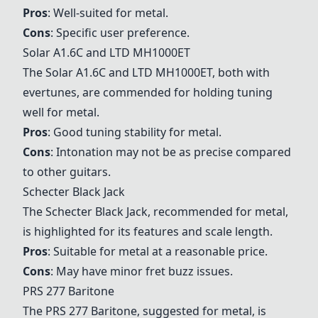
Pros
: Well-suited for metal.
Cons
: Specific user preference.
Solar A1.6C
and
LTD MH1000ET
The
Solar A1.6C
and
LTD MH1000ET
, both with
evertunes, are commended for holding tuning
well for metal.
Pros
: Good tuning stability for metal.
Cons
: Intonation may not be as precise compared
to other guitars.
Schecter Black Jack
The
Schecter Black Jack
, recommended for metal,
is highlighted for its features and scale length.
Pros
: Suitable for metal at a reasonable price.
Cons
: May have minor fret buzz issues.
PRS 277 Baritone
The
PRS 277 Baritone
, suggested for metal, is