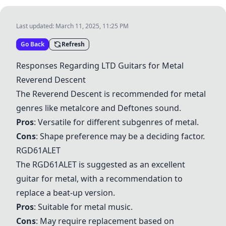
Last updated:
March 11, 2025, 11:25 PM
Go Back
Refresh
Responses Regarding LTD Guitars for Metal
Reverend Descent
The
Reverend Descent
is recommended for metal
genres like metalcore and Deftones sound.
Pros
: Versatile for different subgenres of metal.
Cons
: Shape preference may be a deciding factor.
RGD61ALET
The
RGD61ALET
is suggested as an excellent
guitar for metal, with a recommendation to
replace a beat-up version.
Pros
: Suitable for metal music.
Cons
: May require replacement based on