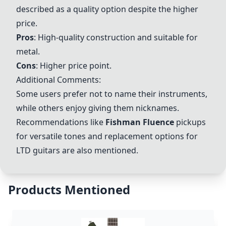
described as a quality option despite the higher
price.
Pros
: High-quality construction and suitable for
metal.
Cons
: Higher price point.
Additional Comments:
Some users prefer not to name their instruments,
while others enjoy giving them nicknames.
Recommendations like
Fishman Fluence
pickups
for versatile tones and replacement options for
LTD guitars are also mentioned.
Products Mentioned