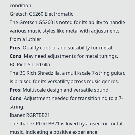
condition.
Gretsch G5260 Electromatic
The Gretsch G5260 is noted for its ability to handle
various music styles like metal with adjustments
from a luthier.
Pros
: Quality control and suitability for metal.
Cons
: May need adjustments for metal tunings.
BC Rich Shredzilla
The
BC Rich Shredzilla
, a multi-scale 7-string guitar,
is praised for its versatility across music genres.
Pros
: Multiscale design and versatile sound.
Cons
: Adjustment needed for transitioning to a 7-
string.
Ibanez RGRTBB21
The
Ibanez RGRTBB21
is loved by a user for metal
music, indicating a positive experience.