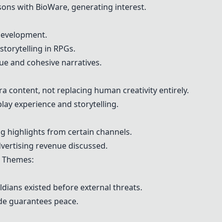
ns with BioWare, generating interest.
development.
torytelling in RPGs.
ue and cohesive narratives.
xtra content, not replacing human creativity entirely.
lay experience and storytelling.
 highlights from certain channels.
vertising revenue discussed.
Themes:
ldians existed before external threats.
ide guarantees peace.