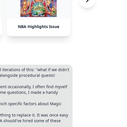
NBA Highlights Issue
AI-Generated Conten
terations of this: "what if we didn't
alongside procedural quests!
 occasionally, I often find myself
same questions, I made a handy
ich specific factors about Magic
hing to replace it. It was once easy
BA should've hired some of these