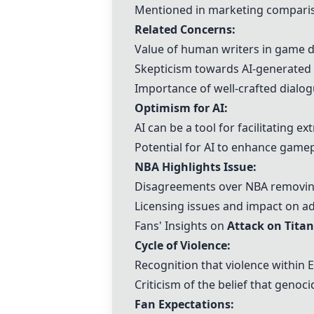
Mentioned in marketing compariso
Related Concerns:
Value of human writers in game 
Skepticism towards AI-generated s
Importance of well-crafted dialog
Optimism for AI
:
AI can be a tool for facilitating e
Potential for AI to enhance gamep
NBA Highlights Issue
:
Disagreements over NBA removing
Licensing issues and impact on ad
Fans' Insights on
Attack on Titan
Cycle of Violence:
Recognition that violence within E
Criticism of the belief that genoc
Fan Expectations: