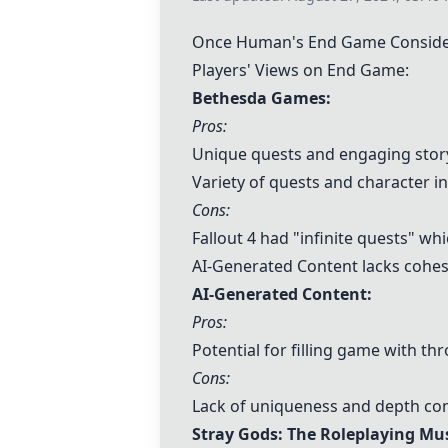
Once Human's End Game Consider
Players' Views on End Game:
Bethesda Games
:
Pros:
Unique quests and engaging story
Variety of quests and character in
Cons:
Fallout 4 had "infinite quests" w
AI-Generated Content
lacks cohes
AI-Generated Content
:
Pros:
Potential for filling game with t
Cons:
Lack of uniqueness and depth co
Stray Gods: The Roleplaying Mus