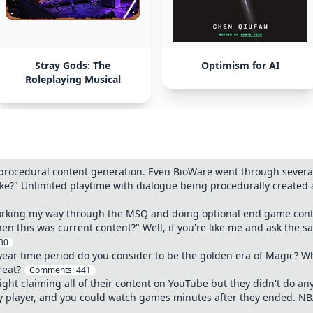
Stray Gods: The
Optimism for AI
Roleplaying Musical
procedural content generation. Even BioWare went through several i
ke?" Unlimited playtime with dialogue being procedurally created 
rking my way through the MSQ and doing optional end game content
n this was current content?" Well, if you're like me and ask the 
30
year time period do you consider to be the golden era of Magic? Wh
reat?
Comments:
441
ht claiming all of their content on YouTube but they didn't do anyt
any player, and you could watch games minutes after they ended. N