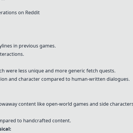
ations on Reddit
lines in previous games.
teractions.
hich were less unique and more generic fetch quests.
ion and character compared to human-written dialogues.
hrowaway content like open-world games and side characters
mpared to handcrafted content.
ical
: