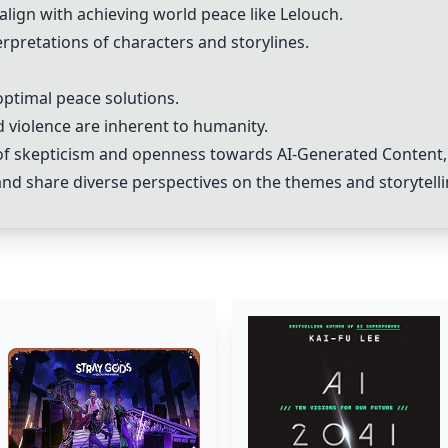
align with achieving world peace like Lelouch.
rpretations of characters and storylines.
optimal peace solutions.
 violence are inherent to humanity.
x of skepticism and openness towards
AI-Generated Content
and share diverse perspectives on the themes and storytell