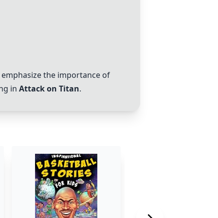
, emphasize the importance of
ing in
Attack on Titan
.