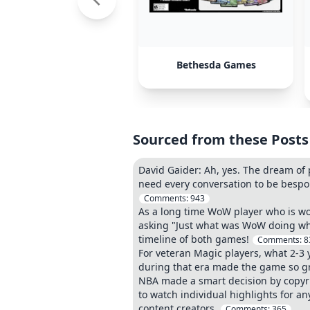
Bethesda Games
Sourced from these Posts
David Gaider: Ah, yes. The dream of 
need every conversation to be bespo
Comments:
943
As a long time WoW player who is wo
asking "Just what was WoW doing whe
timeline of both games!
Comments:
8
For veteran Magic players, what 2-3 
during that era made the game so g
NBA made a smart decision by copyrig
to watch individual highlights for 
content creators.
Comments:
365