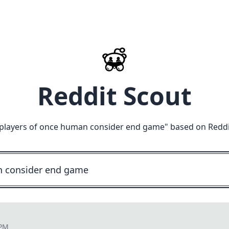
Reddit Scout
players of once human consider end game
" based on Reddi
 PM