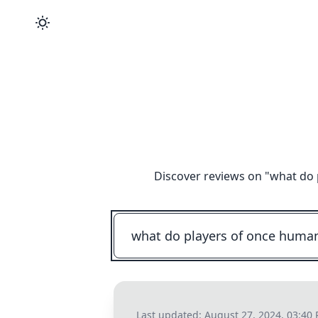
Discover reviews on "
what do 
Last updated:
August 27, 2024, 03:40