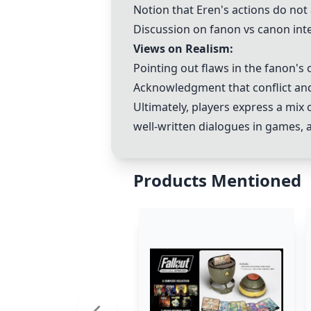
Notion that Eren's actions do not 
Discussion on fanon vs canon inte
Views on Realism:
Pointing out flaws in the fanon's 
Acknowledgment that conflict and
Ultimately, players express a mi
well-written dialogues in games, 
Products Mentioned