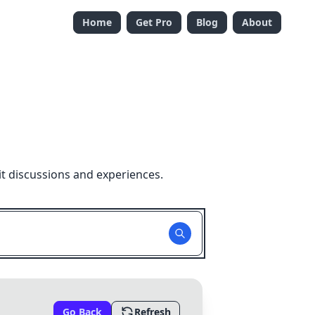
Home
Get Pro
Blog
About
t discussions and experiences.
Go Back
Refresh