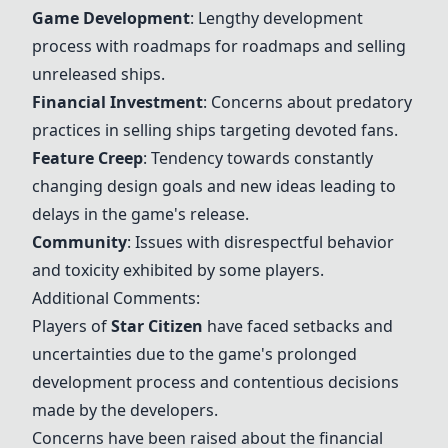
Game Development
: Lengthy development
process with roadmaps for roadmaps and selling
unreleased ships.
Financial Investment
: Concerns about predatory
practices in selling ships targeting devoted fans.
Feature Creep
: Tendency towards constantly
changing design goals and new ideas leading to
delays in the game's release.
Community
: Issues with disrespectful behavior
and toxicity exhibited by some players.
Additional Comments:
Players of
Star Citizen
have faced setbacks and
uncertainties due to the game's prolonged
development process and contentious decisions
made by the developers.
Concerns have been raised about the financial