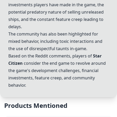
investments players have made in the game, the
potential predatory nature of selling unreleased
ships, and the constant feature creep leading to
delays.
The community has also been highlighted for
mixed behavior, including toxic interactions and
the use of disrespectful taunts in-game.
Based on the Reddit comments, players of
Star
Citizen
consider the end game to revolve around
the game's development challenges, financial
investments, feature creep, and community
behavior.
Products Mentioned