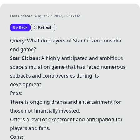
Last updated:
August 27, 2024, 03:35 PM
Go Back
Refresh
Query: What do players of
Star Citizen
consider
end game?
Star Citizen
: A highly anticipated and ambitious
space simulation game that has faced numerous
setbacks and controversies during its
development.
Pros:
There is ongoing drama and entertainment for
those not financially invested.
Offers a level of excitement and anticipation for
players and fans.
Cons: