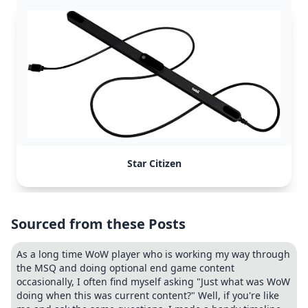
Star Citizen
Sourced from these Posts
As a long time WoW player who is working my way through
the MSQ and doing optional end game content
occasionally, I often find myself asking "Just what was WoW
doing when this was current content?" Well, if you're like