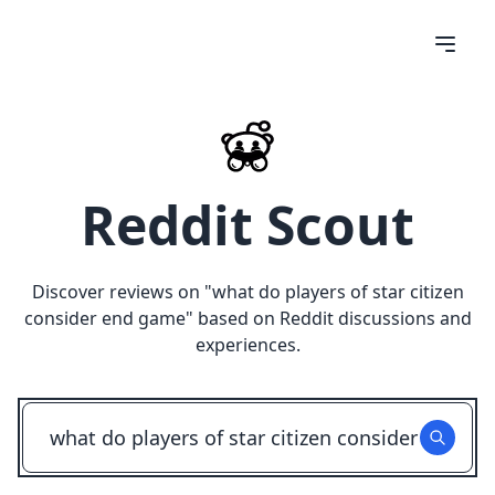
Reddit Scout
Discover reviews on "
what do players of star citizen
consider end game
" based on Reddit discussions and
experiences.