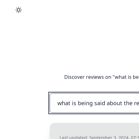
Discover reviews on "
what is be
Last updated:
September 3, 2024, 07: