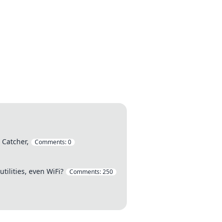
Catcher,
Comments:
0
tilities, even WiFi?
Comments:
250