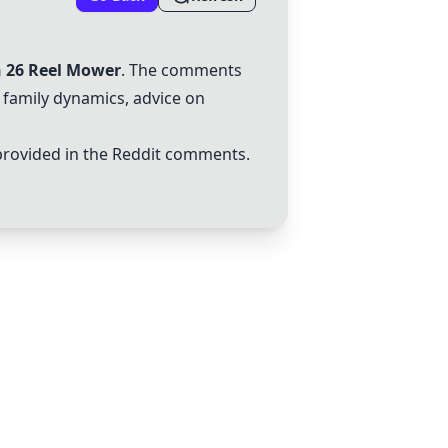
n 26 Reel Mower
. The comments
 family dynamics, advice on
rovided in the Reddit comments.