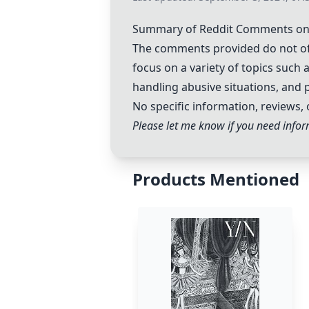
Summary of Reddit Comments on 
The comments provided do not off
focus on a variety of topics suc
handling abusive situations, and 
No specific information, reviews, 
Please let me know if you need inform
Products Mentioned