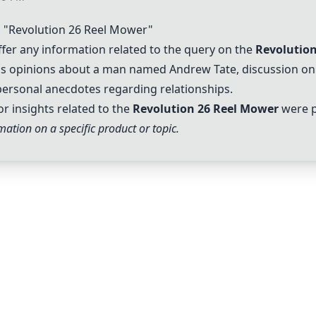
"Revolution 26 Reel Mower"
er any information related to the query on the
Revolutio
h as opinions about a man named Andrew Tate, discussion on
personal anecdotes regarding relationships.
or insights related to the
Revolution 26 Reel Mower
were p
ation on a specific product or topic.