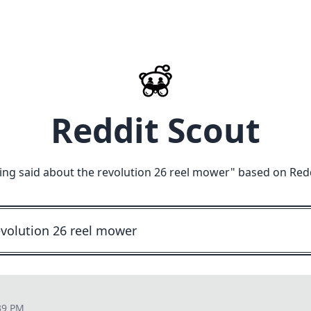
Reddit Scout
ing said about the revolution 26 reel mower
" based on Red
39 PM