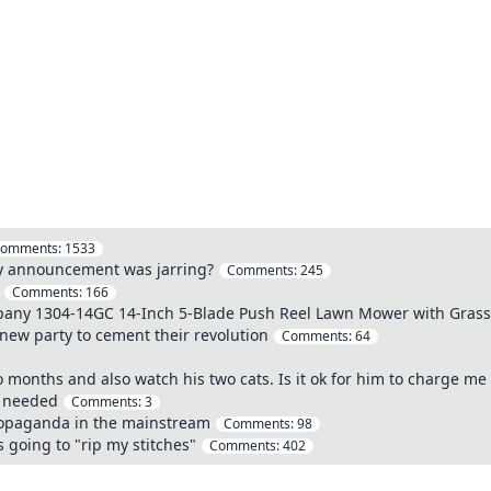
omments:
1533
ncy announcement was jarring?
Comments:
245
Comments:
166
ny 1304-14GC 14-Inch 5-Blade Push Reel Lawn Mower with Grass 
new party to cement their revolution
Comments:
64
 months and also watch his two cats. Is it ok for him to charge me u
e needed
Comments:
3
propaganda in the mainstream
Comments:
98
 going to "rip my stitches"
Comments:
402