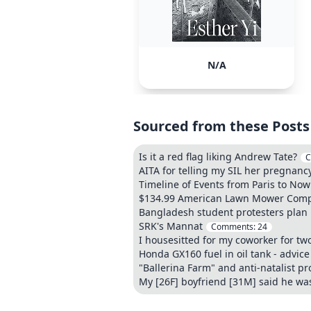
N/A
Sourced from these Posts
Is it a red flag liking Andrew Tate?
C
AITA for telling my SIL her pregna
Timeline of Events from Paris to Now
$134.99 American Lawn Mower Compa
Bangladesh student protesters plan 
SRK's Mannat
Comments:
24
I housesitted for my coworker for two
Honda GX160 fuel in oil tank - advic
"Ballerina Farm" and anti-natalist 
My [26F] boyfriend [31M] said he was