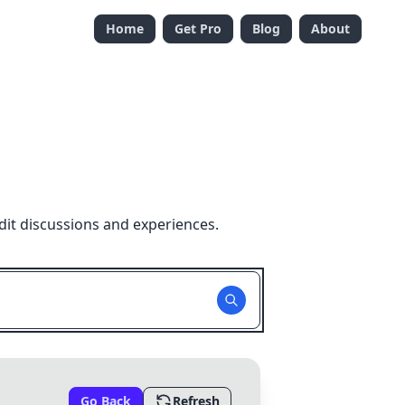
Home
Get Pro
Blog
About
dit discussions and experiences.
Go Back
Refresh