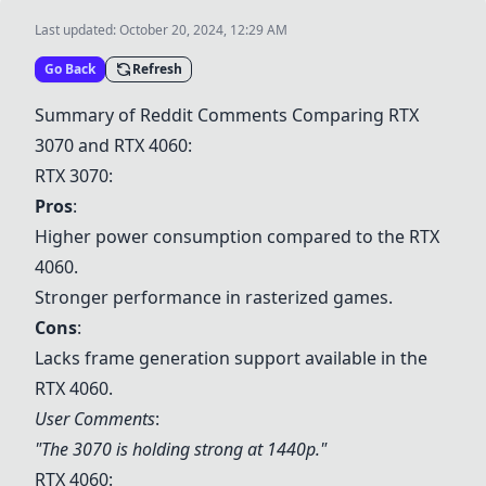
Last updated:
October 20, 2024, 12:29 AM
Go Back
Refresh
Summary of Reddit Comments Comparing
RTX
3070
and
RTX 4060
:
RTX 3070
:
Pros
:
Higher power consumption compared to the
RTX
4060
.
Stronger performance in rasterized games.
Cons
:
Lacks frame generation support available in the
RTX 4060
.
User Comments
:
"The 3070 is holding strong at 1440p."
RTX 4060
: