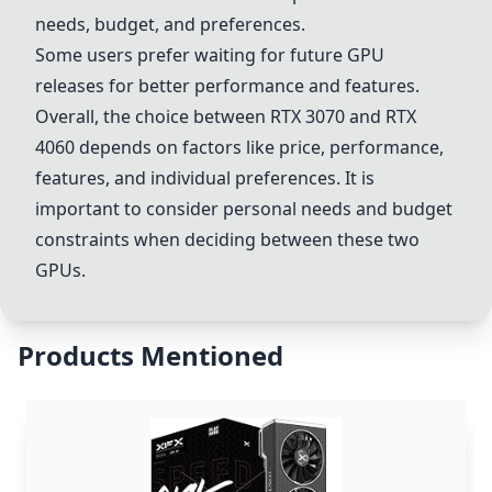
needs, budget, and preferences.
Some users prefer waiting for future GPU
releases for better performance and features.
Overall, the choice between
RTX 3070
and
RTX
4060
depends on factors like price, performance,
features, and individual preferences. It is
important to consider personal needs and budget
constraints when deciding between these two
GPUs.
Products Mentioned