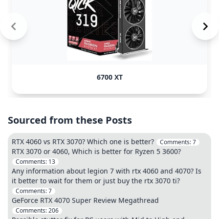
6700 XT
Sourced from these Posts
RTX 4060 vs RTX 3070? Which one is better?
Comments:
7
RTX 3070 or 4060, Which is better for Ryzen 5 3600?
Comments:
13
Any information about legion 7 with rtx 4060 and 4070? Is
it better to wait for them or just buy the rtx 3070 ti?
Comments:
7
GeForce RTX 4070 Super Review Megathread
Comments:
206