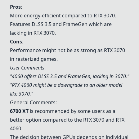
Pros
:
More energy-efficient compared to
RTX 3070
.
Features DLSS 3.5 and FrameGen which are
lacking in
RTX 3070
.
Cons
:
Performance might not be as strong as
RTX 3070
in rasterized games.
User Comments
:
"4060 offers DLSS 3.5 and FrameGen, lacking in 3070."
"
RTX 4060
might be a downgrade to an older model
like 3070."
General Comments:
6700 XT
is recommended by some users as a
better option compared to the
RTX 3070
and
RTX
4060
.
The decision between GPUs depends on individual