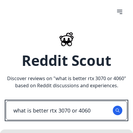
Reddit Scout
Discover reviews on "
what is better rtx 3070 or 4060
"
based on Reddit discussions and experiences.