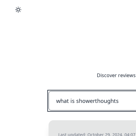
Discover reviews
Last updated:
October 29, 2024, 04:0