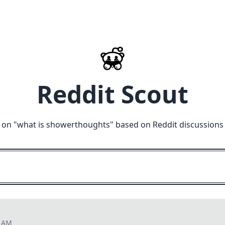
Reddit Scout
 on "
what is showerthoughts
" based on Reddit discussions
7 AM