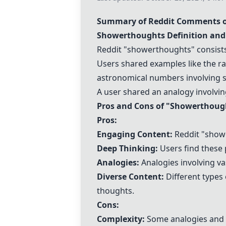
Summary of Reddit Comments o
Showerthoughts Definition and
Reddit "showerthoughts" consists 
Users shared examples like the rar
astronomical numbers involving s
A user shared an analogy involving
Pros and Cons of "Showerthoug
Pros:
Engaging Content:
Reddit "showe
Deep Thinking:
Users find these 
Analogies:
Analogies involving va
Diverse Content:
Different types 
thoughts.
Cons:
Complexity:
Some analogies and ca