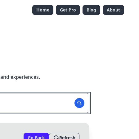
Home
Get Pro
Blog
About
 and experiences.
Go Back
Refresh