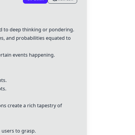
d to deep thinking or pondering.
es, and probabilities equated to
certain events happening.
ts.
ts.
ns create a rich tapestry of
 users to grasp.