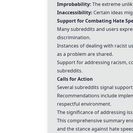
Improbability:
The extreme unlik
Inaccessibility:
Certain ideas migh
Support for Combating Hate Sp
Many subreddits and users express
discrimination.
Instances of dealing with racist 
as a problem are shared.
Support for addressing racism, co
subreddits.
Calls for Action
Several subreddits signal suppor
Recommendations include implemen
respectful environment.
The significance of addressing is
This comprehensive summary enca
and the stance against hate spee