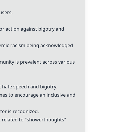
users.
or action against bigotry and
ystemic racism being acknowledged
munity is prevalent across various
 hate speech and bigotry.
es to encourage an inclusive and
ter is recognized.
 related to "showerthoughts"