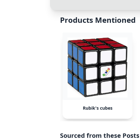
Products Mentioned
Rubik's cubes
Sourced from these Posts