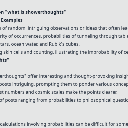
n "what is showerthoughts"
 Examples
of random, intriguing observations or ideas that often lea
ity of occurrences, probabilities of tunneling through tabl
tars, ocean water, and
Rubik's cubes
.
 skin cells and counting, illustrating the improbability of 
hts"
rthoughts" offer interesting and thought-provoking insigh
posts intriguing, prompting them to ponder various concep
st numbers and cosmic scales make the points clearer.
of posts ranging from probabilities to philosophical questio
lculations involving probabilities can be difficult for some