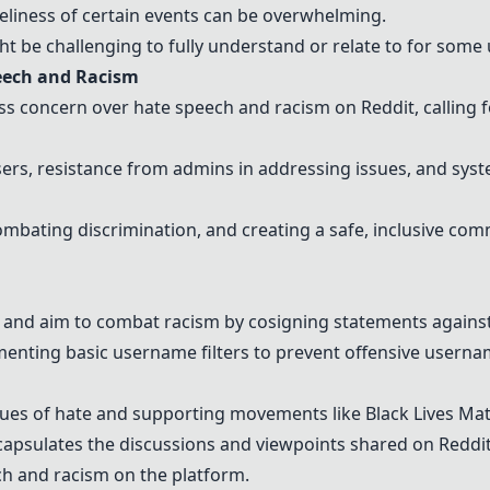
eliness of certain events can be overwhelming.
t be challenging to fully understand or relate to for some 
eech and Racism
 concern over hate speech and racism on Reddit, calling f
users, resistance from admins in addressing issues, and s
mbating discrimination, and creating a safe, inclusive com
t and aim to combat racism by cosigning statements against
ting basic username filters to prevent offensive usernam
sues of hate and supporting movements like Black Lives Mat
psulates the discussions and viewpoints shared on Reddit
ch and racism on the platform.