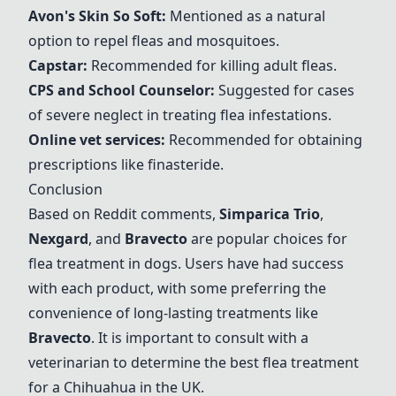
Avon's Skin So Soft
:
Mentioned as a natural
option to repel fleas and mosquitoes.
Capstar
:
Recommended for killing adult fleas.
CPS and School Counselor
:
Suggested for cases
of severe neglect in treating flea infestations.
Online vet services
:
Recommended for obtaining
prescriptions like finasteride.
Conclusion
Based on Reddit comments,
Simparica Trio
,
Nexgard
, and
Bravecto
are popular choices for
flea treatment in dogs. Users have had success
with each product, with some preferring the
convenience of long-lasting treatments like
Bravecto
. It is important to consult with a
veterinarian to determine the best flea treatment
for a Chihuahua in the UK.