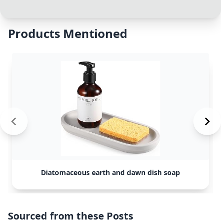
Products Mentioned
Diatomaceous earth and dawn dish soap
Sourced from these Posts