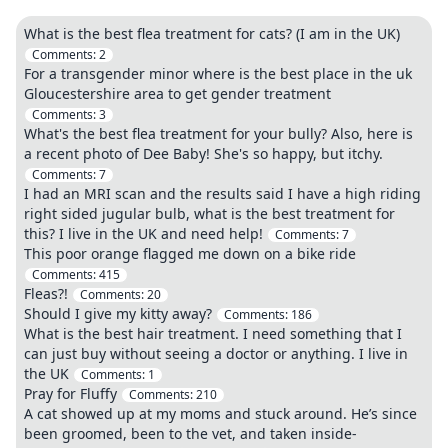
What is the best flea treatment for cats? (I am in the UK)
Comments:
2
For a transgender minor where is the best place in the uk
Gloucestershire area to get gender treatment
Comments:
3
What's the best flea treatment for your bully? Also, here is
a recent photo of Dee Baby! She's so happy, but itchy.
Comments:
7
I had an MRI scan and the results said I have a high riding
right sided jugular bulb, what is the best treatment for
this? I live in the UK and need help!
Comments:
7
This poor orange flagged me down on a bike ride
Comments:
415
Fleas?!
Comments:
20
Should I give my kitty away?
Comments:
186
What is the best hair treatment. I need something that I
can just buy without seeing a doctor or anything. I live in
the UK
Comments:
1
Pray for Fluffy
Comments:
210
A cat showed up at my moms and stuck around. He’s since
been groomed, been to the vet, and taken inside-