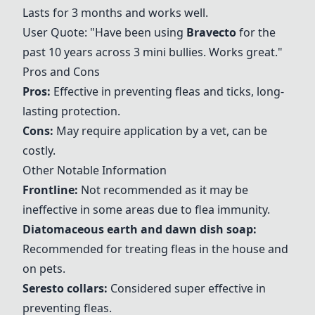
Lasts for 3 months and works well.
User Quote: "Have been using
Bravecto
for the
past 10 years across 3 mini bullies. Works great."
Pros and Cons
Pros:
Effective in preventing fleas and ticks, long-
lasting protection.
Cons:
May require application by a vet, can be
costly.
Other Notable Information
Frontline:
Not recommended as it may be
ineffective in some areas due to flea immunity.
Diatomaceous earth and dawn dish soap
:
Recommended for treating fleas in the house and
on pets.
Seresto collars
:
Considered super effective in
preventing fleas.