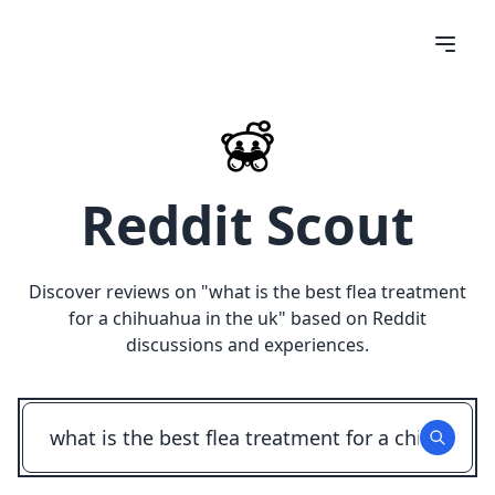
Reddit Scout
Discover reviews on "
what is the best flea treatment
for a chihuahua in the uk
" based on Reddit
discussions and experiences.