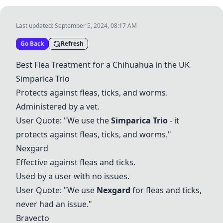
Last updated:
September 5, 2024, 08:17 AM
Go Back
Refresh
Best Flea Treatment for a Chihuahua in the UK
Simparica Trio
Protects against fleas, ticks, and worms.
Administered by a vet.
User Quote: "We use the
Simparica Trio
- it
protects against fleas, ticks, and worms."
Nexgard
Effective against fleas and ticks.
Used by a user with no issues.
User Quote: "We use
Nexgard
for fleas and ticks,
never had an issue."
Bravecto