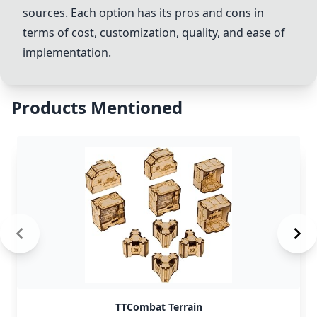
sources. Each option has its pros and cons in
terms of cost, customization, quality, and ease of
implementation.
Products Mentioned
TTCombat Terrain