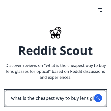
Reddit Scout
Discover reviews on "
what is the cheapest way to buy
lens glasses for optical
" based on Reddit discussions
and experiences.