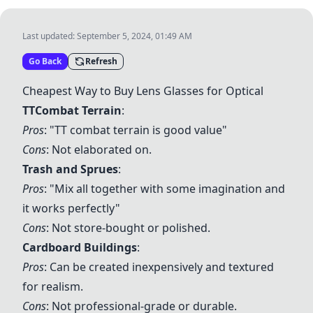
Last updated:
September 5, 2024, 01:49 AM
Go Back
Refresh
Cheapest Way to Buy Lens Glasses for Optical
TTCombat Terrain
:
Pros
: "TT combat terrain is good value"
Cons
: Not elaborated on.
Trash and Sprues
:
Pros
: "Mix all together with some imagination and
it works perfectly"
Cons
: Not store-bought or polished.
Cardboard Buildings
:
Pros
: Can be created inexpensively and textured
for realism.
Cons
: Not professional-grade or durable.