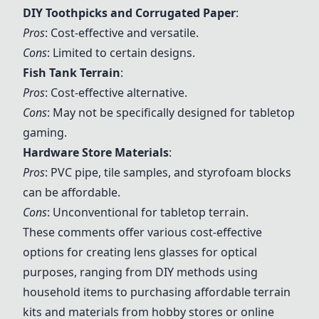
DIY Toothpicks and Corrugated Paper
:
Pros
: Cost-effective and versatile.
Cons
: Limited to certain designs.
Fish Tank Terrain
:
Pros
: Cost-effective alternative.
Cons
: May not be specifically designed for tabletop
gaming.
Hardware Store Materials
:
Pros
: PVC pipe, tile samples, and styrofoam blocks
can be affordable.
Cons
: Unconventional for tabletop terrain.
These comments offer various cost-effective
options for creating lens glasses for optical
purposes, ranging from DIY methods using
household items to purchasing affordable terrain
kits and materials from hobby stores or online