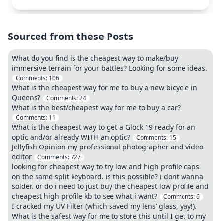
Sourced from these Posts
What do you find is the cheapest way to make/buy
immersive terrain for your battles? Looking for some ideas.
Comments:
106
What is the cheapest way for me to buy a new bicycle in
Queens?
Comments:
24
What is the best/cheapest way for me to buy a car?
Comments:
11
What is the cheapest way to get a Glock 19 ready for an
optic and/or already WITH an optic?
Comments:
15
Jellyfish Opinion my professional photographer and video
editor
Comments:
727
looking for cheapest way to try low and high profile caps
on the same split keyboard. is this possible? i dont wanna
solder. or do i need to just buy the cheapest low profile and
cheapest high profile kb to see what i want?
Comments:
6
I cracked my UV Filter (which saved my lens’ glass, yay!).
What is the safest way for me to store this until I get to my