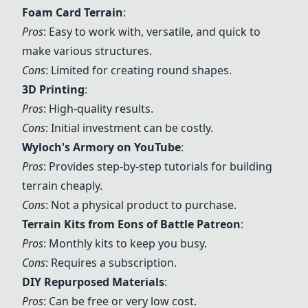
Foam Card Terrain
:
Pros
: Easy to work with, versatile, and quick to
make various structures.
Cons
: Limited for creating round shapes.
3D Printing
:
Pros
: High-quality results.
Cons
: Initial investment can be costly.
Wyloch's Armory on YouTube
:
Pros
: Provides step-by-step tutorials for building
terrain cheaply.
Cons
: Not a physical product to purchase.
Terrain Kits from Eons of Battle Patreon
:
Pros
: Monthly kits to keep you busy.
Cons
: Requires a subscription.
DIY Repurposed Materials
:
Pros
: Can be free or very low cost.