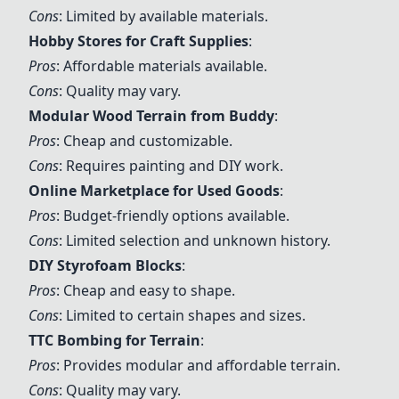
Cons
: Limited by available materials.
Hobby Stores for Craft Supplies
:
Pros
: Affordable materials available.
Cons
: Quality may vary.
Modular Wood Terrain from Buddy
:
Pros
: Cheap and customizable.
Cons
: Requires painting and DIY work.
Online Marketplace for Used Goods
:
Pros
: Budget-friendly options available.
Cons
: Limited selection and unknown history.
DIY Styrofoam Blocks
:
Pros
: Cheap and easy to shape.
Cons
: Limited to certain shapes and sizes.
TTC Bombing for Terrain
:
Pros
: Provides modular and affordable terrain.
Cons
: Quality may vary.