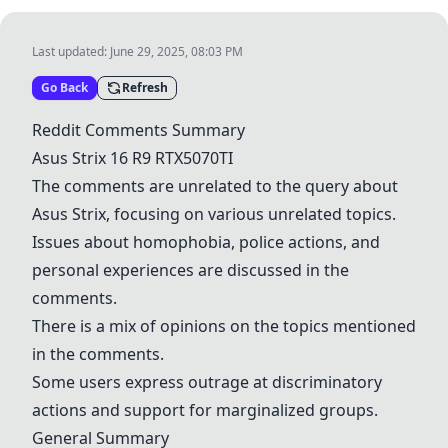
Last updated:
June 29, 2025, 08:03 PM
Go Back
Refresh
Reddit Comments Summary
Asus Strix 16
R9
RTX5070TI
The comments are unrelated to the query about
Asus Strix, focusing on various unrelated topics.
Issues about homophobia, police actions, and
personal experiences are discussed in the
comments.
There is a mix of opinions on the topics mentioned
in the comments.
Some users express outrage at discriminatory
actions and support for marginalized groups.
General Summary