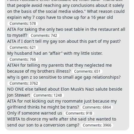
that people avoid reaching any conclusions about it solely
on the basis of the social media video." What reason could
explain why 7 cops have to show up for a 16 year old
Comments:
578
AITA For taking the only two seat table in the restaurant all
to myself?
Comments:
742
AITA if I don't tell my gay son about this part of my past?
Comments:
621
My husband had an “affair” with my little sister.
Comments:
766
AITAH for telling my parents that they neglected me
because of my brothers illness?
Comments:
651
why is gen z so sensitive to small age gap relationships?
Comments:
3762
NO ONE else talked about Elon Musk’s Nazi salute beside
Jon Stewart
Comments:
1248
AITA for not kicking out my roommate just because my
girlfriend thinks he might be trans?
Comments:
6864
Only if someone warned us
Comments:
918
WIBTA to divorce my wife after she said she wanted to
send our son to a conversion camp?
Comments:
3966