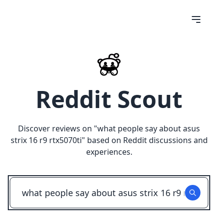
Reddit Scout
Discover reviews on "
what people say about asus
strix 16 r9 rtx5070ti
" based on Reddit discussions and
experiences.