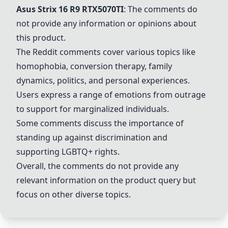
Asus Strix 16
R9
RTX5070TI
: The comments do
not provide any information or opinions about
this product.
The Reddit comments cover various topics like
homophobia, conversion therapy, family
dynamics, politics, and personal experiences.
Users express a range of emotions from outrage
to support for marginalized individuals.
Some comments discuss the importance of
standing up against discrimination and
supporting LGBTQ+ rights.
Overall, the comments do not provide any
relevant information on the product query but
focus on other diverse topics.