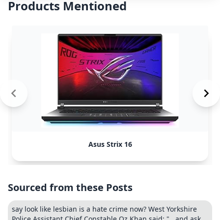
Products Mentioned
Asus Strix 16
Sourced from these Posts
say look like lesbian is a hate crime now? West Yorkshire
Police Assistant Chief Constable Oz Khan said: "...and ask