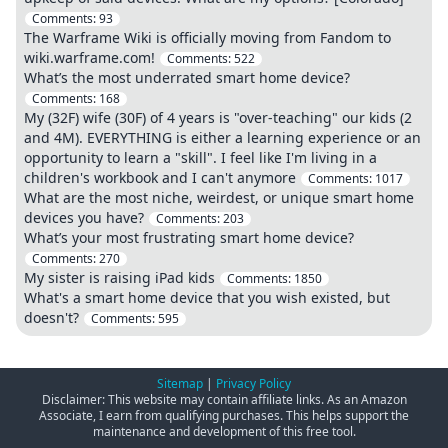
Comments:
93
The Warframe Wiki is officially moving from Fandom to
wiki.warframe.com!
Comments:
522
What’s the most underrated smart home device?
Comments:
168
My (32F) wife (30F) of 4 years is "over-teaching" our kids (2
and 4M). EVERYTHING is either a learning experience or an
opportunity to learn a "skill". I feel like I'm living in a
children's workbook and I can't anymore
Comments:
1017
What are the most niche, weirdest, or unique smart home
devices you have?
Comments:
203
What’s your most frustrating smart home device?
Comments:
270
My sister is raising iPad kids
Comments:
1850
What's a smart home device that you wish existed, but
doesn't?
Comments:
595
Sitemap
|
Privacy Policy
Disclaimer: This website may contain affiliate links. As an Amazon
Associate, I earn from qualifying purchases. This helps support the
maintenance and development of this free tool.