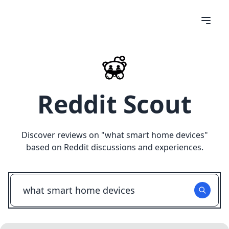
Reddit Scout
Discover reviews on "
what smart home devices
"
based on Reddit discussions and experiences.