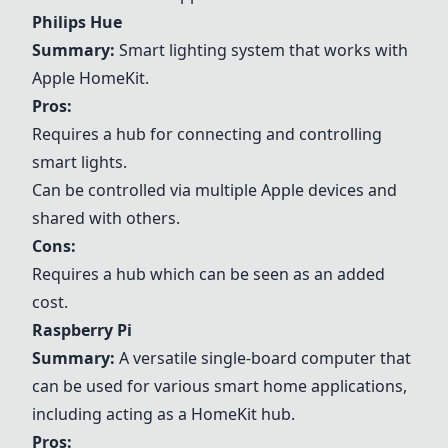
Philips Hue
Summary:
Smart lighting system that works with
Apple HomeKit
.
Pros:
Requires a hub for connecting and controlling
smart lights.
Can be controlled via multiple Apple devices and
shared with others.
Cons:
Requires a hub which can be seen as an added
cost.
Raspberry Pi
Summary:
A versatile single-board computer that
can be used for various smart home applications,
including acting as a HomeKit hub.
Pros: