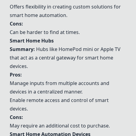
Offers flexibility in creating custom solutions for
smart home automation.
Cons:
Can be harder to find at times.
Smart Home Hubs
Summary:
Hubs like HomePod mini or Apple TV
that act as a central gateway for smart home
devices.
Pros:
Manage inputs from multiple accounts and
devices in a centralized manner.
Enable remote access and control of smart
devices.
Cons:
May require an additional cost to purchase.
Smart Home Automation Devices