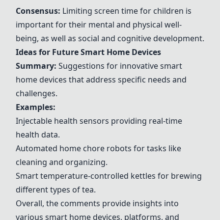
Consensus:
Limiting screen time for children is
important for their mental and physical well-
being, as well as social and cognitive development.
Ideas for Future Smart Home Devices
Summary:
Suggestions for innovative smart
home devices that address specific needs and
challenges.
Examples:
Injectable health sensors providing real-time
health data.
Automated home chore robots for tasks like
cleaning and organizing.
Smart temperature-controlled kettles for brewing
different types of tea.
Overall, the comments provide insights into
various smart home devices, platforms, and