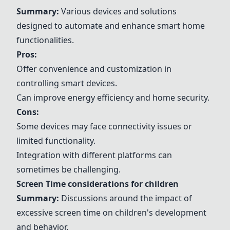
Summary:
Various devices and solutions
designed to automate and enhance smart home
functionalities.
Pros:
Offer convenience and customization in
controlling smart devices.
Can improve energy efficiency and home security.
Cons:
Some devices may face connectivity issues or
limited functionality.
Integration with different platforms can
sometimes be challenging.
Screen Time considerations for children
Summary:
Discussions around the impact of
excessive screen time on children's development
and behavior.