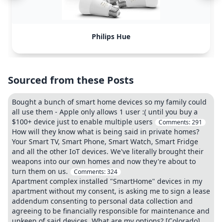
Philips Hue
Sourced from these Posts
Bought a bunch of smart home devices so my family could
all use them - Apple only allows 1 user :( until you buy a
$100+ device just to enable multiple users
Comments:
291
How will they know what is being said in private homes?
Your Smart TV, Smart Phone, Smart Watch, Smart Fridge
and all the other IoT devices. We've literally brought their
weapons into our own homes and now they're about to
turn them on us.
Comments:
324
Apartment complex installed "SmartHome" devices in my
apartment without my consent, is asking me to sign a lease
addendum consenting to personal data collection and
agreeing to be financially responsible for maintenance and
upkeep of said devices. What are my options? [Colorado]