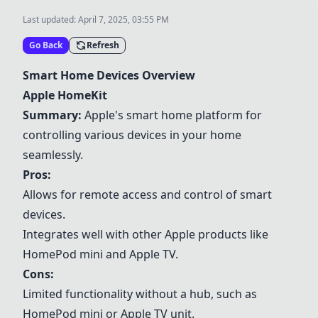
Last updated:
April 7, 2025, 03:55 PM
Go Back
Refresh
Smart Home Devices Overview
Apple HomeKit
Summary:
Apple's smart home platform for
controlling various devices in your home
seamlessly.
Pros:
Allows for remote access and control of smart
devices.
Integrates well with other Apple products like
HomePod mini and Apple TV.
Cons:
Limited functionality without a hub, such as
HomePod mini or Apple TV unit.