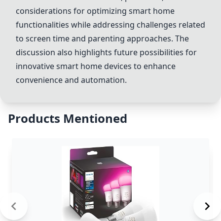
considerations for optimizing smart home
functionalities while addressing challenges related
to screen time and parenting approaches. The
discussion also highlights future possibilities for
innovative smart home devices to enhance
convenience and automation.
Products Mentioned