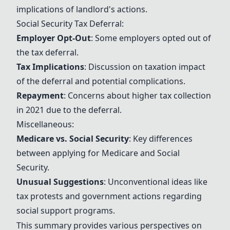
implications of landlord's actions.
Social Security
Tax Deferral:
Employer Opt-Out
: Some employers opted out of
the tax deferral.
Tax Implications
: Discussion on taxation impact
of the deferral and potential complications.
Repayment
: Concerns about higher tax collection
in 2021 due to the deferral.
Miscellaneous:
Medicare
vs.
Social Security
: Key differences
between applying for
Medicare
and
Social
Security
.
Unusual Suggestions
: Unconventional ideas like
tax protests and government actions regarding
social support programs.
This summary provides various perspectives on