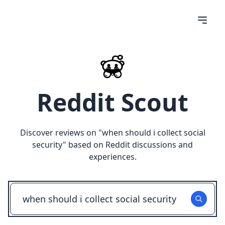
Reddit Scout
Discover reviews on "
when should i collect social
security
" based on Reddit discussions and
experiences.