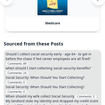
Medicare
Sourced from these Posts
Should I collect social security early - age 64 - to get in
before the chaos if fed career employees are all fired?
Comments:
89
when should I start collecting social security benefits?
Comments:
24
Social Security: When Should You Start Collecting?
Comments:
0
Social Security: When Should You Start Collecting?
Comments:
0
When should my wife collect Social Security
Comments:
5
My landlord stole my identity and dropped my credit score