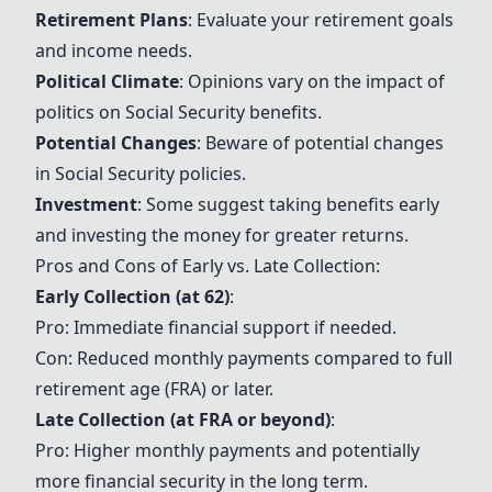
Retirement Plans
: Evaluate your retirement goals
and income needs.
Political Climate
: Opinions vary on the impact of
politics on
Social Security
benefits.
Potential Changes
: Beware of potential changes
in
Social Security
policies.
Investment
: Some suggest taking benefits early
and investing the money for greater returns.
Pros and Cons of Early vs. Late Collection:
Early Collection (at 62)
:
Pro: Immediate financial support if needed.
Con: Reduced monthly payments compared to full
retirement age (FRA) or later.
Late Collection (at FRA or beyond)
:
Pro: Higher monthly payments and potentially
more financial security in the long term.