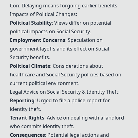
Con: Delaying means forgoing earlier benefits.
Impacts of Political Changes:
Political Stability
: Views differ on potential
political impacts on
Social Security
.
Employment Concerns
: Speculation on
government layoffs and its effect on
Social
Security
benefits.
Political Climate
: Considerations about
healthcare and
Social Security
policies based on
current political environment.
Legal Advice on
Social Security
& Identity Theft:
Reporting
: Urged to file a police report for
identity theft.
Tenant Rights
: Advice on dealing with a landlord
who commits identity theft.
Consequences
: Potential legal actions and