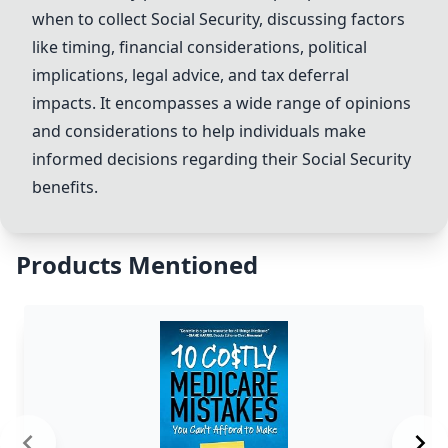
when to collect
Social Security
, discussing factors
like timing, financial considerations, political
implications, legal advice, and tax deferral
impacts. It encompasses a wide range of opinions
and considerations to help individuals make
informed decisions regarding their
Social Security
benefits.
Products Mentioned