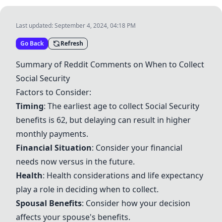
Last updated:
September 4, 2024, 04:18 PM
Go Back
Refresh
Summary of Reddit Comments on When to Collect
Social Security
Factors to Consider:
Timing
: The earliest age to collect
Social Security
benefits is 62, but delaying can result in higher
monthly payments.
Financial Situation
: Consider your financial
needs now versus in the future.
Health
: Health considerations and life expectancy
play a role in deciding when to collect.
Spousal Benefits
: Consider how your decision
affects your spouse's benefits.