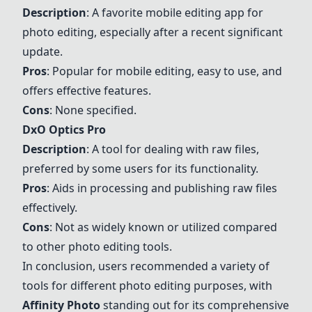
Description
: A favorite mobile editing app for
photo editing, especially after a recent significant
update.
Pros
: Popular for mobile editing, easy to use, and
offers effective features.
Cons
: None specified.
DxO Optics Pro
Description
: A tool for dealing with raw files,
preferred by some users for its functionality.
Pros
: Aids in processing and publishing raw files
effectively.
Cons
: Not as widely known or utilized compared
to other photo editing tools.
In conclusion, users recommended a variety of
tools for different photo editing purposes, with
Affinity Photo
standing out for its comprehensive