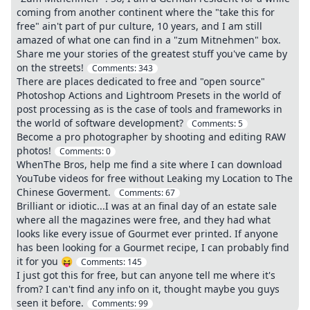
coming from another continent where the "take this for
free" ain't part of pur culture, 10 years, and I am still
amazed of what one can find in a "zum Mitnehmen" box.
Share me your stories of the greatest stuff you've came by
on the streets!
Comments:
343
There are places dedicated to free and "open source"
Photoshop Actions and Lightroom Presets in the world of
post processing as is the case of tools and frameworks in
the world of software development?
Comments:
5
Become a pro photographer by shooting and editing RAW
photos!
Comments:
0
WhenThe Bros, help me find a site where I can download
YouTube videos for free without Leaking my Location to The
Chinese Goverment.
Comments:
67
Brilliant or idiotic...I was at an final day of an estate sale
where all the magazines were free, and they had what
looks like every issue of Gourmet ever printed. If anyone
has been looking for a Gourmet recipe, I can probably find
it for you 😝
Comments:
145
I just got this for free, but can anyone tell me where it's
from? I can't find any info on it, thought maybe you guys
seen it before.
Comments:
99