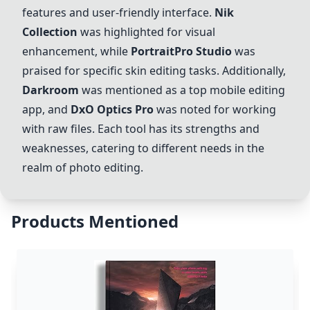
features and user-friendly interface.
Nik
Collection
was highlighted for visual
enhancement, while
PortraitPro Studio
was
praised for specific skin editing tasks. Additionally,
Darkroom
was mentioned as a top mobile editing
app, and
DxO Optics Pro
was noted for working
with raw files. Each tool has its strengths and
weaknesses, catering to different needs in the
realm of photo editing.
Products Mentioned