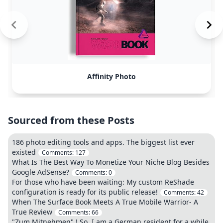
Affinity Photo
Sourced from these Posts
186 photo editing tools and apps. The biggest list ever
existed
Comments:
127
What Is The Best Way To Monetize Your Niche Blog Besides
Google AdSense?
Comments:
0
For those who have been waiting: My custom ReShade
configuration is ready for its public release!
Comments:
42
When The Surface Book Meets A True Mobile Warrior- A
True Review
Comments:
66
"Zum Mitnehmen" ! So, I am a German resident for a while