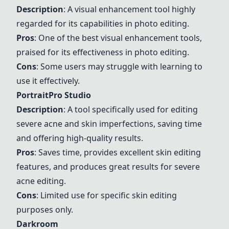
Description
: A visual enhancement tool highly
regarded for its capabilities in photo editing.
Pros
: One of the best visual enhancement tools,
praised for its effectiveness in photo editing.
Cons
: Some users may struggle with learning to
use it effectively.
PortraitPro Studio
Description
: A tool specifically used for editing
severe acne and skin imperfections, saving time
and offering high-quality results.
Pros
: Saves time, provides excellent skin editing
features, and produces great results for severe
acne editing.
Cons
: Limited use for specific skin editing
purposes only.
Darkroom