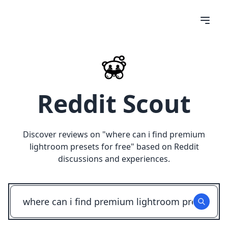
Reddit Scout
Discover reviews on "
where can i find premium
lightroom presets for free
" based on Reddit
discussions and experiences.