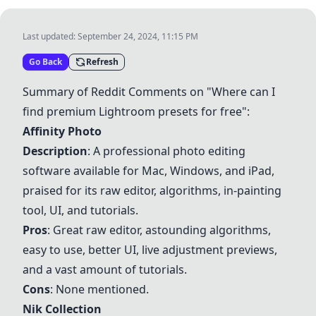
Last updated:
September 24, 2024, 11:15 PM
Go Back
Refresh
Summary of Reddit Comments on "Where can I
find premium Lightroom presets for free":
Affinity Photo
Description
: A professional photo editing
software available for Mac, Windows, and iPad,
praised for its raw editor, algorithms, in-painting
tool, UI, and tutorials.
Pros
: Great raw editor, astounding algorithms,
easy to use, better UI, live adjustment previews,
and a vast amount of tutorials.
Cons
: None mentioned.
Nik Collection