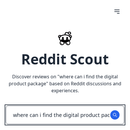
Reddit Scout
Discover reviews on "
where can i find the digital
product package
" based on Reddit discussions and
experiences.