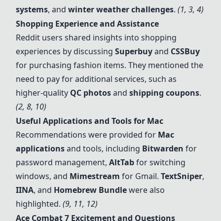
systems
, and
winter weather challenges
.
(1, 3, 4)
Shopping Experience and Assistance
Reddit users shared insights into shopping
experiences by discussing
Superbuy
and
CSSBuy
for purchasing fashion items. They mentioned the
need to pay for additional services, such as
higher-quality
QC photos
and
shipping coupons
.
(2, 8, 10)
Useful Applications and Tools for Mac
Recommendations were provided for
Mac
applications
and tools, including
Bitwarden
for
password management,
AltTab
for switching
windows, and
Mimestream
for Gmail.
TextSniper
,
IINA
, and
Homebrew Bundle
were also
highlighted.
(9, 11, 12)
Ace Combat 7
Excitement and Questions