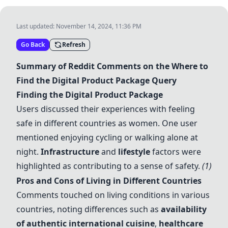
Last updated:
November 14, 2024, 11:36 PM
Go Back
Refresh
Summary of Reddit Comments on the Where to
Find the Digital Product Package Query
Finding the Digital Product Package
Users discussed their experiences with feeling
safe in different countries as women. One user
mentioned enjoying cycling or walking alone at
night.
Infrastructure
and
lifestyle
factors were
highlighted as contributing to a sense of safety.
(1)
Pros and Cons of Living in Different Countries
Comments touched on living conditions in various
countries, noting differences such as
availability
of authentic international cuisine
,
healthcare