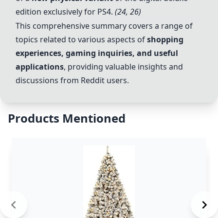
edition exclusively for PS4.
(24, 26)
This comprehensive summary covers a range of
topics related to various aspects of
shopping
experiences, gaming inquiries, and useful
applications
, providing valuable insights and
discussions from Reddit users.
Products Mentioned