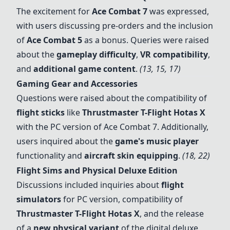
The excitement for
Ace Combat 7
was expressed,
with users discussing pre-orders and the inclusion
of
Ace Combat 5
as a bonus. Queries were raised
about the
gameplay difficulty
,
VR compatibility
,
and
additional game content
.
(13, 15, 17)
Gaming Gear and Accessories
Questions were raised about the compatibility of
flight sticks
like
Thrustmaster T-Flight Hotas X
with the PC version of
Ace Combat 7
. Additionally,
users inquired about the
game's music player
functionality and
aircraft skin equipping
.
(18, 22)
Flight Sims and Physical Deluxe Edition
Discussions included inquiries about
flight
simulators
for PC version, compatibility of
Thrustmaster T-Flight Hotas X
, and the release
of a
new physical variant
of the digital deluxe