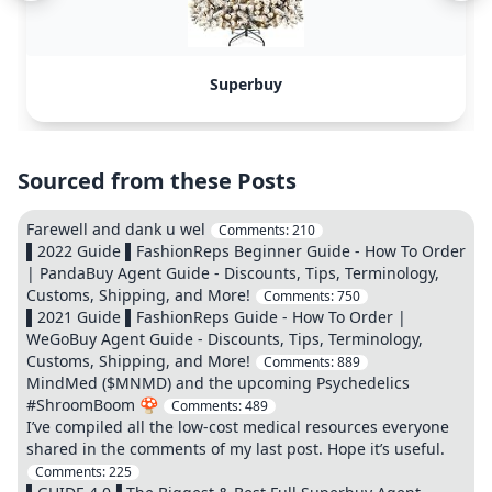
Superbuy
Sourced from these Posts
Farewell and dank u wel
Comments:
210
▌2022 Guide ▌FashionReps Beginner Guide - How To Order
| PandaBuy Agent Guide - Discounts, Tips, Terminology,
Customs, Shipping, and More!
Comments:
750
▌2021 Guide ▌FashionReps Guide - How To Order |
WeGoBuy Agent Guide - Discounts, Tips, Terminology,
Customs, Shipping, and More!
Comments:
889
MindMed ($MNMD) and the upcoming Psychedelics
#ShroomBoom 🍄
Comments:
489
I’ve compiled all the low-cost medical resources everyone
shared in the comments of my last post. Hope it’s useful.
Comments:
225