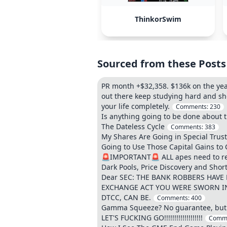
ThinkorSwim
Sourced from these Posts
PR month +$32,358. $136k on the year.
out there keep studying hard and sh
your life completely.
Comments:
230
Is anything going to be done about t
The Dateless Cycle
Comments:
383
My Shares Are Going in Special Trus
Going to Use Those Capital Gains to
🚨IMPORTANT🚨 ALL apes need to read 
Dark Pools, Price Discovery and Shor
Dear SEC: THE BANK ROBBERS HAVE
EXCHANGE ACT YOU WERE SWORN IN
DTCC, CAN BE.
Comments:
400
Gamma Squeeze? No guarantee, but T
LET'S FUCKING GO!!!!!!!!!!!!!!!!!!!
Comm