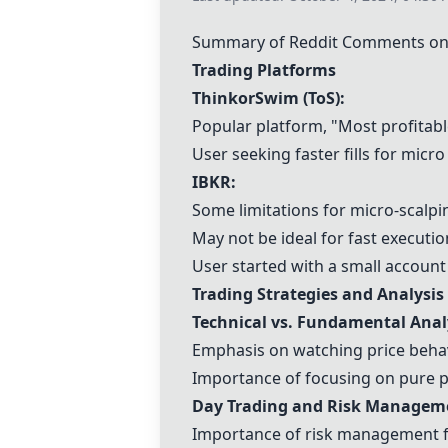
Summary of Reddit Comments on 
Trading Platforms
ThinkorSwim
(
ToS
):
Popular platform, "Most profitab
User seeking faster fills for micro
IBKR
:
Some limitations for micro-scalpi
May not be ideal for fast executio
User started with a small account
Trading Strategies and Analysis
Technical vs. Fundamental Anal
Emphasis on watching price behav
Importance of focusing on pure pr
Day Trading and Risk Managem
Importance of risk management fo