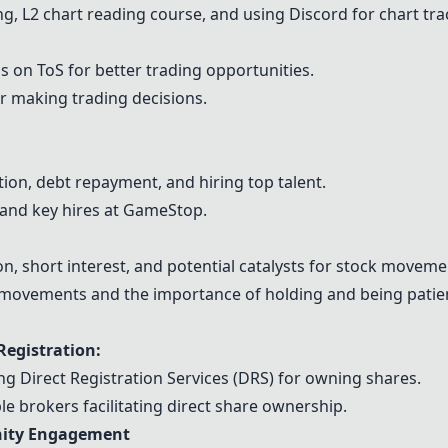
ng, L2 chart reading course, and using Discord for chart tra
gs on
ToS
for better trading opportunities.
r making trading decisions.
on, debt repayment, and hiring top talent.
 and key hires at GameStop.
, short interest, and potential catalysts for stock moveme
e movements and the importance of holding and being patie
Registration:
g Direct Registration Services (DRS) for owning shares.
e brokers facilitating direct share ownership.
nity Engagement