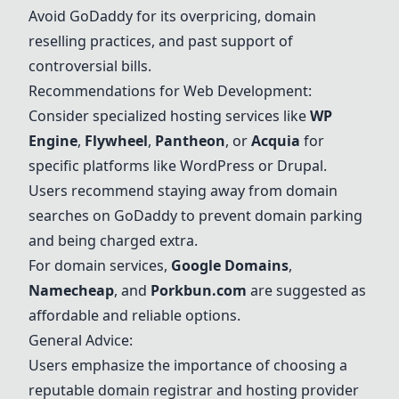
Avoid
GoDaddy
for its overpricing, domain
reselling practices, and past support of
controversial bills.
Recommendations for Web Development:
Consider specialized hosting services like
WP
Engine
,
Flywheel
,
Pantheon
, or
Acquia
for
specific platforms like WordPress or Drupal.
Users recommend staying away from domain
searches on
GoDaddy
to prevent domain parking
and being charged extra.
For domain services,
Google Domains
,
Namecheap
, and
Porkbun.com
are suggested as
affordable and reliable options.
General Advice:
Users emphasize the importance of choosing a
reputable domain registrar and hosting provider