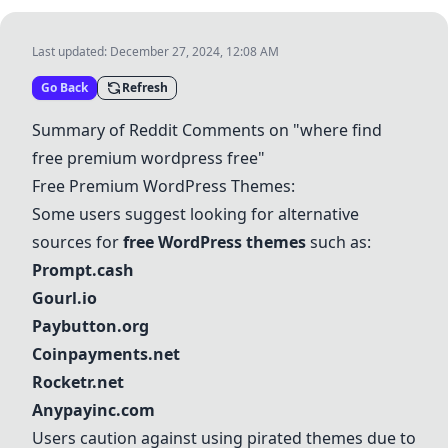
Last updated:
December 27, 2024, 12:08 AM
Go Back
Refresh
Summary of Reddit Comments on "where find
free premium wordpress free"
Free Premium WordPress Themes:
Some users suggest looking for alternative
sources for
free WordPress themes
such as:
Prompt.cash
Gourl.io
Paybutton.org
Coinpayments.net
Rocketr.net
Anypayinc.com
Users caution against using pirated themes due to