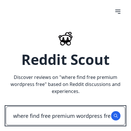
Reddit Scout
Discover reviews on "
where find free premium
wordpress free
" based on Reddit discussions and
experiences.