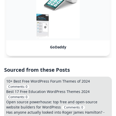
GoDaddy
Sourced from these Posts
10+ Best Free WordPress Forum Themes of 2024
Comments:
0
Best 17 Free Education WordPress Themes 2024
Comments:
0
Open source powerhouse: top free and open-source
website builders for WordPress
Comments:
0
Has anyone actually looked into Roger James Hamilton? -