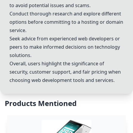
to avoid potential issues and scams.
Conduct thorough research and explore different
options before committing to a hosting or domain
service.
Seek advice from experienced web developers or
peers to make informed decisions on technology
solutions.
Overall, users highlight the significance of
security, customer support, and fair pricing when
choosing web development tools and services.
Products Mentioned