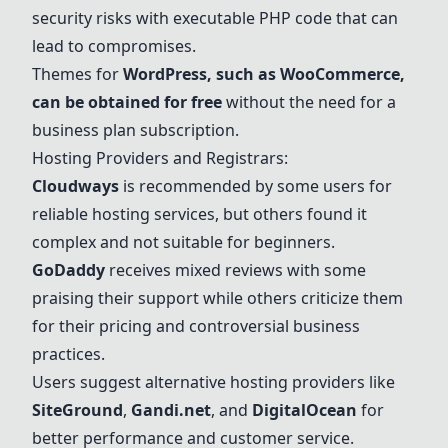
security risks with executable PHP code that can
lead to compromises.
Themes for
WordPress, such as WooCommerce,
can be obtained for free
without the need for a
business plan subscription.
Hosting Providers and Registrars:
Cloudways
is recommended by some users for
reliable hosting services, but others found it
complex and not suitable for beginners.
GoDaddy
receives mixed reviews with some
praising their support while others criticize them
for their pricing and controversial business
practices.
Users suggest alternative hosting providers like
SiteGround
,
Gandi.net
, and
DigitalOcean
for
better performance and customer service.