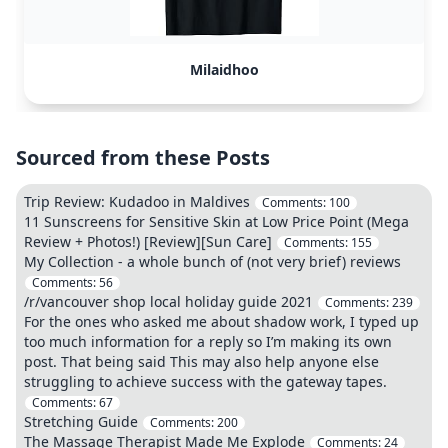
Milaidhoo
Sourced from these Posts
Trip Review: Kudadoo in Maldives
Comments:
100
11 Sunscreens for Sensitive Skin at Low Price Point (Mega
Review + Photos!) [Review][Sun Care]
Comments:
155
My Collection - a whole bunch of (not very brief) reviews
Comments:
56
/r/vancouver shop local holiday guide 2021
Comments:
239
For the ones who asked me about shadow work, I typed up
too much information for a reply so I’m making its own
post. That being said This may also help anyone else
struggling to achieve success with the gateway tapes.
Comments:
67
Stretching Guide
Comments:
200
The Massage Therapist Made Me Explode
Comments:
24