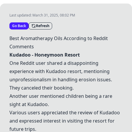
Last updated:
March 31, 2025, 08:02 PM
Go Back
Refresh
Best Aromatherapy Oils According to Reddit
Comments
Kudadoo - Honeymoon Resort
One Reddit user shared a disappointing
experience with Kudadoo resort, mentioning
unprofessionalism in handling erosion issues.
They canceled their booking.
Another user mentioned children being a rare
sight at Kudadoo.
Various users appreciated the review of Kudadoo
and expressed interest in visiting the resort for
future trips.