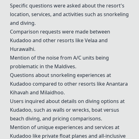
Specific questions were asked about the resort's
location, services, and activities such as snorkeling
and diving.
Comparison requests were made between
Kudadoo and other resorts like Velaa and
Hurawalhi.
Mention of the noise from A/C units being
problematic in the Maldives.
Questions about snorkeling experiences at
Kudadoo compared to other resorts like Anantara
Kihavah and
Milaidhoo
.
Users inquired about details on diving options at
Kudadoo, such as walls or wrecks, boat versus
beach diving, and pricing comparisons.
Mention of unique experiences and services at
Kudadoo like private float planes and all-inclusive