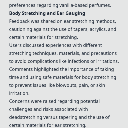
preferences regarding vanilla-based perfumes.
Body Stretching and Ear Gauging
Feedback was shared on ear stretching methods,
cautioning against the use of tapers, acrylics, and
certain materials for stretching.
Users discussed experiences with different
stretching techniques, materials, and precautions
to avoid complications like infections or irritations.
Comments highlighted the importance of taking
time and using safe materials for body stretching
to prevent issues like blowouts, pain, or skin
irritation.
Concerns were raised regarding potential
challenges and risks associated with
deadstretching versus tapering and the use of
certain materials for ear stretching.