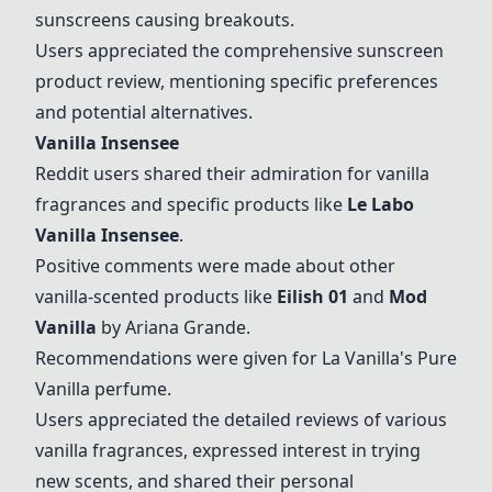
sunscreens causing breakouts.
Users appreciated the comprehensive sunscreen
product review, mentioning specific preferences
and potential alternatives.
Vanilla Insensee
Reddit users shared their admiration for vanilla
fragrances and specific products like
Le Labo
Vanilla Insensee
.
Positive comments were made about other
vanilla-scented products like
Eilish 01
and
Mod
Vanilla
by Ariana Grande.
Recommendations were given for La Vanilla's Pure
Vanilla perfume.
Users appreciated the detailed reviews of various
vanilla fragrances, expressed interest in trying
new scents, and shared their personal