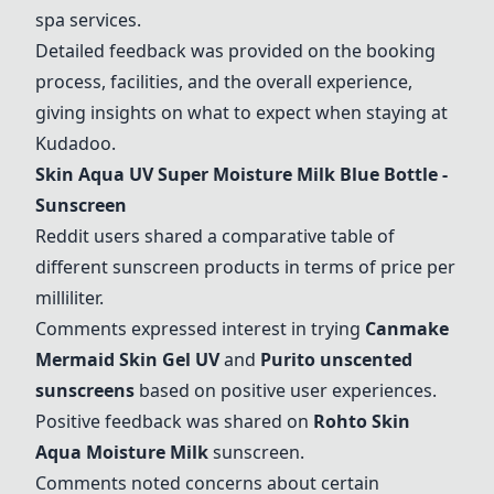
spa services.
Detailed feedback was provided on the booking
process, facilities, and the overall experience,
giving insights on what to expect when staying at
Kudadoo.
Skin Aqua UV Super Moisture Milk Blue Bottle -
Sunscreen
Reddit users shared a comparative table of
different sunscreen products in terms of price per
milliliter.
Comments expressed interest in trying
Canmake
Mermaid Skin Gel UV
and
Purito unscented
sunscreens
based on positive user experiences.
Positive feedback was shared on
Rohto Skin
Aqua Moisture Milk
sunscreen.
Comments noted concerns about certain