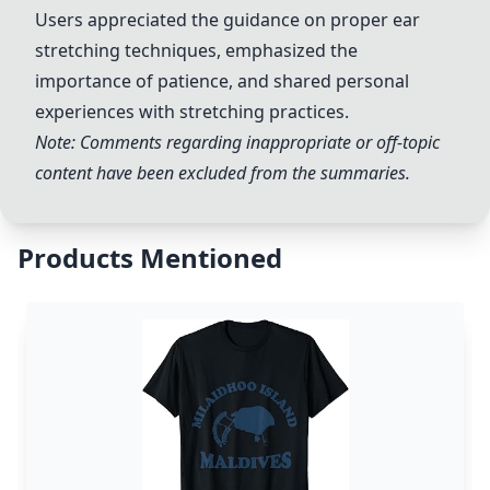
Users appreciated the guidance on proper ear
stretching techniques, emphasized the
importance of patience, and shared personal
experiences with stretching practices.
Note: Comments regarding inappropriate or off-topic
content have been excluded from the summaries.
Products Mentioned