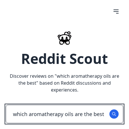
Reddit Scout
Discover reviews on "
which aromatherapy oils are
the best
" based on Reddit discussions and
experiences.