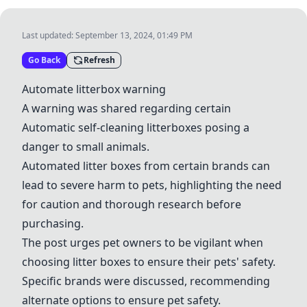
Last updated:
September 13, 2024, 01:49 PM
Go Back
Refresh
Automate litterbox warning
A warning was shared regarding certain
Automatic self-cleaning litterboxes
posing a
danger to small animals.
Automated litter boxes
from certain brands can
lead to severe harm to pets, highlighting the need
for caution and thorough research before
purchasing.
The post urges pet owners to be vigilant when
choosing litter boxes to ensure their pets' safety.
Specific brands were discussed, recommending
alternate options to ensure pet safety.