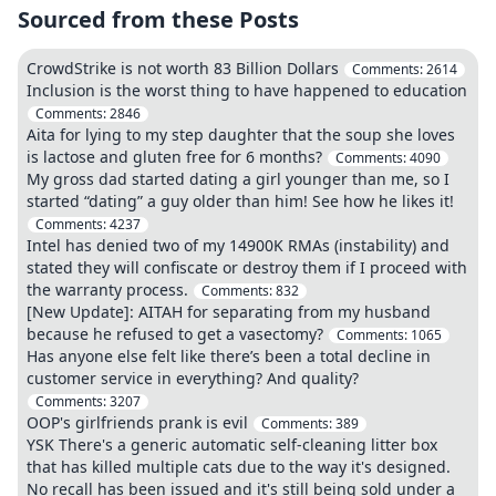
Sourced from these Posts
CrowdStrike is not worth 83 Billion Dollars
Comments:
2614
Inclusion is the worst thing to have happened to education
Comments:
2846
Aita for lying to my step daughter that the soup she loves
is lactose and gluten free for 6 months?
Comments:
4090
My gross dad started dating a girl younger than me, so I
started “dating” a guy older than him! See how he likes it!
Comments:
4237
Intel has denied two of my 14900K RMAs (instability) and
stated they will confiscate or destroy them if I proceed with
the warranty process.
Comments:
832
[New Update]: AITAH for separating from my husband
because he refused to get a vasectomy?
Comments:
1065
Has anyone else felt like there’s been a total decline in
customer service in everything? And quality?
Comments:
3207
OOP's girlfriends prank is evil
Comments:
389
YSK There's a generic automatic self-cleaning litter box
that has killed multiple cats due to the way it's designed.
No recall has been issued and it's still being sold under a