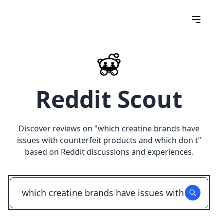
Reddit Scout
Discover reviews on "
which creatine brands have
issues with counterfeit products and which don t
"
based on Reddit discussions and experiences.