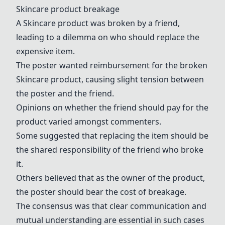
Skincare product breakage
A Skincare product was broken by a friend,
leading to a dilemma on who should replace the
expensive item.
The poster wanted reimbursement for the broken
Skincare product, causing slight tension between
the poster and the friend.
Opinions on whether the friend should pay for the
product varied amongst commenters.
Some suggested that replacing the item should be
the shared responsibility of the friend who broke
it.
Others believed that as the owner of the product,
the poster should bear the cost of breakage.
The consensus was that clear communication and
mutual understanding are essential in such cases