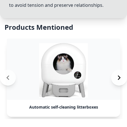
to avoid tension and preserve relationships.
Products Mentioned
Automatic self-cleaning litterboxes