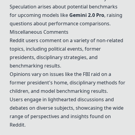
Speculation arises about potential benchmarks
for upcoming models like
Gemini 2.0 Pro
, raising
questions about performance comparisons.
Miscellaneous Comments
Reddit users comment on a variety of non-related
topics, including political events, former
presidents, disciplinary strategies, and
benchmarking results.
Opinions vary on issues like the FBI raid on a
former president's home, disciplinary methods for
children, and model benchmarking results.
Users engage in lighthearted discussions and
debates on diverse subjects, showcasing the wide
range of perspectives and insights found on
Reddit.