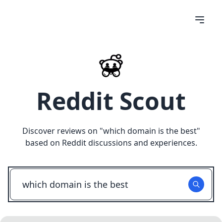
Reddit Scout
Discover reviews on "
which domain is the best
"
based on Reddit discussions and experiences.