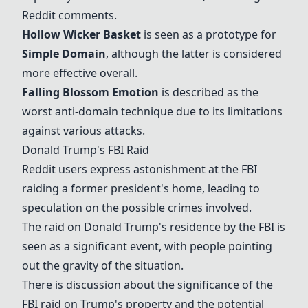
Reddit comments.
Hollow Wicker Basket
is seen as a prototype for
Simple Domain
, although the latter is considered
more effective overall.
Falling Blossom Emotion
is described as the
worst anti-domain technique due to its limitations
against various attacks.
Donald Trump's FBI Raid
Reddit users express astonishment at the FBI
raiding a former president's home, leading to
speculation on the possible crimes involved.
The raid on Donald Trump's residence by the FBI is
seen as a significant event, with people pointing
out the gravity of the situation.
There is discussion about the significance of the
FBI raid on Trump's property and the potential