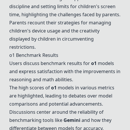
discipline and setting limits for children's screen
time, highlighting the challenges faced by parents.
Parents recount their strategies for managing
children's device usage and the creativity
displayed by children in circumventing
restrictions.
o1 Benchmark Results
Users discuss benchmark results for
o1
models
and express satisfaction with the improvements in
reasoning and math abilities.
The high scores of
o1
models in various metrics
are highlighted, leading to debates over model
comparisons and potential advancements.
Discussions center around the reliability of
benchmarking tools like
Gemini
and how they
differentiate between models for accuracy.