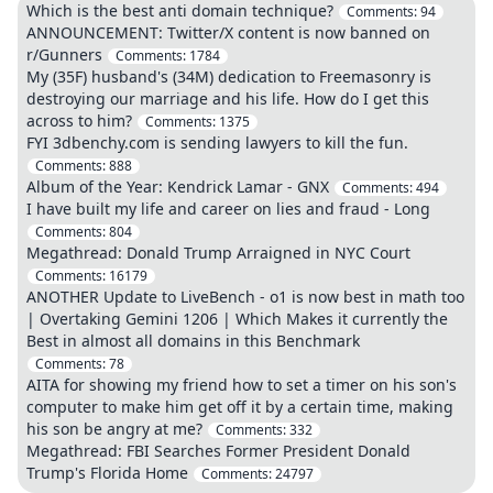
Which is the best anti domain technique?
Comments:
94
ANNOUNCEMENT: Twitter/X content is now banned on
r/Gunners
Comments:
1784
My (35F) husband's (34M) dedication to Freemasonry is
destroying our marriage and his life. How do I get this
across to him?
Comments:
1375
FYI 3dbenchy.com is sending lawyers to kill the fun.
Comments:
888
Album of the Year: Kendrick Lamar - GNX
Comments:
494
I have built my life and career on lies and fraud - Long
Comments:
804
Megathread: Donald Trump Arraigned in NYC Court
Comments:
16179
ANOTHER Update to LiveBench - o1 is now best in math too
| Overtaking Gemini 1206 | Which Makes it currently the
Best in almost all domains in this Benchmark
Comments:
78
AITA for showing my friend how to set a timer on his son's
computer to make him get off it by a certain time, making
his son be angry at me?
Comments:
332
Megathread: FBI Searches Former President Donald
Trump's Florida Home
Comments:
24797