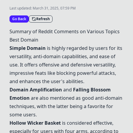
Last updated:
March 31, 2025, 07:59 PM
Go Back
Refresh
Summary of Reddit Comments on Various Topics
Best Domain
Simple Domain
is highly regarded by users for its
versatility, anti-domain capabilities, and ease of
use. It offers offensive and defensive versatility,
impressive feats like blocking powerful attacks,
and enhances the user's abilities.
Domain Amplification
and
Falling Blossom
Emotion
are also mentioned as good anti-domain
techniques, with the latter being a favorite for
some users.
Hollow Wicker Basket
is considered effective,
especially for users with four arms, according to