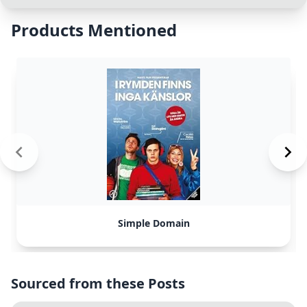
Products Mentioned
Simple Domain
Sourced from these Posts