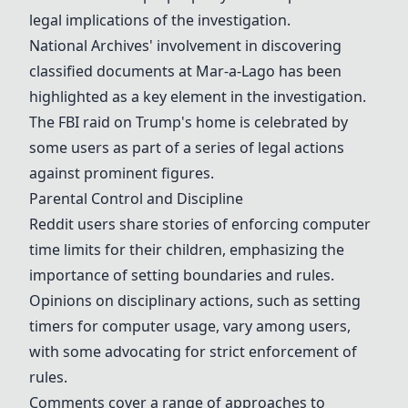
legal implications of the investigation.
National Archives' involvement in discovering
classified documents at Mar-a-Lago has been
highlighted as a key element in the investigation.
The FBI raid on Trump's home is celebrated by
some users as part of a series of legal actions
against prominent figures.
Parental Control and Discipline
Reddit users share stories of enforcing computer
time limits for their children, emphasizing the
importance of setting boundaries and rules.
Opinions on disciplinary actions, such as setting
timers for computer usage, vary among users,
with some advocating for strict enforcement of
rules.
Comments cover a range of approaches to