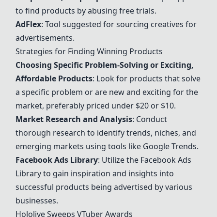
to find products by abusing free trials.
AdFlex
: Tool suggested for sourcing creatives for
advertisements.
Strategies for Finding Winning Products
Choosing Specific Problem-Solving or Exciting,
Affordable Products
: Look for products that solve
a specific problem or are new and exciting for the
market, preferably priced under $20 or $10.
Market Research and Analysis
: Conduct
thorough research to identify trends, niches, and
emerging markets using tools like Google Trends.
Facebook Ads Library
: Utilize the Facebook Ads
Library to gain inspiration and insights into
successful products being advertised by various
businesses.
Hololive Sweeps VTuber Awards