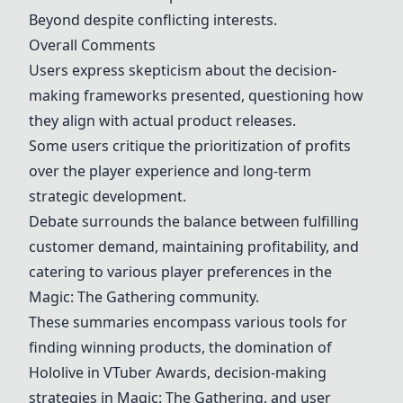
Beyond despite conflicting interests.
Overall Comments
Users express skepticism about the decision-
making frameworks presented, questioning how
they align with actual product releases.
Some users critique the prioritization of profits
over the player experience and long-term
strategic development.
Debate surrounds the balance between fulfilling
customer demand, maintaining profitability, and
catering to various player preferences in the
Magic: The Gathering community.
These summaries encompass various tools for
finding winning products, the domination of
Hololive in VTuber Awards, decision-making
strategies in Magic: The Gathering, and user