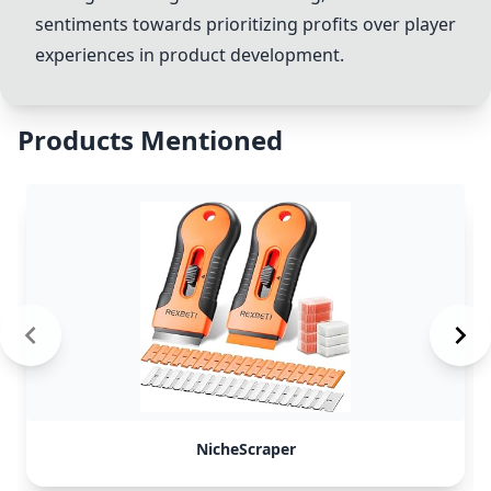
sentiments towards prioritizing profits over player
experiences in product development.
Products Mentioned
NicheScraper