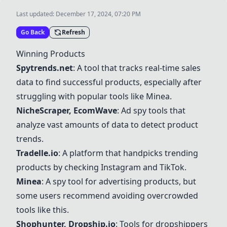
Last updated:
December 17, 2024, 07:20 PM
Go Back
Refresh
Winning Products
Spytrends.net
: A tool that tracks real-time sales
data to find successful products, especially after
struggling with popular tools like
Minea
.
NicheScraper
,
EcomWave
: Ad spy tools that
analyze vast amounts of data to detect product
trends.
Tradelle.io
: A platform that handpicks trending
products by checking Instagram and TikTok.
Minea
: A spy tool for advertising products, but
some users recommend avoiding overcrowded
tools like this.
Shophunter, Dropship.io
: Tools for dropshippers