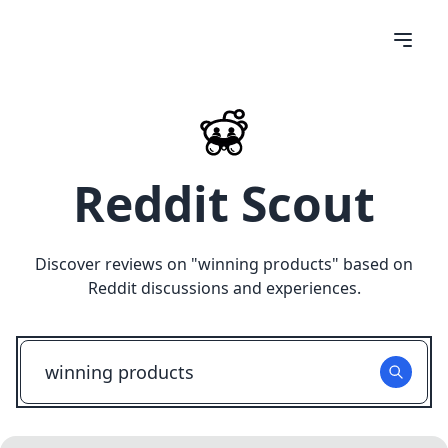
Reddit Scout
Discover reviews on "
winning products
" based on
Reddit discussions and experiences.