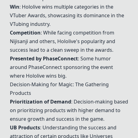
Win
: Hololive wins multiple categories in the
VTuber Awards, showcasing its dominance in the
VTubing industry.
Competition
: While facing competition from
Nijisanji and others, Hololive's popularity and
success lead to a clean sweep in the awards.
Presented by PhaseConnect
: Some humor
around PhaseConnect sponsoring the event
where Hololive wins big.
Decision-Making for Magic: The Gathering
Products
Prioritization of Demand
: Decision-making based
on prioritizing products with higher demand to
ensure growth and success in the game.
UB Products
: Understanding the success and
attraction of certain products like Universes