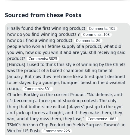
Sourced from these Posts
Finally found the first winning product
Comments:
105
how do you find winning products ?
Comments:
108
how do I find a winning product
Comments:
26
people who won a lifetime supply of a product, what did
you win, how did you win it and are you still receiving said
product?
Comments:
3825
[Hanzus] I used to think this style of winning by the Chiefs
was the product of a bored champion killing time til
January. But now they feel more like a tired giant destined
to be slayed by a younger, hungrier beast in the divisional
round.
Comments:
801
Charles Barkley on the current Product “No defense, and
it’s becoming a three-point shooting contest. The only
thing that bothers me is that [players] just go to the gym
and jack up threes all night, and if they make them, they
win, and if they miss them, they lose,”
Comments:
1882
TSMC’s Arizona Chip Production Yields Surpass Taiwan’s in
Win for US Push
Comments:
225