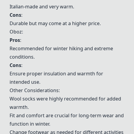
Italian-made and very warm.
Cons
:
Durable but may come at a higher price.
Oboz:
Pros
:
Recommended for winter hiking and extreme
conditions.
Cons
:
Ensure proper insulation and warmth for
intended use.
Other Considerations:
Wool socks were highly recommended for added
warmth.
Fit and comfort are crucial for long-term wear and
function in winter.
Change footwear as needed for different activities