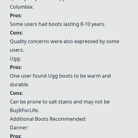
Columbia
:
Pros
:
Some users had boots lasting 8-10 years.
Cons
:
Quality concerns were also expressed by some
users.
Ugg
:
Pros
:
One user found
Ugg
boots to be warm and
durable.
Cons
:
Can be prone to salt stains and may not be
BuyItForLife.
Additional Boots Recommended:
Danner
:
Pros
: