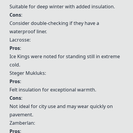
Suitable for deep winter with added insulation.
Cons
:
Consider double-checking if they have a
waterproof liner.
Lacrosse
:
Pros
:
Ice Kings were noted for standing still in extreme
cold.
Steger Mukluks
:
Pros
:
Felt insulation for exceptional warmth.
Cons
:
Not ideal for city use and may wear quickly on
pavement.
Zamberlan
:
Pros
: