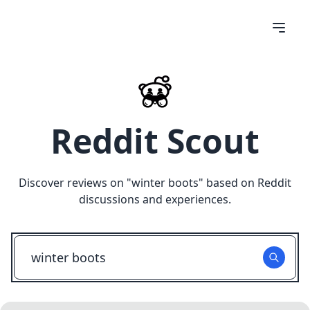
Reddit Scout
Discover reviews on "
winter boots
" based on Reddit
discussions and experiences.