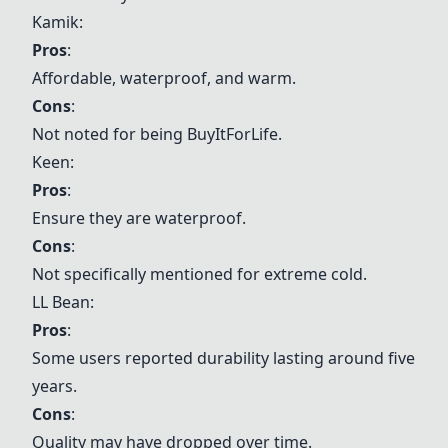
Kamik:
Pros
:
Affordable, waterproof, and warm.
Cons
:
Not noted for being BuyItForLife.
Keen:
Pros
:
Ensure they are waterproof.
Cons
:
Not specifically mentioned for extreme cold.
LL Bean
:
Pros
:
Some users reported durability lasting around five
years.
Cons
:
Quality may have dropped over time.