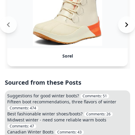
Sorel
Sourced from these Posts
Suggestions for good winter boots?
Comments:
51
Fifteen boot recommendations, three flavors of winter
Comments:
474
Best fashionable winter shoes/boots?
Comments:
26
Midwest winter - need some reliable warm boots
Comments:
47
Canadian Winter Boots
Comments:
43