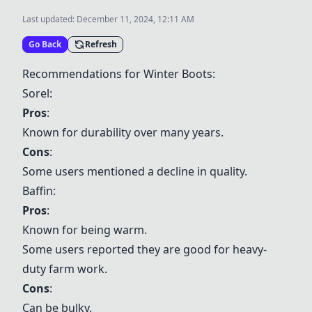
Last updated:
December 11, 2024, 12:11 AM
Go Back
Refresh
Recommendations for Winter Boots:
Sorel
:
Pros
:
Known for durability over many years.
Cons
:
Some users mentioned a decline in quality.
Baffin
:
Pros
:
Known for being warm.
Some users reported they are good for heavy-
duty farm work.
Cons
:
Can be bulky.