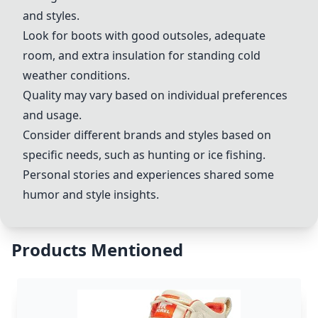
and styles.
Look for boots with good outsoles, adequate
room, and extra insulation for standing cold
weather conditions.
Quality may vary based on individual preferences
and usage.
Consider different brands and styles based on
specific needs, such as hunting or ice fishing.
Personal stories and experiences shared some
humor and style insights.
Products Mentioned