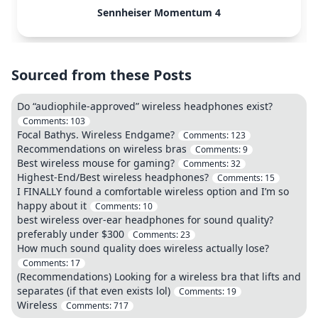
Sennheiser Momentum 4
Sourced from these Posts
Do “audiophile-approved” wireless headphones exist?
Comments:
103
Focal Bathys. Wireless Endgame?
Comments:
123
Recommendations on wireless bras
Comments:
9
Best wireless mouse for gaming?
Comments:
32
Highest-End/Best wireless headphones?
Comments:
15
I FINALLY found a comfortable wireless option and I’m so
happy about it
Comments:
10
best wireless over-ear headphones for sound quality?
preferably under $300
Comments:
23
How much sound quality does wireless actually lose?
Comments:
17
(Recommendations) Looking for a wireless bra that lifts and
separates (if that even exists lol)
Comments:
19
Wireless
Comments:
717