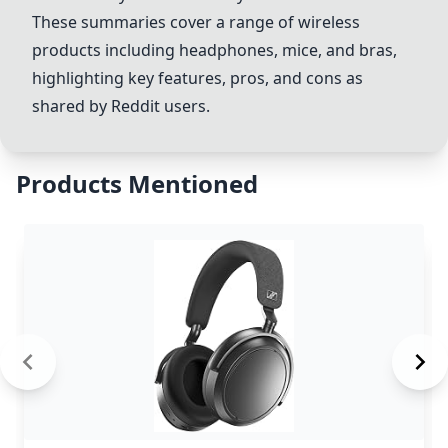
These summaries cover a range of wireless
products including headphones, mice, and bras,
highlighting key features, pros, and cons as
shared by Reddit users.
Products Mentioned