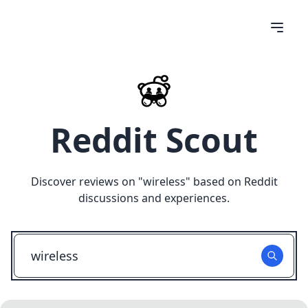
Reddit Scout
Discover reviews on "
wireless
" based on Reddit
discussions and experiences.