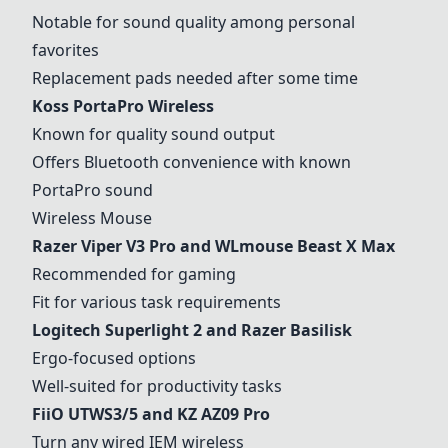
Notable for sound quality among personal
favorites
Replacement pads needed after some time
Koss PortaPro Wireless
Known for quality sound output
Offers Bluetooth convenience with known
PortaPro sound
Wireless Mouse
Razer Viper V3 Pro and WLmouse Beast X Max
Recommended for gaming
Fit for various task requirements
Logitech Superlight 2 and Razer Basilisk
Ergo-focused options
Well-suited for productivity tasks
FiiO UTWS3/5 and KZ AZ09 Pro
Turn any wired IEM wireless