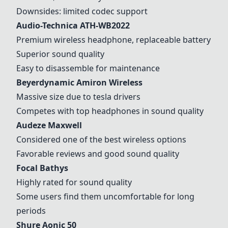
Downsides: limited codec support
Audio-Technica ATH-WB2022
Premium wireless headphone, replaceable battery
Superior sound quality
Easy to disassemble for maintenance
Beyerdynamic Amiron Wireless
Massive size due to tesla drivers
Competes with top headphones in sound quality
Audeze Maxwell
Considered one of the best wireless options
Favorable reviews and good sound quality
Focal Bathys
Highly rated for sound quality
Some users find them uncomfortable for long
periods
Shure Aonic 50