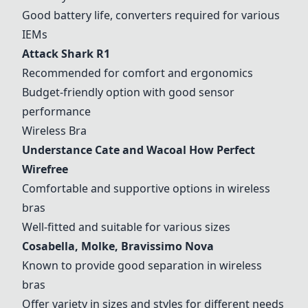
Good battery life, converters required for various
IEMs
Attack Shark R1
Recommended for comfort and ergonomics
Budget-friendly option with good sensor
performance
Wireless Bra
Understance Cate and Wacoal How Perfect
Wirefree
Comfortable and supportive options in wireless
bras
Well-fitted and suitable for various sizes
Cosabella, Molke, Bravissimo Nova
Known to provide good separation in wireless
bras
Offer variety in sizes and styles for different needs