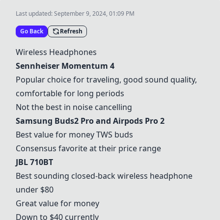
Last updated:
September 9, 2024, 01:09 PM
Go Back
Refresh
Wireless Headphones
Sennheiser Momentum 4
Popular choice for traveling, good sound quality,
comfortable for long periods
Not the best in noise cancelling
Samsung Buds2 Pro and Airpods Pro 2
Best value for money TWS buds
Consensus favorite at their price range
JBL 710BT
Best sounding closed-back wireless headphone
under $80
Great value for money
Down to $40 currently