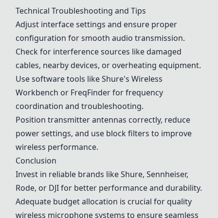
Technical Troubleshooting and Tips
Adjust interface settings and ensure proper
configuration for smooth audio transmission.
Check for interference sources like damaged
cables, nearby devices, or overheating equipment.
Use software tools like Shure's Wireless
Workbench or FreqFinder for frequency
coordination and troubleshooting.
Position transmitter antennas correctly, reduce
power settings, and use block filters to improve
wireless performance.
Conclusion
Invest in reliable brands like Shure, Sennheiser,
Rode
, or
DJI
for better performance and durability.
Adequate budget allocation is crucial for quality
wireless microphone systems to ensure seamless