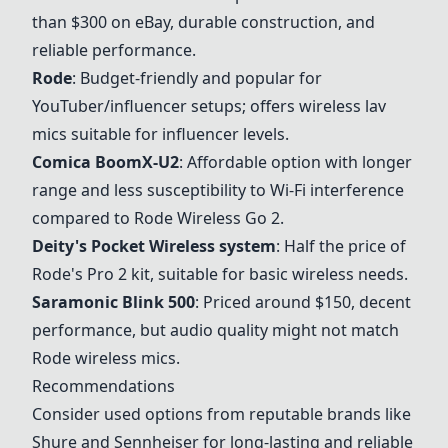
than $300 on eBay, durable construction, and
reliable performance.
Rode
: Budget-friendly and popular for
YouTuber/influencer setups; offers wireless lav
mics suitable for influencer levels.
Comica BoomX-U2
: Affordable option with longer
range and less susceptibility to Wi-Fi interference
compared to
Rode
Wireless Go 2.
Deity's Pocket Wireless system
: Half the price of
Rode
's Pro 2 kit, suitable for basic wireless needs.
Saramonic Blink 500
: Priced around $150, decent
performance, but audio quality might not match
Rode
wireless mics.
Recommendations
Consider used options from reputable brands like
Shure and Sennheiser for long-lasting and reliable