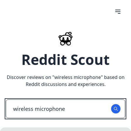
Reddit Scout
Discover reviews on "
wireless microphone
" based on
Reddit discussions and experiences.