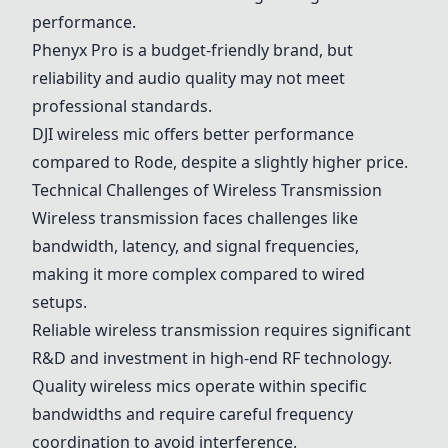
performance.
Phenyx Pro
is a budget-friendly brand, but
reliability and audio quality may not meet
professional standards.
DJI
wireless mic offers better performance
compared to
Rode
, despite a slightly higher price.
Technical Challenges of Wireless Transmission
Wireless transmission faces challenges like
bandwidth, latency, and signal frequencies,
making it more complex compared to wired
setups.
Reliable wireless transmission requires significant
R&D and investment in high-end RF technology.
Quality wireless mics operate within specific
bandwidths and require careful frequency
coordination to avoid interference.