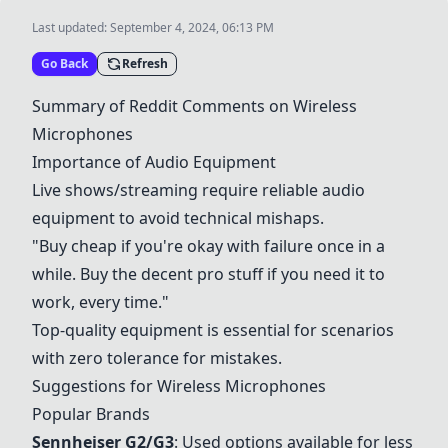
Last updated:
September 4, 2024, 06:13 PM
Go Back
Refresh
Summary of Reddit Comments on Wireless
Microphones
Importance of Audio Equipment
Live shows/streaming require reliable audio
equipment to avoid technical mishaps.
"Buy cheap if you're okay with failure once in a
while. Buy the decent pro stuff if you need it to
work, every time."
Top-quality equipment is essential for scenarios
with zero tolerance for mistakes.
Suggestions for Wireless Microphones
Popular Brands
Sennheiser G2/G3
: Used options available for less