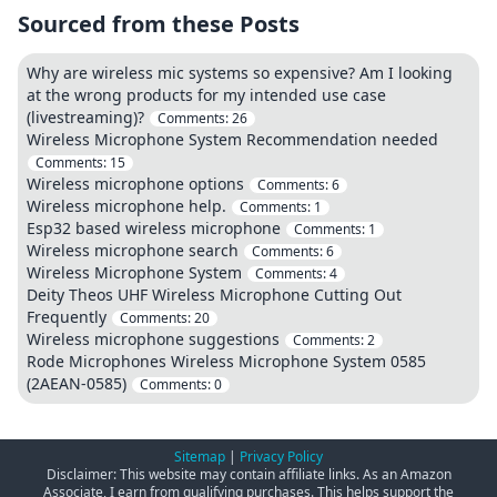
Sourced from these Posts
Why are wireless mic systems so expensive? Am I looking
at the wrong products for my intended use case
(livestreaming)?
Comments:
26
Wireless Microphone System Recommendation needed
Comments:
15
Wireless microphone options
Comments:
6
Wireless microphone help.
Comments:
1
Esp32 based wireless microphone
Comments:
1
Wireless microphone search
Comments:
6
Wireless Microphone System
Comments:
4
Deity Theos UHF Wireless Microphone Cutting Out
Frequently
Comments:
20
Wireless microphone suggestions
Comments:
2
Rode Microphones Wireless Microphone System 0585
(2AEAN-0585)
Comments:
0
Sitemap
|
Privacy Policy
Disclaimer: This website may contain affiliate links. As an Amazon
Associate, I earn from qualifying purchases. This helps support the