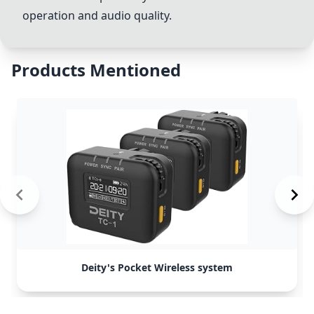
operation and audio quality.
Products Mentioned
Deity's Pocket Wireless system