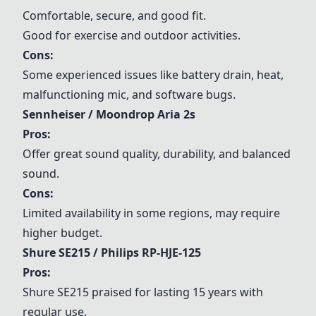
Comfortable, secure, and good fit.
Good for exercise and outdoor activities.
Cons:
Some experienced issues like battery drain, heat,
malfunctioning mic, and software bugs.
Sennheiser / Moondrop Aria 2s
Pros:
Offer great sound quality, durability, and balanced
sound.
Cons:
Limited availability in some regions, may require
higher budget.
Shure SE215 / Philips RP-HJE-125
Pros:
Shure SE215 praised for lasting 15 years with
regular use.