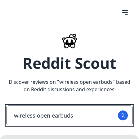
Reddit Scout
Discover reviews on "
wireless open earbuds
" based
on Reddit discussions and experiences.