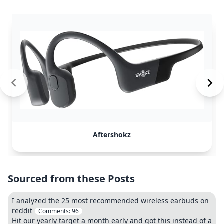
Aftershokz
Sourced from these Posts
I analyzed the 25 most recommended wireless earbuds on
reddit
Comments:
96
Hit our yearly target a month early and got this instead of a