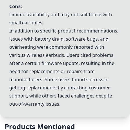
Cons:
Limited availability and may not suit those with
small ear holes.
In addition to specific product recommendations,
issues with battery drain, software bugs, and
overheating were commonly reported with
various wireless earbuds. Users cited problems
after a certain firmware update, resulting in the
need for replacements or repairs from
manufacturers. Some users found success in
getting replacements by contacting customer
support, while others faced challenges despite
out-of-warranty issues.
Products Mentioned