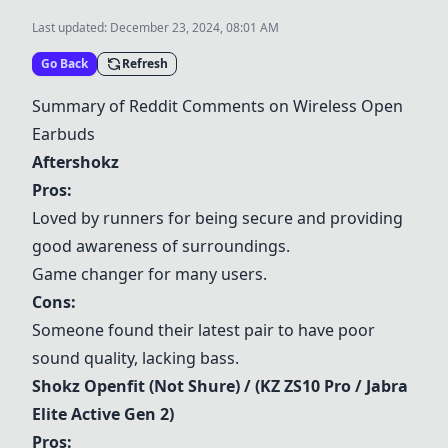
Last updated:
December 23, 2024, 08:01 AM
Go Back
Refresh
Summary of Reddit Comments on Wireless Open
Earbuds
Aftershokz
Pros:
Loved by runners for being secure and providing
good awareness of surroundings.
Game changer for many users.
Cons:
Someone found their latest pair to have poor
sound quality, lacking bass.
Shokz Openfit
(Not Shure) / (KZ ZS10 Pro / Jabra
Elite Active Gen 2)
Pros: