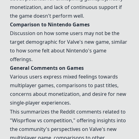
monetization, and lack of continuous support if
the game doesn't perform well.
Comparison to
Nintendo Games
Discussion on how some users may not be the
target demographic for Valve's new game, similar
to how some felt about Nintendo's game
offerings.
General Comments on Games
Various users express mixed feelings towards
multiplayer games, comparisons to past titles,
concerns about monetization, and desire for new
single-player experiences.
This summarizes the Reddit comments related to
"Wisprflow vs competition," offering insights into
the community's perspectives on Valve's new
multiplayer game, comparisons to other