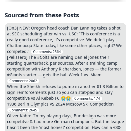
Sourced from these Posts
[On3] NEW: Oregon head coach Dan Lanning takes a shot
at SEC scheduling after win vs. USC: "This conference is a
really good conference, it's competitive. We didn't play
Chattanooga State today, like some other places, right? We
competed."
Comments:
2364
[Pelissero] The #Colts are naming Daniel Jones their
starting quarterback, per sources. After a training camp
competition with Anthony Richardson, Jones — the former
#Giants starter — gets the ball Week 1 vs. Miami.
Comments:
2062
When the Sheikh refuses to pump in another $1.3 Billion to
sign reinforcements just so you can stat-pad and stay
competitive vs Al Kebab FC 😭😭
Comments:
174
1936 Berlin Olympics VS 2024 Moscow Ski Competition
Comments:
2645
Oliver Kahn: "In my playing days, Bundesliga was more
competitve & had more German champions. But the league
hasn't been the 'most honest' competition. How can a €30-