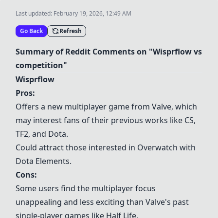
Last updated:
February 19, 2026, 12:49 AM
Go Back
Refresh
Summary of Reddit Comments on "Wisprflow vs
competition"
Wisprflow
Pros:
Offers a new multiplayer game from Valve, which
may interest fans of their previous works like CS,
TF2, and Dota.
Could attract those interested in
Overwatch
with
Dota Elements.
Cons:
Some users find the multiplayer focus
unappealing and less exciting than Valve's past
single-player games like Half Life.