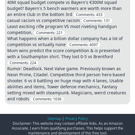
40M squad budget compete vs Bayern's €300M squad
budget? Bayern's 5 bench warmers are worth more than
an entire club in the bottom 3rd
Comments:
433
casual racism vs competitive racism
Comments:
131
Least exciting rifle program VS most riveting handgun
competition.
Comments:
221
What happens when a billion dollar company has a lot of
competition vs virtually none
Comments:
4097
Mum wins predict the score competition & is presented
with a Southampton shirt. They lost 0-5 vs Brentford
Comments:
224
Rumor: Deadlock. Next Valve game. Previously known as
Neon Prime, Citadel. Competitive third person hero-based
shooter. 6 vs 6 battling on huge map with 4 lanes, Usable
abilities and items, Tower defense mechanics, Fantasy
setting mixed with steampunk. Magicians, weird creatures
and robots
Comments:
1036
Sitemap
|
Privacy Policy
Disclaimer: This website may contain affiliate links. As an Amazon
Associate, I earn from qualifying purchases. This helps support the
maintenance and development of this free tool.