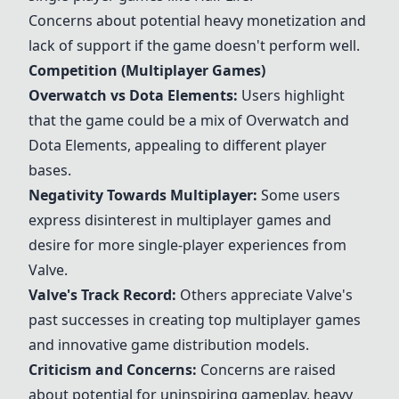
Concerns about potential heavy monetization and
lack of support if the game doesn't perform well.
Competition (Multiplayer Games)
Overwatch
vs Dota Elements:
Users highlight
that the game could be a mix of
Overwatch
and
Dota Elements, appealing to different player
bases.
Negativity Towards Multiplayer:
Some users
express disinterest in multiplayer games and
desire for more single-player experiences from
Valve.
Valve's Track Record:
Others appreciate Valve's
past successes in creating top multiplayer games
and innovative game distribution models.
Criticism and Concerns:
Concerns are raised
about potential for uninspiring gameplay, heavy