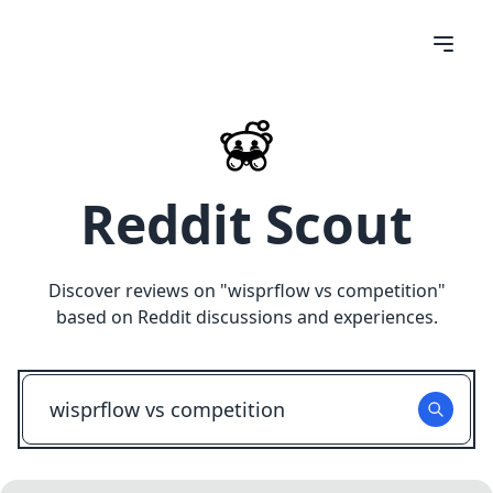
Reddit Scout
Discover reviews on "
wisprflow vs competition
"
based on Reddit discussions and experiences.