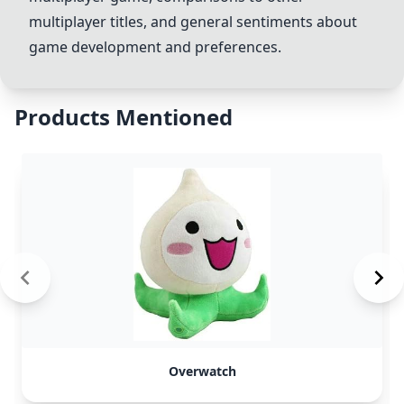
multiplayer titles, and general sentiments about
game development and preferences.
Products Mentioned
Overwatch