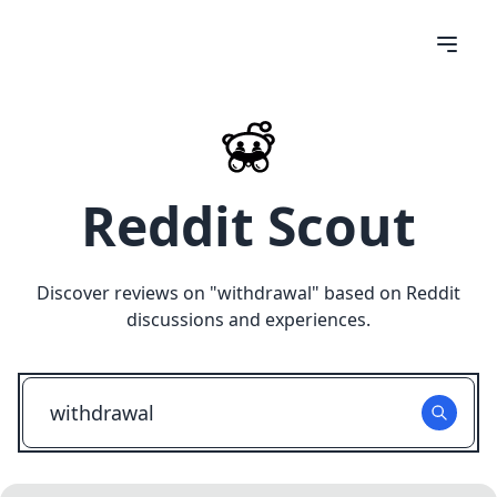
Reddit Scout
Discover reviews on "
withdrawal
" based on Reddit
discussions and experiences.