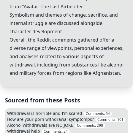
from "Avatar: The Last Airbender."
Symbolism and themes of change, sacrifice, and
internal struggle are discussed alongside
character development.
Overall, the Reddit comments gathered offer a
diverse range of viewpoints, personal experiences,
and analyses related to various aspects of
withdrawal, including from substances like alcohol
and military forces from regions like Afghanistan.
Sourced from these Posts
Withdrawal is horrible and I’m scared
Comments:
54
How are your porn withdrawal symptomps?
Comments:
101
Alcohol withdrawals are NO JOKE
Comments:
290
Withdrawal help
Comments:
24