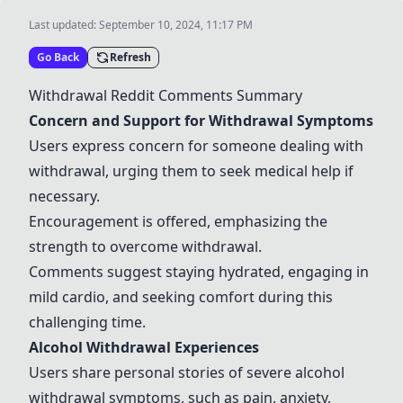
Last updated:
September 10, 2024, 11:17 PM
Go Back
Refresh
Withdrawal Reddit Comments Summary
Concern and Support for Withdrawal Symptoms
Users express concern for someone dealing with
withdrawal, urging them to seek medical help if
necessary.
Encouragement is offered, emphasizing the
strength to overcome withdrawal.
Comments suggest staying hydrated, engaging in
mild cardio, and seeking comfort during this
challenging time.
Alcohol Withdrawal Experiences
Users share personal stories of severe alcohol
withdrawal symptoms, such as pain, anxiety,