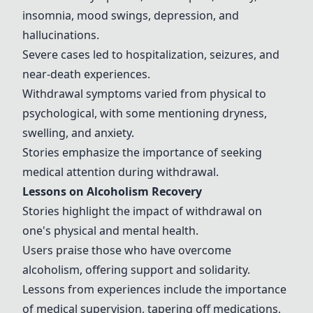
insomnia, mood swings, depression, and
hallucinations.
Severe cases led to hospitalization, seizures, and
near-death experiences.
Withdrawal symptoms varied from physical to
psychological, with some mentioning dryness,
swelling, and anxiety.
Stories emphasize the importance of seeking
medical attention during withdrawal.
Lessons on Alcoholism Recovery
Stories highlight the impact of withdrawal on
one's physical and mental health.
Users praise those who have overcome
alcoholism, offering support and solidarity.
Lessons from experiences include the importance
of medical supervision, tapering off medications,