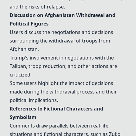
and the risks of relapse.
Discussion on Afghanistan Withdrawal and
Political Figures
Users discuss the negotiations and decisions
surrounding the withdrawal of troops from
Afghanistan.
Trump's involvement in negotiations with the
Taliban, troop reduction, and other actions are
criticized.
Some users highlight the impact of decisions
made during the withdrawal process and their
political implications.
References to Fictional Characters and
Symbolism
Comments draw parallels between real-life
situations and fictional characters, such as Zuko