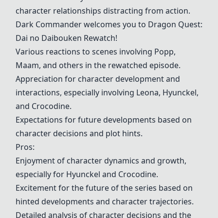
character relationships distracting from action.
Dark Commander welcomes you to
Dragon Quest
:
Dai no Daibouken Rewatch!
Various reactions to scenes involving Popp,
Maam, and others in the rewatched episode.
Appreciation for character development and
interactions, especially involving Leona, Hyunckel,
and Crocodine.
Expectations for future developments based on
character decisions and plot hints.
Pros:
Enjoyment of character dynamics and growth,
especially for Hyunckel and Crocodine.
Excitement for the future of the series based on
hinted developments and character trajectories.
Detailed analysis of character decisions and the