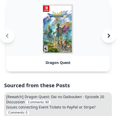
Dragon Quest
Sourced from these Posts
[Rewatch] Dragon Quest: Dai no Daibouken - Episode 20
Discussion
Comments:
80
Issues connecting Event Tickets to PayPal or Stripe?
Comments:
0