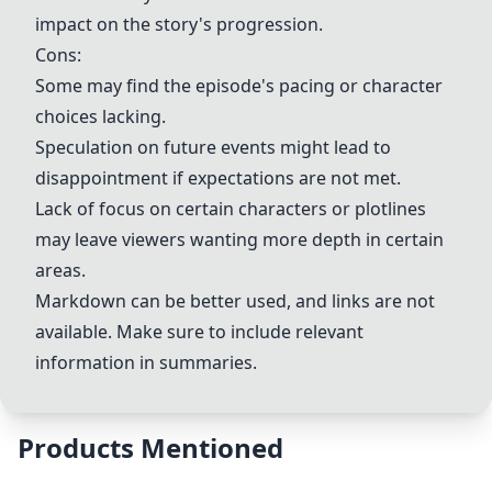
impact on the story's progression.
Cons:
Some may find the episode's pacing or character
choices lacking.
Speculation on future events might lead to
disappointment if expectations are not met.
Lack of focus on certain characters or plotlines
may leave viewers wanting more depth in certain
areas.
Markdown can be better used, and links are not
available. Make sure to include relevant
information in summaries.
Products Mentioned