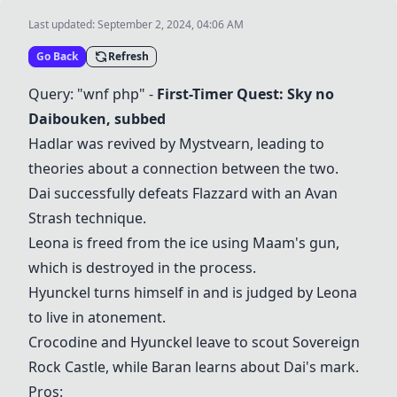
Last updated:
September 2, 2024, 04:06 AM
Go Back
Refresh
Query: "wnf php" -
First-Timer Quest: Sky no
Daibouken, subbed
Hadlar was revived by Mystvearn, leading to
theories about a connection between the two.
Dai successfully defeats Flazzard with an Avan
Strash technique.
Leona is freed from the ice using Maam's gun,
which is destroyed in the process.
Hyunckel turns himself in and is judged by Leona
to live in atonement.
Crocodine and Hyunckel leave to scout Sovereign
Rock Castle, while Baran learns about Dai's mark.
Pros: