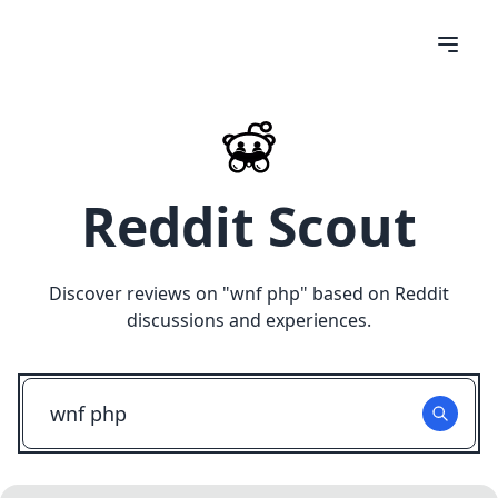
Reddit Scout
Discover reviews on "
wnf php
" based on Reddit
discussions and experiences.