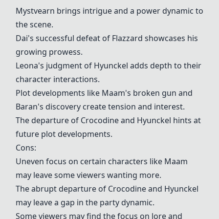
Mystvearn brings intrigue and a power dynamic to
the scene.
Dai's successful defeat of Flazzard showcases his
growing prowess.
Leona's judgment of Hyunckel adds depth to their
character interactions.
Plot developments like Maam's broken gun and
Baran's discovery create tension and interest.
The departure of Crocodine and Hyunckel hints at
future plot developments.
Cons:
Uneven focus on certain characters like Maam
may leave some viewers wanting more.
The abrupt departure of Crocodine and Hyunckel
may leave a gap in the party dynamic.
Some viewers may find the focus on lore and