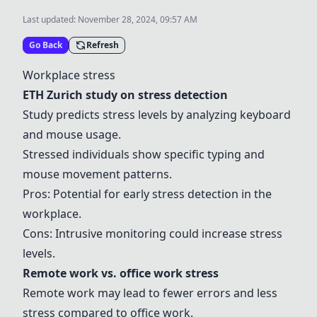
Last updated:
November 28, 2024, 09:57 AM
Go Back
Refresh
Workplace stress
ETH Zurich study on stress detection
Study predicts stress levels by analyzing keyboard
and mouse usage.
Stressed individuals show specific typing and
mouse movement patterns.
Pros: Potential for early stress detection in the
workplace.
Cons: Intrusive monitoring could increase stress
levels.
Remote work vs. office work stress
Remote work may lead to fewer errors and less
stress compared to office work.