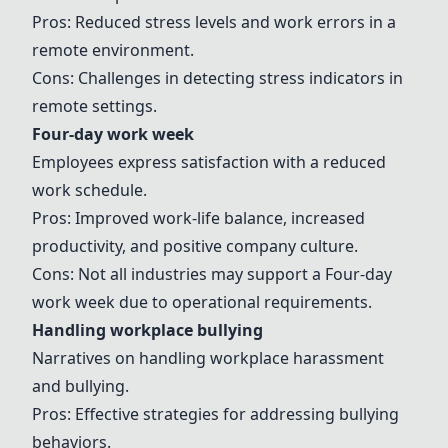
Pros: Reduced stress levels and work errors in a
remote environment.
Cons: Challenges in detecting stress indicators in
remote settings.
Four-day work week
Employees express satisfaction with a reduced
work schedule.
Pros: Improved work-life balance, increased
productivity, and positive company culture.
Cons: Not all industries may support a
Four-day
work week
due to operational requirements.
Handling workplace bullying
Narratives on handling workplace harassment
and bullying.
Pros: Effective strategies for addressing bullying
behaviors.