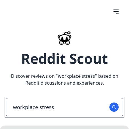
Reddit Scout
Discover reviews on "
workplace stress
" based on
Reddit discussions and experiences.