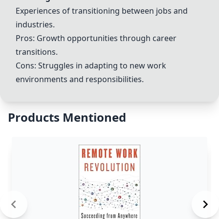
Experiences of transitioning between jobs and
industries.
Pros: Growth opportunities through career
transitions.
Cons: Struggles in adapting to new work
environments and responsibilities.
Products Mentioned