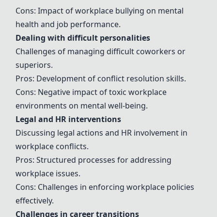
Cons: Impact of workplace bullying on mental
health and job performance.
Dealing with difficult personalities
Challenges of managing difficult coworkers or
superiors.
Pros: Development of conflict resolution skills.
Cons: Negative impact of toxic workplace
environments on mental well-being.
Legal and HR interventions
Discussing legal actions and HR involvement in
workplace conflicts.
Pros: Structured processes for addressing
workplace issues.
Cons: Challenges in enforcing workplace policies
effectively.
Challenges in career transitions