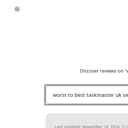
Discover reviews on "
Last updated:
November 14, 2024, 11