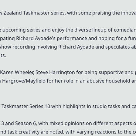
Zealand Taskmaster series, with some praising the innovati
 upcoming series and enjoy the diverse lineup of comedians
pating Richard Ayoade's performance and hoping for a fun 
how recording involving Richard Ayoade and speculates ab
ts.
s, Karen Wheeler, Steve Harrington for being supportive and
Hargrove/Mayfield for her role in an abusive household an
f
Taskmaster Series 10
with highlights in studio tasks and ca
 and Season 6, with mixed opinions on different aspects o
d task creativity are noted, with varying reactions to the 