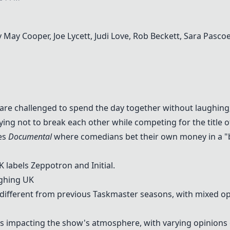
 May Cooper, Joe Lycett, Judi Love, Rob Beckett, Sara Pasco
 are challenged to spend the day together without laughing; 
ying not to break each other while competing for the title 
ies
Documental
where comedians bet their own money in a "b
 labels Zeppotron and Initial.
ghing UK
 different from previous Taskmaster seasons, with mixed op
as impacting the show's atmosphere, with varying opinions 