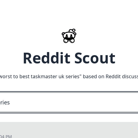
Reddit Scout
worst to best taskmaster uk series
" based on Reddit discus
:04 PM