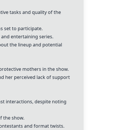
ve tasks and quality of the
 set to participate.
and entertaining series.
out the lineup and potential
 protective mothers in the show.
d her perceived lack of support
st interactions, despite noting
f the show.
contestants and format twists.