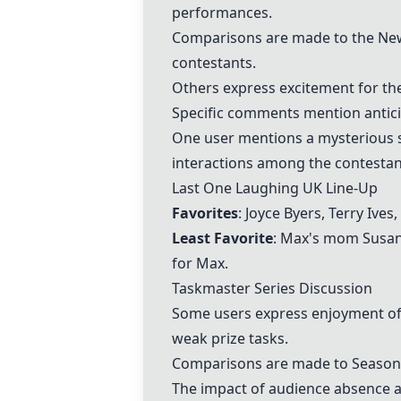
performances.
Comparisons are made to the New 
contestants.
Others express excitement for the
Specific comments mention antici
One user mentions a mysterious s
interactions among the contestan
Last One Laughing UK
Line-Up
Favorites
: Joyce Byers, Terry Ive
Least Favorite
: Max's mom Susan 
for Max.
Taskmaster Series Discussion
Some users express enjoyment o
weak prize tasks.
Comparisons are made to Season 3
The impact of audience absence an