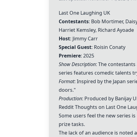
Last One Laughing UK
Contestants
: Bob Mortimer, Daisy
Harriet Kemsley
, Richard Ayoade
Host
: Jimmy Carr
Special Guest
: Roisin Conaty
Premiere
: 2025
Show Description
: The contestants
series features comedic talents tr
Format
: Inspired by the Japan ser
doors."
Production
: Produced by Banijay UK
Reddit Thoughts on
Last One Lau
Some users feel the new series is
prize tasks.
The lack of an audience is noted 