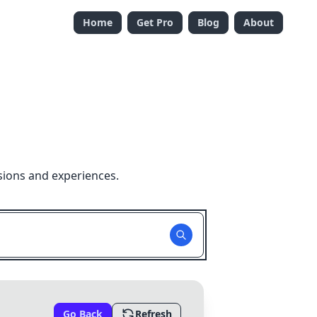
Home
Get Pro
Blog
About
sions and experiences.
Go Back
Refresh