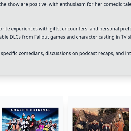
the show are positive, with enthusiasm for her comedic ta
vorite experiences with gifts, encounters, and personal pref
ble DLCs from Fallout games and character casting in TV sh
 specific comedians, discussions on podcast recaps, and in