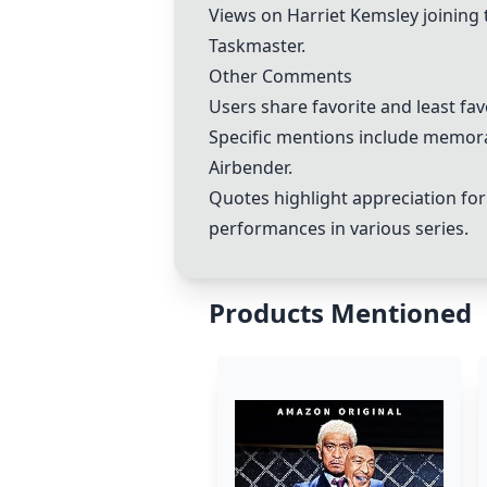
Views on
Harriet Kemsley
joining 
Taskmaster.
Other Comments
Users share favorite and least fa
Specific mentions include memora
Airbender.
Quotes highlight appreciation for
performances in various series.
Products Mentioned