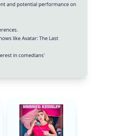
lent and potential performance on
erences.
ows like Avatar: The Last
terest in comedians'