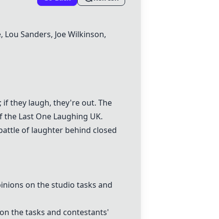
e, Lou Sanders, Joe Wilkinson,
if they laugh, they're out. The
of the
Last One Laughing UK
.
attle of laughter behind closed
inions on the studio tasks and
on the tasks and contestants'