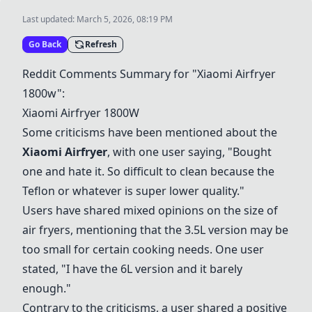
Last updated:
March 5, 2026, 08:19 PM
Go Back
Refresh
Reddit Comments Summary for "Xiaomi Airfryer
1800w":
Xiaomi Airfryer 1800W
Some criticisms have been mentioned about the
Xiaomi Airfryer
, with one user saying, "Bought
one and hate it. So difficult to clean because the
Teflon or whatever is super lower quality."
Users have shared mixed opinions on the size of
air fryers, mentioning that the 3.5L version may be
too small for certain cooking needs. One user
stated, "I have the 6L version and it barely
enough."
Contrary to the criticisms, a user shared a positive