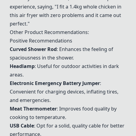
experience, saying, "I fit a 1.4kg whole chicken in
this air fryer with zero problems and it came out
perfect."
Other Product Recommendations:
Positive Recommendations
Curved Shower Rod
: Enhances the feeling of
spaciousness in the shower.
Headlamp
: Useful for outdoor activities in dark
areas.
Electronic Emergency Battery Jumper
:
Convenient for charging devices, inflating tires,
and emergencies.
Meat Thermometer
: Improves food quality by
cooking to temperature.
USB Cable
: Opt for a solid, quality cable for better
performance.