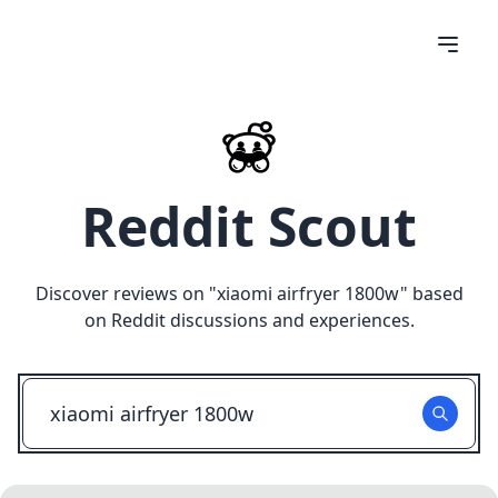
Reddit Scout
Discover reviews on "
xiaomi airfryer 1800w
" based
on Reddit discussions and experiences.