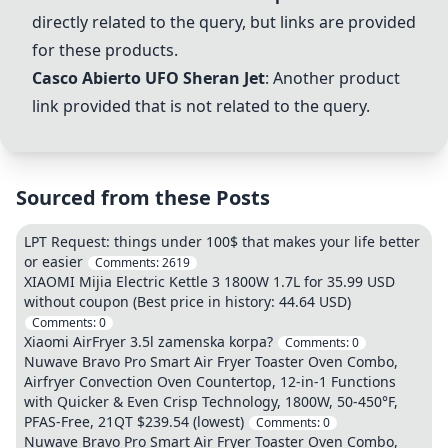
directly related to the query, but links are provided
for these products.
Casco Abierto UFO Sheran Jet
: Another product
link provided that is not related to the query.
Sourced from these Posts
LPT Request: things under 100$ that makes your life better
or easier
Comments:
2619
XIAOMI Mijia Electric Kettle 3 1800W 1.7L for 35.99 USD
without coupon (Best price in history: 44.64 USD)
Comments:
0
Xiaomi AirFryer 3.5l zamenska korpa?
Comments:
0
Nuwave Bravo Pro Smart Air Fryer Toaster Oven Combo,
Airfryer Convection Oven Countertop, 12-in-1 Functions
with Quicker & Even Crisp Technology, 1800W, 50-450°F,
PFAS-Free, 21QT $239.54 (lowest)
Comments:
0
Nuwave Bravo Pro Smart Air Fryer Toaster Oven Combo,