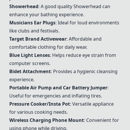
Showerhead
: A good quality Showerhead can
enhance your bathing experience.
Musicians Ear Plugs
: Ideal for loud environments
like clubs and festivals.
Target Brand Activewear
: Affordable and
comfortable clothing for daily wear.
Blue Light Lenses
: Helps reduce eye strain from
computer screens.
Bidet Attachment
: Provides a hygienic cleansing
experience.
Portable Air Pump and Car Battery Jumper
:
Useful for emergencies and inflating tires.
Pressure Cooker/Insta Pot
: Versatile appliance
for various cooking needs.
Wireless Charging Phone Mount
: Convenient for
using phone while driving.