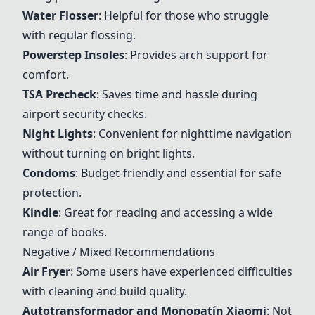
Water Flosser
: Helpful for those who struggle
with regular flossing.
Powerstep Insoles
: Provides arch support for
comfort.
TSA Precheck
: Saves time and hassle during
airport security checks.
Night Lights
: Convenient for nighttime navigation
without turning on bright lights.
Condoms
: Budget-friendly and essential for safe
protection.
Kindle
: Great for reading and accessing a wide
range of books.
Negative / Mixed Recommendations
Air Fryer
: Some users have experienced difficulties
with cleaning and build quality.
Autotransformador and Monopatín Xiaomi
: Not