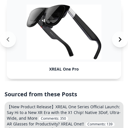
XREAL One Pro
Sourced from these Posts
【New Product Release】XREAL One Series Official Launch:
Say Hi to a New XR Era with the X1 Chip! Native 3DoF, Ultra-
Wide, and More
Comments:
350
AR Glasses for Productivity? XREAL One!!
Comments:
139