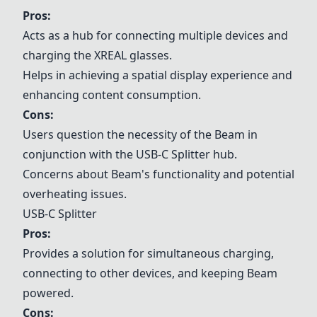
Pros:
Acts as a hub for connecting multiple devices and
charging the XREAL glasses.
Helps in achieving a spatial display experience and
enhancing content consumption.
Cons:
Users question the necessity of the Beam in
conjunction with the
USB-C Splitter
hub.
Concerns about Beam's functionality and potential
overheating issues.
USB-C Splitter
Pros:
Provides a solution for simultaneous charging,
connecting to other devices, and keeping Beam
powered.
Cons: