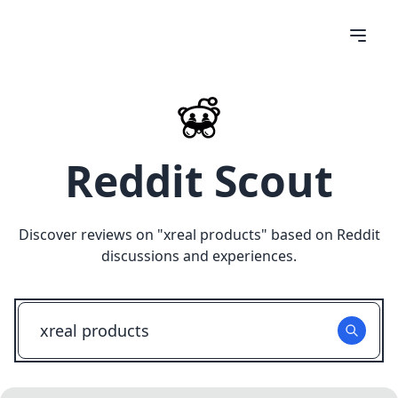
Reddit Scout
Discover reviews on "
xreal products
" based on Reddit
discussions and experiences.