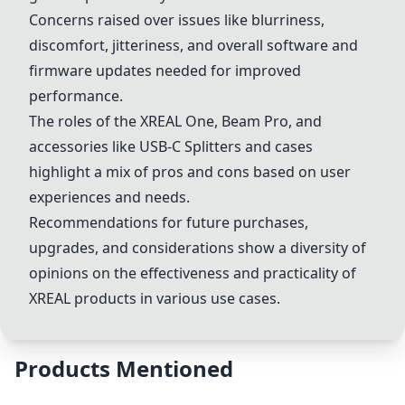
Concerns raised over issues like blurriness,
discomfort, jitteriness, and overall software and
firmware updates needed for improved
performance.
The roles of the XREAL One, Beam Pro, and
accessories like
USB-C Splitter
s and cases
highlight a mix of pros and cons based on user
experiences and needs.
Recommendations for future purchases,
upgrades, and considerations show a diversity of
opinions on the effectiveness and practicality of
XREAL products in various use cases.
Products Mentioned