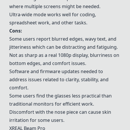
where multiple screens might be needed.
Ultra-wide mode works well for coding,
spreadsheet work, and other tasks.
Cons:
Some users report blurred edges, wavy text, and
jitteriness which can be distracting and fatiguing.
Not as sharp as a real 1080p display, blurriness on
bottom edges, and comfort issues.
Software and firmware updates needed to
address issues related to clarity, stability, and
comfort.
Some users find the glasses less practical than
traditional monitors for efficient work.
Discomfort with the nose piece can cause skin
irritation for some users.
XREAL Beam Pro