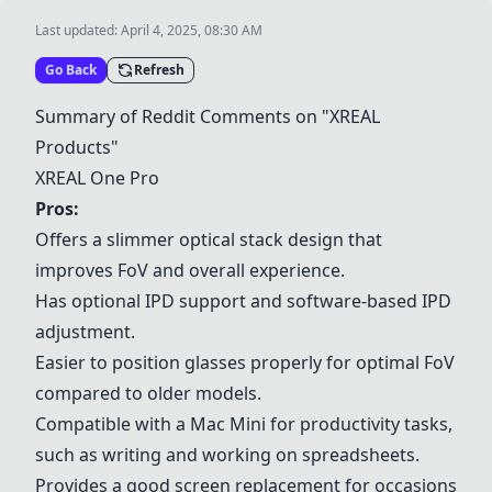
Last updated:
April 4, 2025, 08:30 AM
Go Back
Refresh
Summary of Reddit Comments on "XREAL
Products"
XREAL One Pro
Pros:
Offers a slimmer optical stack design that
improves FoV and overall experience.
Has optional IPD support and software-based IPD
adjustment.
Easier to position glasses properly for optimal FoV
compared to older models.
Compatible with a Mac Mini for productivity tasks,
such as writing and working on spreadsheets.
Provides a good screen replacement for occasions