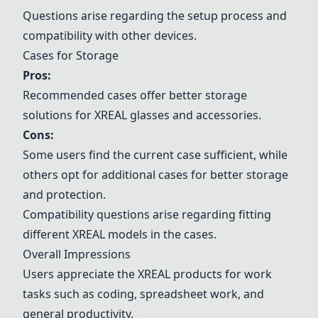
Questions arise regarding the setup process and
compatibility with other devices.
Cases for Storage
Pros:
Recommended cases offer better storage
solutions for XREAL glasses and accessories.
Cons:
Some users find the current case sufficient, while
others opt for additional cases for better storage
and protection.
Compatibility questions arise regarding fitting
different XREAL models in the cases.
Overall Impressions
Users appreciate the XREAL products for work
tasks such as coding, spreadsheet work, and
general productivity.