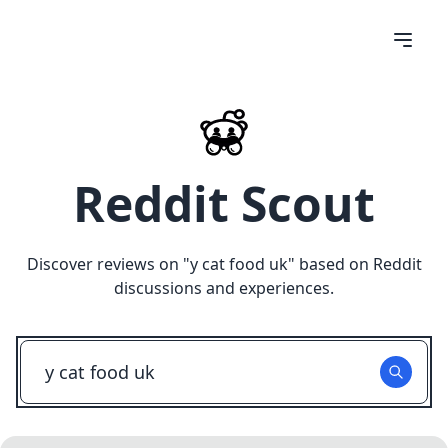
Reddit Scout
Discover reviews on "
y cat food uk
" based on Reddit
discussions and experiences.