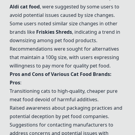
Aldi cat food
, were suggested by some users to
avoid potential issues caused by size changes.
Some users noted similar size changes in other
brands like
Friskies Shreds
, indicating a trend in
downsizing among pet food products.
Recommendations were sought for alternatives
that maintain a 100g size, with users expressing
willingness to pay more for quality pet food.
Pros and Cons of Various Cat Food Brands:
Pros
:
Transitioning cats to high-quality, cheaper pure
meat food devoid of harmful additives.
Raised awareness about packaging practices and
potential deception by pet food companies.
Suggestions for contacting manufacturers to
address concerns and potential issues with