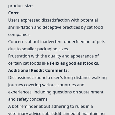
product sizes.
Cons
:
Users expressed dissatisfaction with potential
shrinkflation and deceptive practices by cat food
companies.
Concerns about inadvertent underfeeding of pets
due to smaller packaging sizes.
Frustration with the quality and appearance of
certain cat foods like
Felix as good as it looks
.
Additional Reddit Comments:
Discussions around a user's long-distance walking
journey covering various countries and
experiences, including questions on sustainment
and safety concerns.
A bot reminder about adhering to rules in a
veterinary advice subreddit, aimed at maintaining