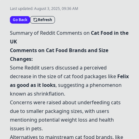
Last updated:
August 3, 2025, 09:36 AM
Go Back
Refresh
Summary of Reddit Comments on
Cat Food in the
UK
Comments on Cat Food Brands and Size
Changes:
Some Reddit users discussed a perceived
decrease in the size of cat food packages like
Felix
as good as it looks
, suggesting a phenomenon
known as shrinkflation.
Concerns were raised about underfeeding cats
due to smaller packaging sizes, with users
mentioning potential weight loss and health
issues in pets.
Alternatives to mainstream cat food brands, like