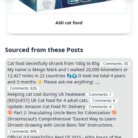
Aldi cat food
Sourced from these Posts
Cat food deceitfully shrank from 100g to 85g
Comments:
30
My name is Meigo Märk and I walked 20,000 kilometers or
12,427 miles in 22 countries 👣🌍 It took me total 4 years
and 3 months ☀️ Please ask me anything! 🙏🏻
Comments:
826
Keeping cat cool during UK heatwave
Comments:
1
[REQUEST] UK Cat food for 4 adult cats.
Comments:
8
Update: Amazon Cat Food PC Delivery
Comments:
4
🍄 Part 2: Inoculating Uncle Bens for Colonization 🍄
Shroomscout’s Comprehensive “Easiest Way to Learn
Shroom Growing with Uncle Bens Tek” Instructions.
Comments:
895
Official /r/ListenToThis Best Of 2015 - 600+ hours of the