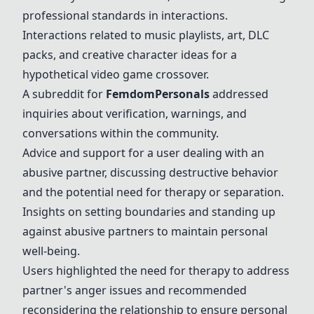
professional standards in interactions.
Interactions related to music playlists, art, DLC
packs, and creative character ideas for a
hypothetical video game crossover.
A subreddit for
FemdomPersonals
addressed
inquiries about verification, warnings, and
conversations within the community.
Advice and support for a user dealing with an
abusive partner, discussing destructive behavior
and the potential need for therapy or separation.
Insights on setting boundaries and standing up
against abusive partners to maintain personal
well-being.
Users highlighted the need for therapy to address
partner's anger issues and recommended
reconsidering the relationship to ensure personal