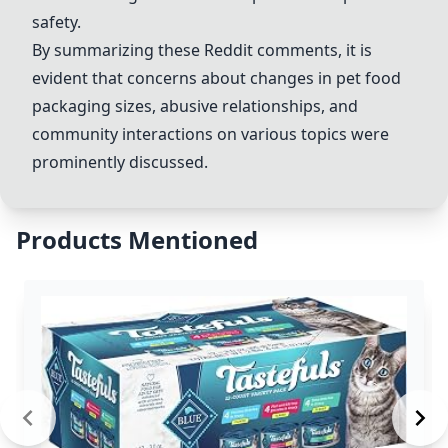
safety.
By summarizing these Reddit comments, it is
evident that concerns about changes in pet food
packaging sizes, abusive relationships, and
community interactions on various topics were
prominently discussed.
Products Mentioned