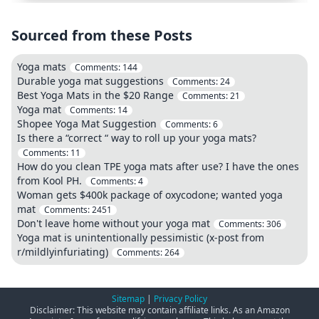
Sourced from these Posts
Yoga mats
Comments:
144
Durable yoga mat suggestions
Comments:
24
Best Yoga Mats in the $20 Range
Comments:
21
Yoga mat
Comments:
14
Shopee Yoga Mat Suggestion
Comments:
6
Is there a “correct “ way to roll up your yoga mats?
Comments:
11
How do you clean TPE yoga mats after use? I have the ones
from Kool PH.
Comments:
4
Woman gets $400k package of oxycodone; wanted yoga
mat
Comments:
2451
Don't leave home without your yoga mat
Comments:
306
Yoga mat is unintentionally pessimistic (x-post from
r/mildlyinfuriating)
Comments:
264
Sitemap
|
Privacy Policy
Disclaimer: This website may contain affiliate links. As an Amazon