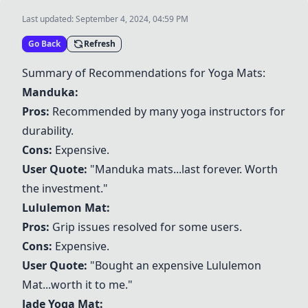
Last updated:
September 4, 2024, 04:59 PM
Go Back
Refresh
Summary of Recommendations for Yoga Mats:
Manduka
:
Pros:
Recommended by many yoga instructors for
durability.
Cons:
Expensive.
User Quote:
"
Manduka
mats...last forever. Worth
the investment."
Lululemon Mat
:
Pros:
Grip issues resolved for some users.
Cons:
Expensive.
User Quote:
"Bought an expensive
Lululemon
Mat
...worth it to me."
Jade Yoga Mat
: