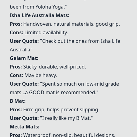
been from Yoloha Yoga."
Isha Life Australia Mats:
Pros:
Handwoven, natural materials, good grip.
Cons:
Limited availability.
User Quote:
"Check out the ones from Isha Life
Australia."
Gaiam Mat
:
Pros:
Sticky, durable, well-priced.
Cons:
May be heavy.
User Quote:
"Spent so much on low-mid grade
mats...a GOOD mat is recommended."
B Mat
:
Pros:
Firm grip, helps prevent slipping.
User Quote:
"I really like my
B Mat
."
Metta Mats
:
Pros:
Waterproof, non-slip, beautiful designs.