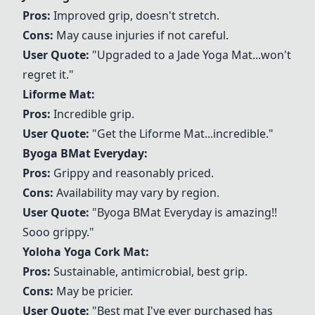
Pros:
Improved grip, doesn't stretch.
Cons:
May cause injuries if not careful.
User Quote:
"Upgraded to a
Jade Yoga Mat
...won't
regret it."
Liforme Mat
:
Pros:
Incredible grip.
User Quote:
"Get the
Liforme Mat
...incredible."
Byoga BMat Everyday
:
Pros:
Grippy and reasonably priced.
Cons:
Availability may vary by region.
User Quote:
"
Byoga BMat Everyday
is amazing!!
Sooo grippy."
Yoloha Yoga Cork Mat
:
Pros:
Sustainable, antimicrobial, best grip.
Cons:
May be pricier.
User Quote:
"Best mat I've ever purchased has