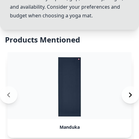
and availability. Consider your preferences and
budget when choosing a yoga mat.
Products Mentioned
Manduka