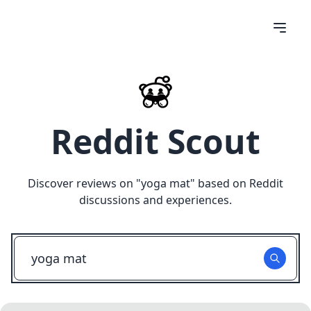
Reddit Scout
Discover reviews on "
yoga mat
" based on Reddit
discussions and experiences.