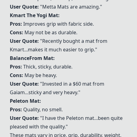
User Quote:
"
Metta Mats
are amazing."
Kmart The Yogi Mat:
Pros:
Improves grip with fabric side.
Cons:
May not be as durable.
User Quote:
"Recently bought a mat from
Kmart...makes it much easier to grip."
BalanceFrom Mat:
Pros:
Thick, sticky, durable.
Cons:
May be heavy.
User Quote:
"Invested in a $60 mat from
Gaiam...sticky and very heavy."
Peleton Mat:
Pros:
Quality, no smell.
User Quote:
"I have the Peleton mat...been quite
pleased with the quality."
These mats vary in price, grip, durability, weight,