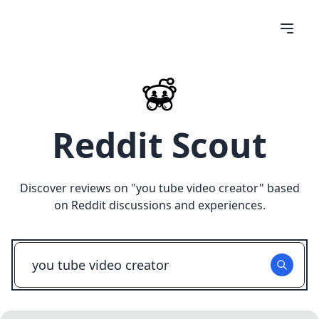
Reddit Scout
Discover reviews on "
you tube video creator
" based
on Reddit discussions and experiences.