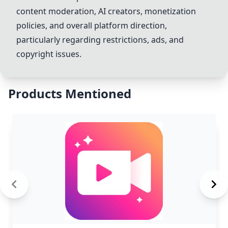
content moderation, AI creators, monetization
policies, and overall platform direction,
particularly regarding restrictions, ads, and
copyright issues.
Products Mentioned