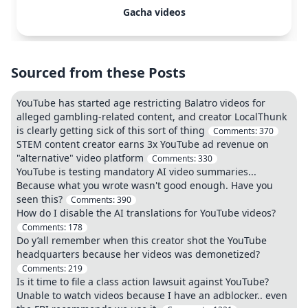
Gacha videos
Sourced from these Posts
YouTube has started age restricting Balatro videos for
alleged gambling-related content, and creator LocalThunk
is clearly getting sick of this sort of thing
Comments:
370
STEM content creator earns 3x YouTube ad revenue on
"alternative" video platform
Comments:
330
YouTube is testing mandatory AI video summaries...
Because what you wrote wasn't good enough. Have you
seen this?
Comments:
390
How do I disable the AI translations for YouTube videos?
Comments:
178
Do y’all remember when this creator shot the YouTube
headquarters because her videos was demonetized?
Comments:
219
Is it time to file a class action lawsuit against YouTube?
Unable to watch videos because I have an adblocker.. even