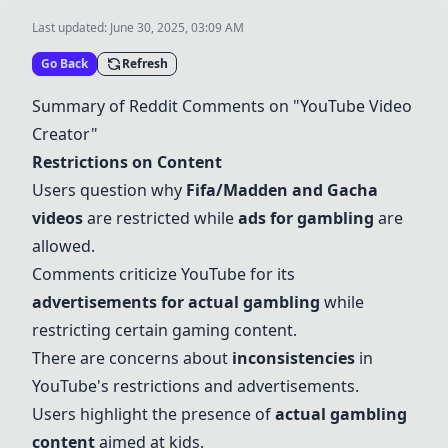
Last updated:
June 30, 2025, 03:09 AM
Go Back
Refresh
Summary of Reddit Comments on "YouTube Video
Creator"
Restrictions on Content
Users question why
Fifa/Madden and
Gacha
videos
are restricted while
ads for gambling
are
allowed.
Comments criticize YouTube for its
advertisements for actual gambling
while
restricting certain gaming content.
There are concerns about
inconsistencies
in
YouTube's restrictions and advertisements.
Users highlight the presence of
actual gambling
content
aimed at kids.