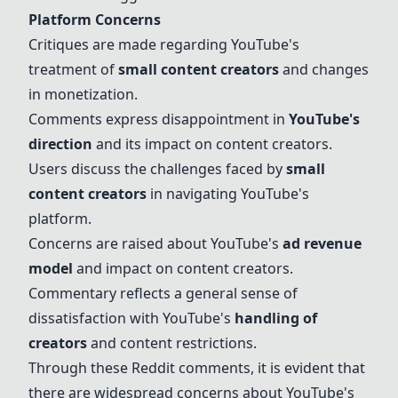
Platform Concerns
Critiques are made regarding YouTube's
treatment of
small content creators
and changes
in monetization.
Comments express disappointment in
YouTube's
direction
and its impact on content creators.
Users discuss the challenges faced by
small
content creators
in navigating YouTube's
platform.
Concerns are raised about YouTube's
ad revenue
model
and impact on content creators.
Commentary reflects a general sense of
dissatisfaction with YouTube's
handling of
creators
and content restrictions.
Through these Reddit comments, it is evident that
there are widespread concerns about YouTube's