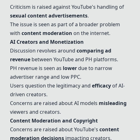
Criticism is raised against YouTube's handling of
sexual content advertisements
.
The issue is seen as part of a broader problem
with
content moderation
on the internet.
AI Creators and Monetization
Discussion revolves around
comparing
ad
revenue
between YouTube and
PH platforms
.
PH revenue is seen as
lower
due to narrow
advertiser range and low PPC.
Users question the legitimacy and
efficacy
of
AI-
driven creators
.
Concerns are raised about AI models
misleading
viewers and creators.
Content Moderation and Copyright
Concerns are raised about YouTube's
content
moderation decisions
impacting creators.