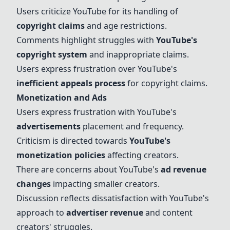
Users criticize YouTube for its handling of
copyright claims
and age restrictions.
Comments highlight struggles with
YouTube's
copyright system
and inappropriate claims.
Users express frustration over YouTube's
inefficient appeals process
for
copyright claims
.
Monetization and Ads
Users express frustration with YouTube's
advertisements
placement and frequency.
Criticism is directed towards
YouTube's
monetization policies
affecting creators.
There are concerns about YouTube's
ad revenue
changes
impacting smaller creators.
Discussion reflects dissatisfaction with YouTube's
approach to
advertiser revenue
and content
creators' struggles.