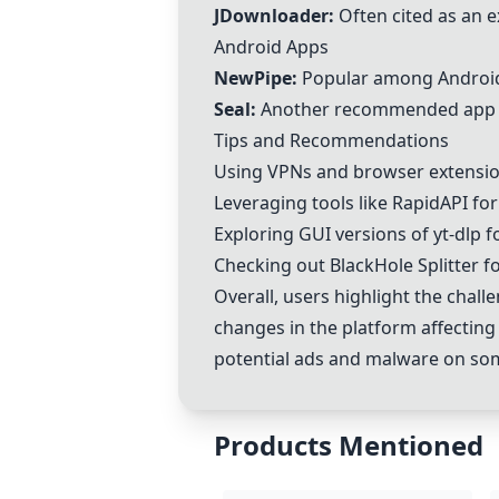
JDownloader:
Often cited as an ex
Android Apps
NewPipe:
Popular among Android u
Seal:
Another recommended app for
Tips and Recommendations
Using VPNs and browser extensions
Leveraging tools like RapidAPI fo
Exploring GUI versions of yt-dlp f
Checking out BlackHole Splitter f
Overall, users highlight the chal
changes in the platform affecting
potential ads and malware on so
Products Mentioned