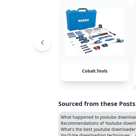
Cobalt.Tools
Sourced from these Posts
What happened to youtube download
Recommendations of Youtube-downlo
What's the best youtube downloader
YouTube downloading techniques.