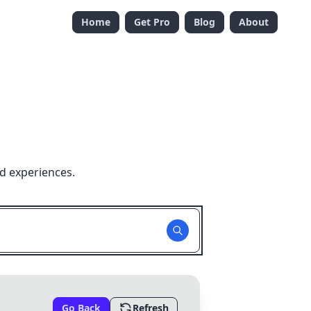
Home
Get Pro
Blog
About
d experiences.
Go Back
Refresh