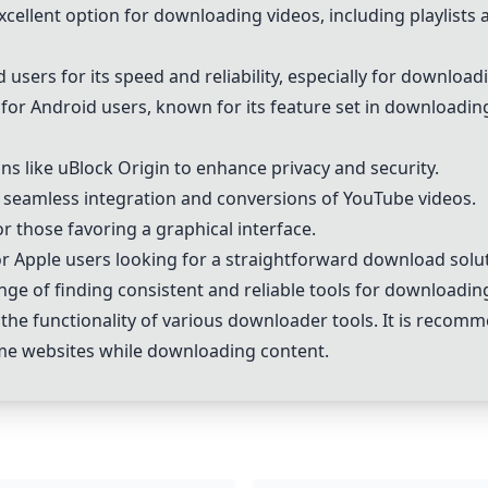
cellent option for downloading videos, including playlists an
sers for its speed and reliability, especially for download
 Android users, known for its feature set in downloading
 like uBlock Origin to enhance privacy and security.
r seamless integration and conversions of YouTube videos.
or those favoring a graphical interface.
or Apple users looking for a straightforward download solu
lenge of finding consistent and reliable tools for downloadi
 the functionality of various downloader tools. It is recom
me websites while downloading content.