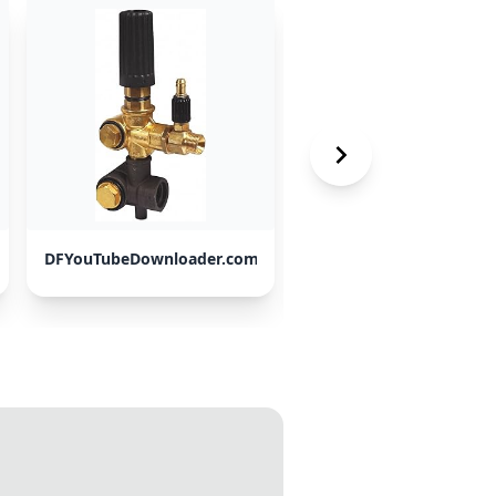
DFYouTubeDownloader.com
ClipGrab