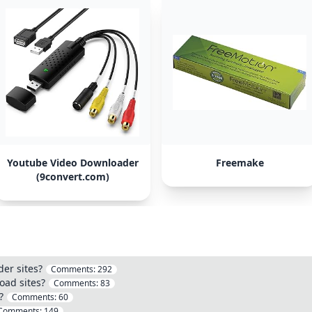
Youtube Video Downloader
Freemake
(9convert.com)
er sites?
Comments:
292
ad sites?
Comments:
83
?
Comments:
60
Comments:
149