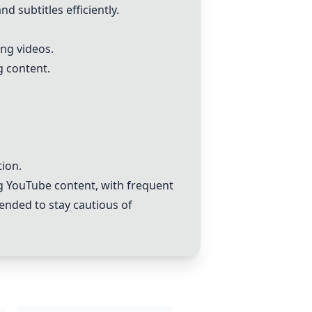
d subtitles efficiently.
ing videos.
 content.
tion.
ng YouTube content, with frequent
mended to stay cautious of