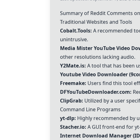
Summary of Reddit Comments on
Traditional Websites and Tools
Cobalt.Tools
:
A recommended tool b
unintrusive.
Media Mister YouTube Video Do
other resolutions lacking audio.
Y2Mate.is:
A tool that has been u
Youtube Video Downloader (9co
Freemake
:
Users find this tool ef
DFYouTubeDownloader.com
:
Rec
ClipGrab
:
Utilized by a user speci
Command Line Programs
yt-dlp:
Highly recommended by users
Stacher.io:
A GUI front-end for yt
Internet Download Manager (I