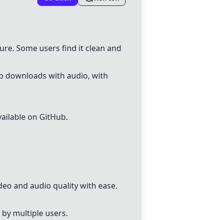
ure. Some users find it clean and
0p downloads with audio, with
vailable on GitHub.
deo and audio quality with ease.
 by multiple users.