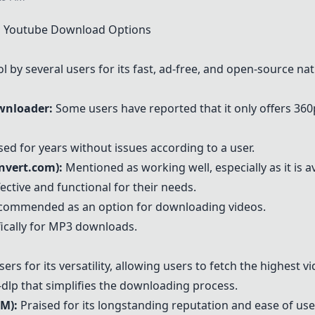
 Youtube Download Options
y several users for its fast, ad-free, and open-source nat
wnloader:
Some users have reported that it only offers 36
sed for years without issues according to a user.
nvert.com)
:
Mentioned as working well, especially as it is a
fective and functional for their needs.
ommended as an option for downloading videos.
fically for MP3 downloads.
 for its versatility, allowing users to fetch the highest vi
-dlp that simplifies the downloading process.
DM)
:
Praised for its longstanding reputation and ease of use