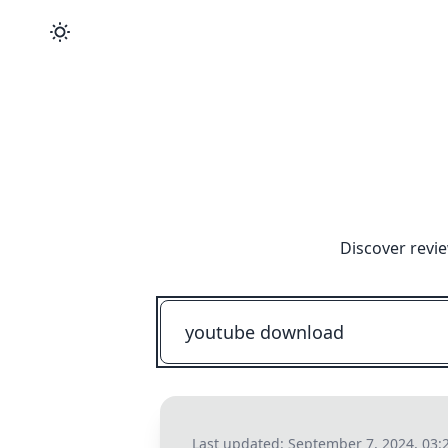
Discover revi
Last updated:
September 7, 2024, 03: