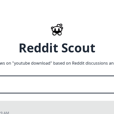
Reddit Scout
ews on "
youtube download
" based on Reddit discussions an
29 AM