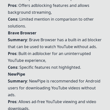
Pros
: Offers adblocking features and allows
background streaming,
Cons
: Limited mention in comparison to other
solutions.
Brave Browser
Summary
:
Brave Browser
has a built-in ad blocker
that can be used to watch YouTube without ads.
Pros
: Built-in adblocker for an uninterrupted
YouTube experience,
Cons
: Specific features not highlighted.
NewPipe
Summary
:
NewPipe
is recommended for Android
users for downloading YouTube videos without
ads.
Pros
: Allows ad-free YouTube viewing and video
downloads,