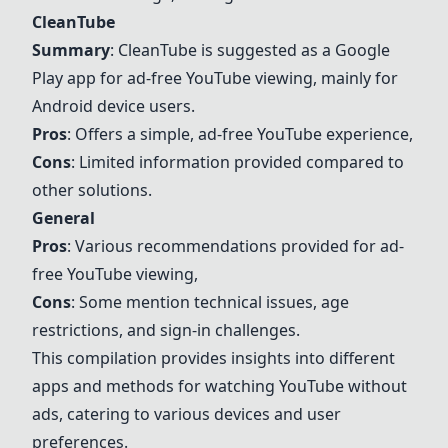
CleanTube
Summary
: CleanTube is suggested as a Google
Play app for ad-free YouTube viewing, mainly for
Android device users.
Pros
: Offers a simple, ad-free YouTube experience,
Cons
: Limited information provided compared to
other solutions.
General
Pros
: Various recommendations provided for ad-
free YouTube viewing,
Cons
: Some mention technical issues, age
restrictions, and sign-in challenges.
This compilation provides insights into different
apps and methods for watching YouTube without
ads, catering to various devices and user
preferences.