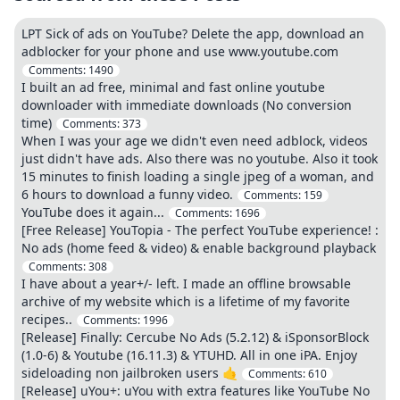
LPT Sick of ads on YouTube? Delete the app, download an
adblocker for your phone and use www.youtube.com
Comments:
1490
I built an ad free, minimal and fast online youtube
downloader with immediate downloads (No conversion
time)
Comments:
373
When I was your age we didn't even need adblock, videos
just didn't have ads. Also there was no youtube. Also it took
15 minutes to finish loading a single jpeg of a woman, and
6 hours to download a funny video.
Comments:
159
YouTube does it again...
Comments:
1696
[Free Release] YouTopia - The perfect YouTube experience! :
No ads (home feed & video) & enable background playback
Comments:
308
I have about a year+/- left. I made an offline browsable
archive of my website which is a lifetime of my favorite
recipes..
Comments:
1996
[Release] Finally: Cercube No Ads (5.2.12) & iSponsorBlock
(1.0-6) & Youtube (16.11.3) & YTUHD. All in one iPA. Enjoy
sideloading non jailbroken users 🤙
Comments:
610
[Release] uYou+: uYou with extra features like YouTube No