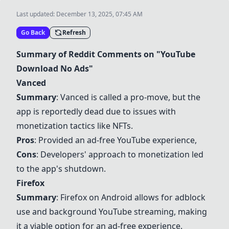
Last updated:
December 13, 2025, 07:45 AM
Go Back
Refresh
Summary of Reddit Comments on "YouTube
Download No Ads"
Vanced
Summary
:
Vanced
is called a pro-move, but the
app is reportedly dead due to issues with
monetization tactics like NFTs.
Pros
: Provided an ad-free YouTube experience,
Cons
: Developers' approach to monetization led
to the app's shutdown.
Firefox
Summary
:
Firefox
on Android allows for adblock
use and background YouTube streaming, making
it a viable option for an ad-free experience.