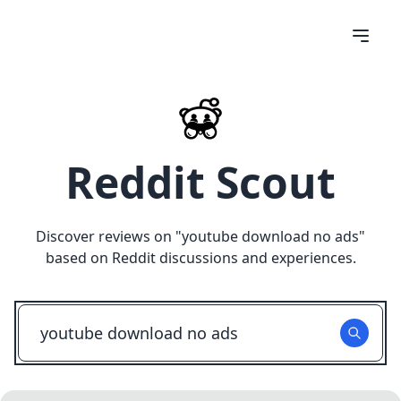
Reddit Scout
Discover reviews on "
youtube download no ads
"
based on Reddit discussions and experiences.