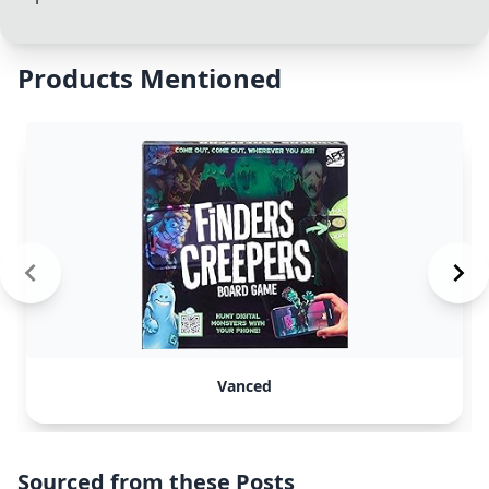
Products Mentioned
Vanced
Sourced from these Posts