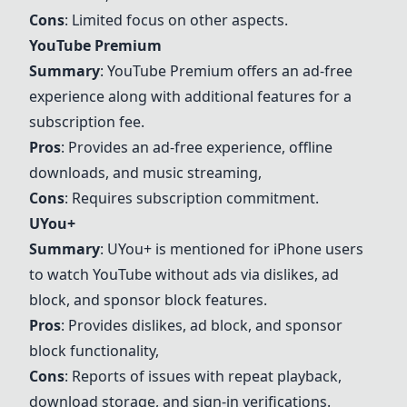
Cons
: Limited focus on other aspects.
YouTube Premium
Summary
:
YouTube Premium
offers an ad-free
experience along with additional features for a
subscription fee.
Pros
: Provides an ad-free experience, offline
downloads, and music streaming,
Cons
: Requires subscription commitment.
UYou+
Summary
:
UYou+
is mentioned for iPhone users
to watch YouTube without ads via dislikes, ad
block, and sponsor block features.
Pros
: Provides dislikes, ad block, and sponsor
block functionality,
Cons
: Reports of issues with repeat playback,
download storage, and sign-in verifications.