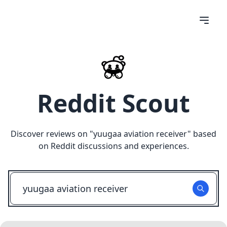
Reddit Scout
Discover reviews on "
yuugaa aviation receiver
" based
on Reddit discussions and experiences.