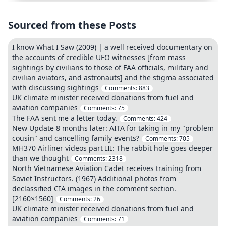
Sourced from these Posts
I know What I Saw (2009) | a well received documentary on
the accounts of credible UFO witnesses [from mass
sightings by civilians to those of FAA officials, military and
civilian aviators, and astronauts] and the stigma associated
with discussing sightings
Comments:
883
UK climate minister received donations from fuel and
aviation companies
Comments:
75
The FAA sent me a letter today.
Comments:
424
New Update 8 months later: AITA for taking in my "problem
cousin" and cancelling family events?
Comments:
705
MH370 Airliner videos part III: The rabbit hole goes deeper
than we thought
Comments:
2318
North Vietnamese Aviation Cadet receives training from
Soviet Instructors. (1967) Additional photos from
declassified CIA images in the comment section.
[2160×1560]
Comments:
26
UK climate minister received donations from fuel and
aviation companies
Comments:
71