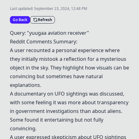
Last updated:
September 23, 2024, 12:48 PM
Go Back
Refresh
Query: "yuugaa aviation receiver"
Reddit Comments Summary:
A user recounted a personal experience where
they initially mistook a reflection for a mysterious
object in the sky. They highlight how visuals can be
convincing but sometimes have natural
explanations.
A documentary on UFO sightings was discussed,
with some feeling it was more about transparency
in government investigations than about aliens.
Some found it entertaining but not fully
convincing.
A user expressed skepticism about UFO sightings