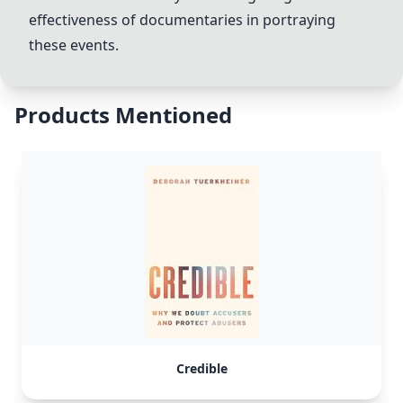
effectiveness of documentaries in portraying
these events.
Products Mentioned
Credible