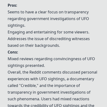
Pros:
Seems to have a clear focus on transparency
regarding government investigations of UFO
sightings.
Engaging and entertaining for some viewers.
Addresses the issue of discrediting witnesses
based on their backgrounds.
Cons:
Mixed reviews regarding convincingness of UFO
sightings presented.
Overall, the Reddit comments discussed personal
experiences with UFO sightings, a documentary
called "
Credible
," and the importance of
transparency in government investigations of
such phenomena. Users had mixed reactions
towards the credibility of UFO sightings and the