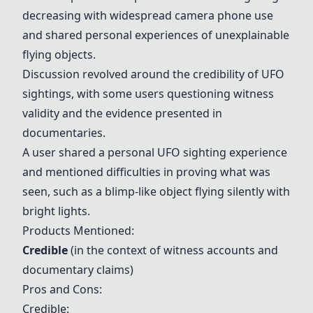
decreasing with widespread camera phone use
and shared personal experiences of unexplainable
flying objects.
Discussion revolved around the credibility of UFO
sightings, with some users questioning witness
validity and the evidence presented in
documentaries.
A user shared a personal UFO sighting experience
and mentioned difficulties in proving what was
seen, such as a blimp-like object flying silently with
bright lights.
Products Mentioned:
Credible
(in the context of witness accounts and
documentary claims)
Pros and Cons:
Credible
: