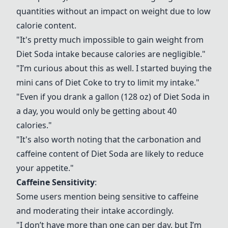
quantities without an impact on weight due to low
calorie content.
"It's pretty much impossible to gain weight from
Diet Soda
intake because calories are negligible."
"I’m curious about this as well. I started buying the
mini cans of Diet Coke to try to limit my intake."
"Even if you drank a gallon (128 oz) of
Diet Soda
in
a day, you would only be getting about 40
calories."
"It's also worth noting that the carbonation and
caffeine content of
Diet Soda
are likely to reduce
your appetite."
Caffeine Sensitivity
:
Some users mention being sensitive to caffeine
and moderating their intake accordingly.
"I don’t have more than one can per day, but I’m