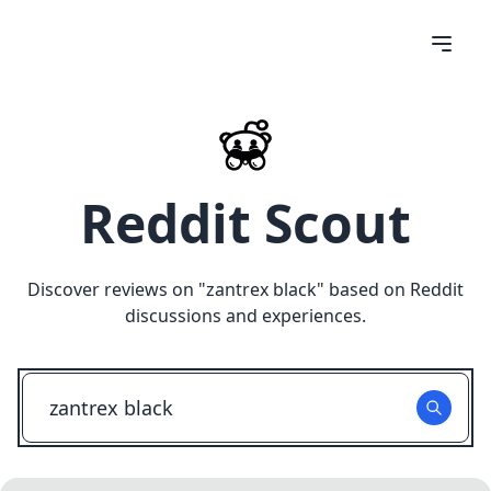
Reddit Scout
Discover reviews on "
zantrex black
" based on Reddit
discussions and experiences.