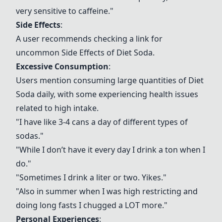
very sensitive to caffeine."
Side Effects
:
A user recommends checking a link for
uncommon
Side Effects
of
Diet Soda
.
Excessive Consumption
:
Users mention consuming large quantities of
Diet
Soda
daily, with some experiencing health issues
related to high intake.
"I have like 3-4 cans a day of different types of
sodas."
"While I don’t have it every day I drink a ton when I
do."
"Sometimes I drink a liter or two. Yikes."
"Also in summer when I was high restricting and
doing long fasts I chugged a LOT more."
Personal Experiences
: