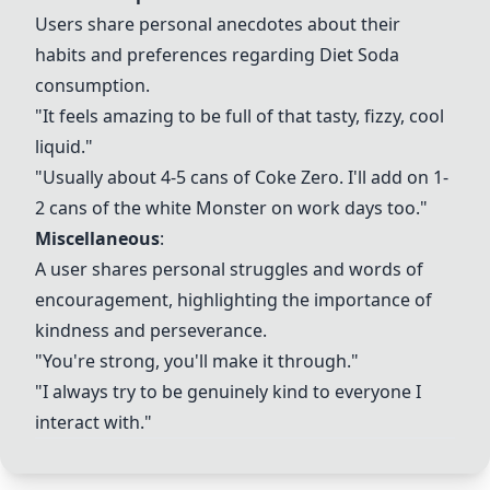
Users share personal anecdotes about their
habits and preferences regarding
Diet Soda
consumption.
"It feels amazing to be full of that tasty, fizzy, cool
liquid."
"Usually about 4-5 cans of Coke Zero. I'll add on 1-
2 cans of the white Monster on work days too."
Miscellaneous
:
A user shares personal struggles and words of
encouragement, highlighting the importance of
kindness and perseverance.
"You're strong, you'll make it through."
"I always try to be genuinely kind to everyone I
interact with."