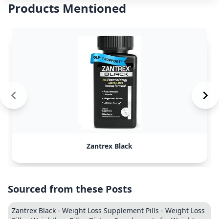
Products Mentioned
Zantrex Black
Sourced from these Posts
Zantrex Black - Weight Loss Supplement Pills - Weight Loss