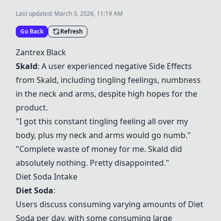
Last updated:
March 3, 2026, 11:19 AM
Go Back
Refresh
Zantrex Black
Skald
: A user experienced negative
Side Effects
from
Skald
, including tingling feelings, numbness
in the neck and arms, despite high hopes for the
product.
"I got this constant tingling feeling all over my
body, plus my neck and arms would go numb."
"Complete waste of money for me.
Skald
did
absolutely nothing. Pretty disappointed."
Diet Soda
Intake
Diet Soda
:
Users discuss consuming varying amounts of
Diet
Soda
per day, with some consuming large